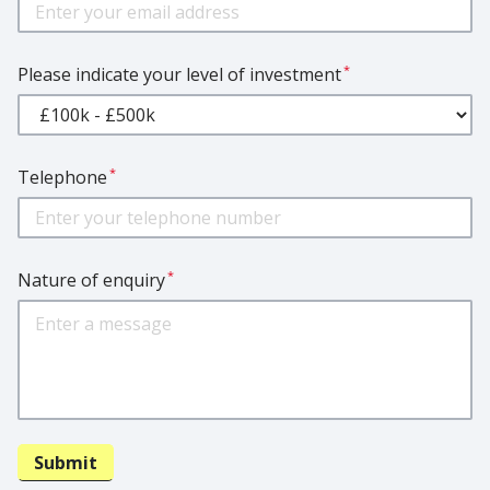
*
Please indicate your level of investment
*
Telephone
*
Nature of enquiry