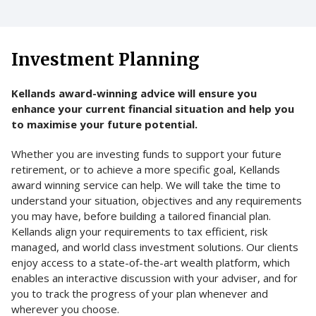
Investment Planning
Kellands award-winning advice will ensure you
enhance your current financial situation and help you
to maximise your future potential.
Whether you are investing funds to support your future
retirement, or to achieve a more specific goal, Kellands
award winning service can help. We will take the time to
understand your situation, objectives and any requirements
you may have, before building a tailored financial plan.
Kellands align your requirements to tax efficient, risk
managed, and world class investment solutions. Our clients
enjoy access to a state-of-the-art wealth platform, which
enables an interactive discussion with your adviser, and for
you to track the progress of your plan whenever and
wherever you choose.