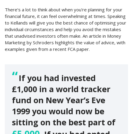
There’s a lot to think about when you’re planning for your
financial future, it can feel overwhelming at times. Speaking
to Kellands will give you the best chance of optimising your
individual circumstances and help you avoid the mistakes
that unadvised investors often make. An article in Money
Marketing by Schroders highlights the value of advice, with
examples given from a recent FCA paper.
If you had invested
£1,000 in a world tracker
fund on New Year’s Eve
1999 you would now be
sitting on the best part of
£5,000.