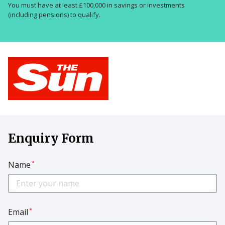
You must have at least £100,000 in savings or investments
(including pensions) to qualify.
Enquiry Form
*
Name
*
Email