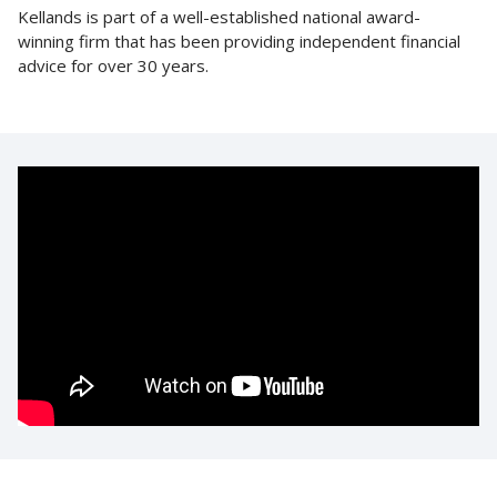
Kellands is part of a well-established national award-
winning firm that has been providing independent financial
advice for over 30 years.