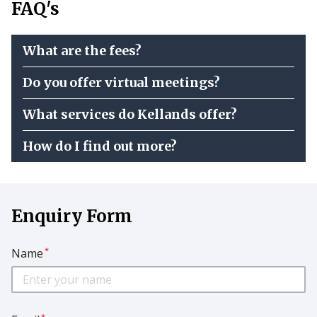
FAQ's
What are the fees?
Do you offer virtual meetings?
What services do Kellands offer?
How do I find out more?
Enquiry Form
*
Name
*