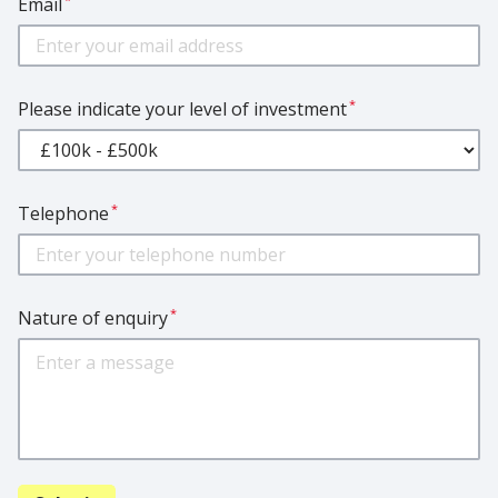
Email
*
Please indicate your level of investment
*
Telephone
*
Nature of enquiry