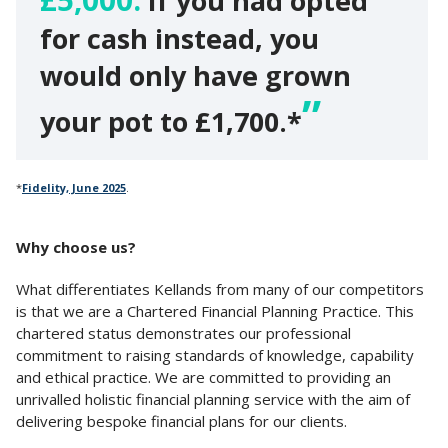
If you had opted
for cash instead, you
would only have grown
your pot to £1,700.*
*
Fidelity, June 2025
.
Why choose us?
What differentiates Kellands from many of our competitors
is that we are a Chartered Financial Planning Practice. This
chartered status demonstrates our professional
commitment to raising standards of knowledge, capability
and ethical practice. We are committed to providing an
unrivalled holistic financial planning service with the aim of
delivering bespoke financial plans for our clients.