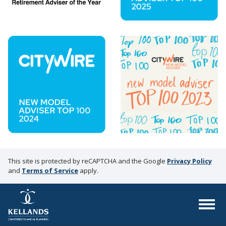
This site is protected by reCAPTCHA and the Google
Privacy Policy
and
Terms of Service
apply.