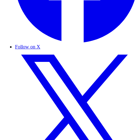
Follow on X