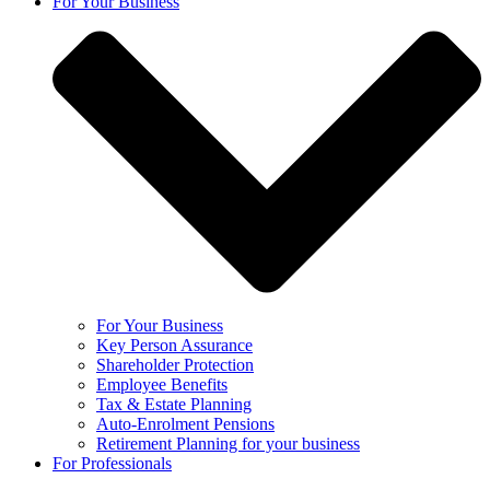
For Your Business
For Your Business
Key Person Assurance
Shareholder Protection
Employee Benefits
Tax & Estate Planning
Auto-Enrolment Pensions
Retirement Planning for your business
For Professionals