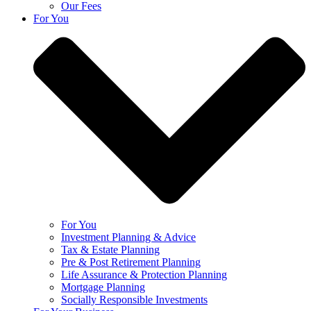
Our Fees
For You
For You
Investment Planning & Advice
Tax & Estate Planning
Pre & Post Retirement Planning
Life Assurance & Protection Planning
Mortgage Planning
Socially Responsible Investments