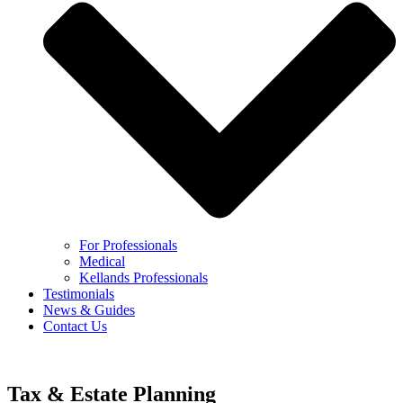
For Professionals
Medical
Kellands Professionals
Testimonials
News & Guides
Contact Us
Tax & Estate Planning