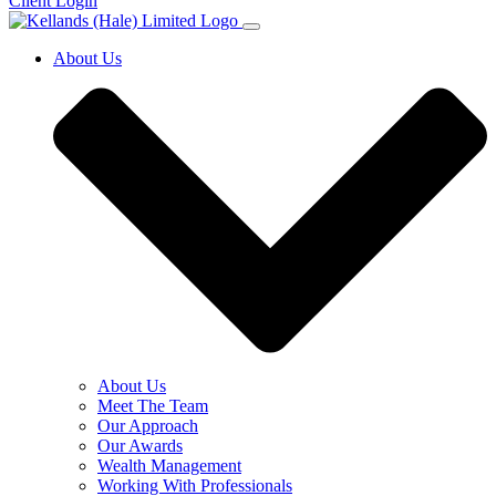
Client Login
About Us
About Us
Meet The Team
Our Approach
Our Awards
Wealth Management
Working With Professionals