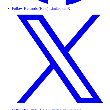
Follow Kellands (Hale) Limited on X