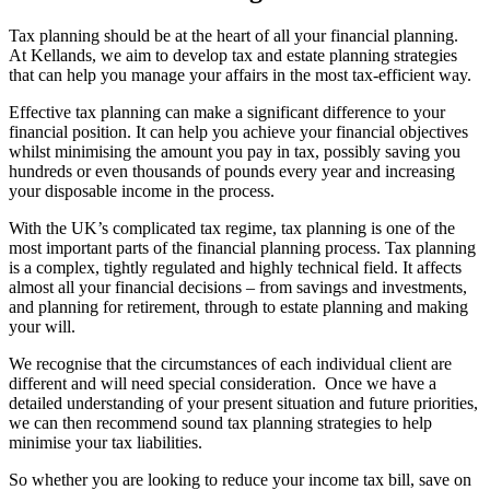
Tax planning should be at the heart of all your financial planning.
At Kellands, we aim to develop tax and estate planning strategies
that can help you manage your affairs in the most tax-efficient way.
Effective tax planning can make a significant difference to your
financial position. It can help you achieve your financial objectives
whilst minimising the amount you pay in tax, possibly saving you
hundreds or even thousands of pounds every year and increasing
your disposable income in the process.
With the UK’s complicated tax regime, tax planning is one of the
most important parts of the financial planning process. Tax planning
is a complex, tightly regulated and highly technical field. It affects
almost all your financial decisions – from savings and investments,
and planning for retirement, through to estate planning and making
your will.
We recognise that the circumstances of each individual client are
different and will need special consideration. Once we have a
detailed understanding of your present situation and future priorities,
we can then recommend sound tax planning strategies to help
minimise your tax liabilities.
So whether you are looking to reduce your income tax bill, save on