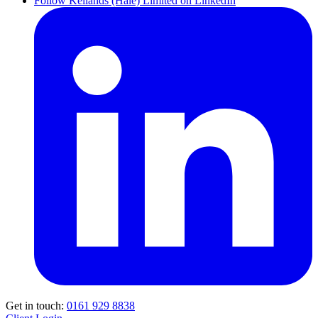
Follow Kellands (Hale) Limited on LinkedIn
Get in touch:
0161 929 8838