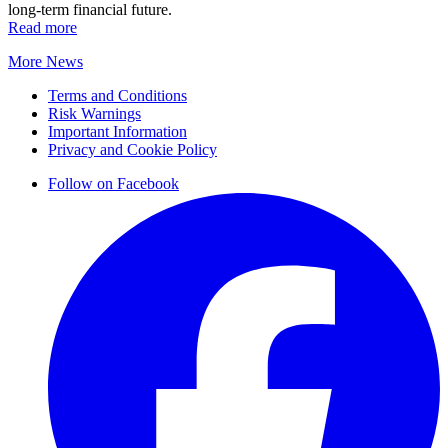
long-term financial future.
Read more
More News
Terms and Conditions
Risk Warnings
Important Information
Privacy and Cookie Policy
Follow on Facebook