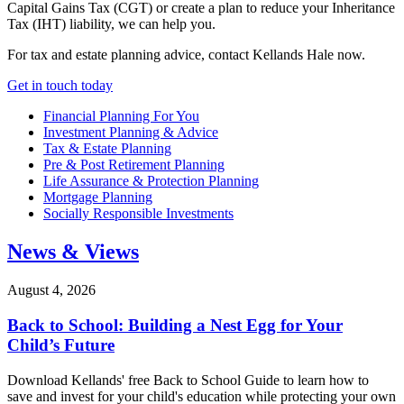
Capital Gains Tax (CGT) or create a plan to reduce your Inheritance
Tax (IHT) liability, we can help you.
For tax and estate planning advice, contact Kellands Hale now.
Get in touch today
Financial Planning For You
Investment Planning & Advice
Tax & Estate Planning
Pre & Post Retirement Planning
Life Assurance & Protection Planning
Mortgage Planning
Socially Responsible Investments
News & Views
August 4, 2026
Back to School: Building a Nest Egg for Your
Child’s Future
Download Kellands' free Back to School Guide to learn how to
save and invest for your child's education while protecting your own