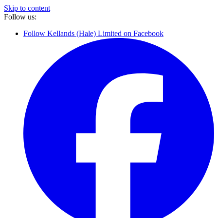
Skip to content
Follow us:
Follow Kellands (Hale) Limited on Facebook