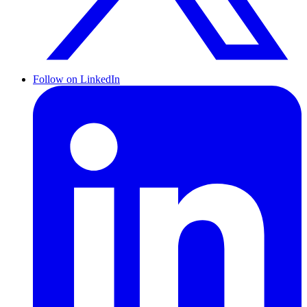
Follow on LinkedIn