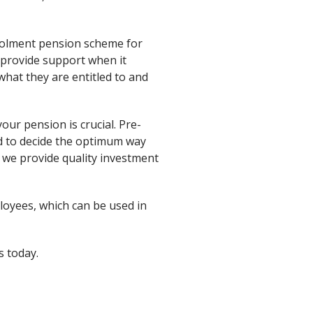
rolment pension scheme for
 provide support when it
at they are entitled to and
our pension is crucial. Pre-
d to decide the optimum way
 we provide quality investment
loyees, which can be used in
s today.