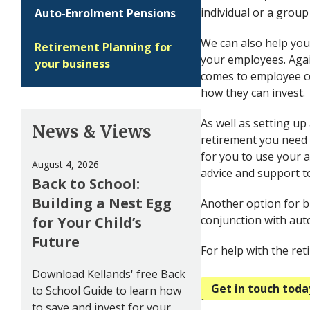
individual or a group
Auto-Enrolment Pensions
We can also help you
Retirement Planning for
your employees. Agai
your business
comes to employee c
how they can invest.
As well as setting up
News & Views
retirement you need 
for you to use your 
August 4, 2026
advice and support t
Back to School:
Building a Nest Egg
Another option for b
conjunction with au
for Your Child’s
Future
For help with the re
Download Kellands' free Back
Get in touch toda
to School Guide to learn how
to save and invest for your