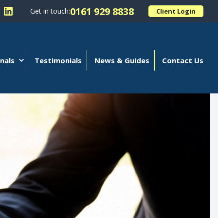
0161 929 8838
Get in touch:
Client Login
 Kellands (Hale) Limited on Facebook
llow Kellands (Hale) Limited on X
Follow Kellands (Hale) Limited on LinkedIn
nals
Testimonials
News & Guides
Contact Us