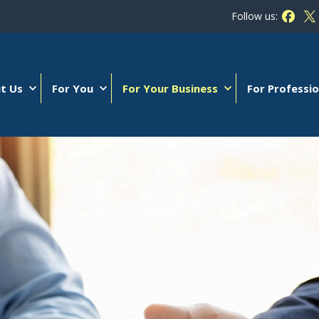
Follow us:
Follow
Fo
t Us
For You
For Your Business
For Professio