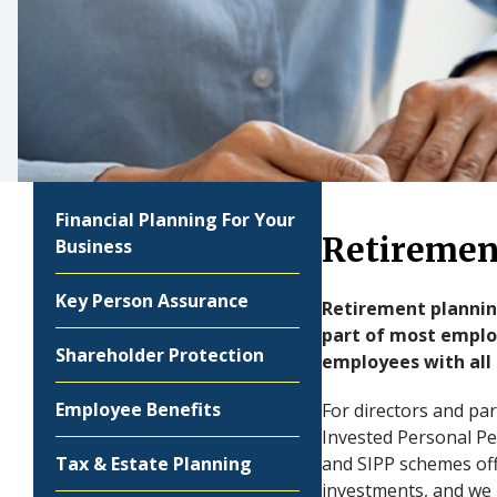
Financial Planning For Your
Retiremen
Business
Key Person Assurance
Retirement planning
part of most employ
Shareholder Protection
employees with all 
Employee Benefits
For directors and pa
Invested Personal Pe
Tax & Estate Planning
and SIPP schemes offe
investments, and we 