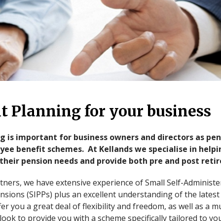
t Planning for your business
 is important for business owners and directors as pen
ee benefit schemes. At Kellands we specialise in help
their pension needs and provide both pre and post reti
rtners, we have extensive experience of Small Self-Administ
nsions (SIPPs) plus an excellent understanding of the lates
r you a great deal of flexibility and freedom, as well as a m
look to provide you with a scheme specifically tailored to y