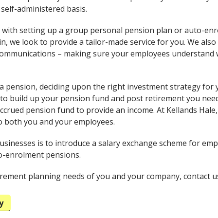
 self-administered basis.
 with setting up a group personal pension plan or auto-en
n, we look to provide a tailor-made service for you. We also
ommunications – making sure your employees understand wh
 a pension, deciding upon the right investment strategy for y
to build up your pension fund and post retirement you nee
accrued pension fund to provide an income. At Kellands Hale,
o both you and your employees.
usinesses is to introduce a salary exchange scheme for emp
to-enrolment pensions.
tirement planning needs of you and your company, contact u
y