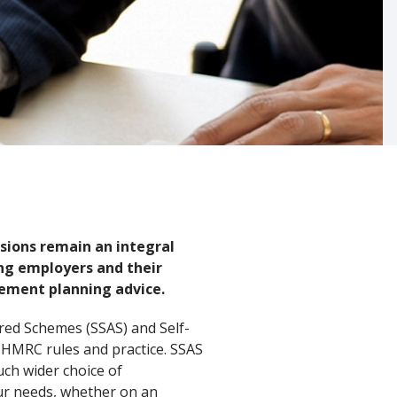
sions remain an integral
ing employers and their
rement planning advice.
ered Schemes (SSAS) and Self-
t HMRC rules and practice. SSAS
uch wider choice of
our needs, whether on an