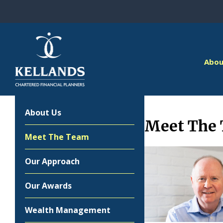
Skip to content
Abou
About Us
Meet The
Meet The Team
Our Approach
Our Awards
Wealth Management