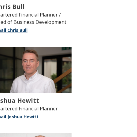
hris Bull
artered Financial Planner /
ad of Business Development
ail Chris Bull
oshua Hewitt
artered Financial Planner
ail Joshua Hewitt