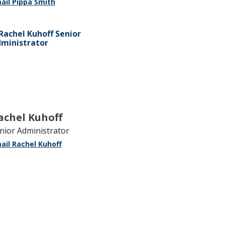
ail Pippa Smith
achel Kuhoff
nior Administrator
ail Rachel Kuhoff