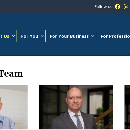
Follow us:
Follow
Fo
t Us
For You
For Your Business
For Professio
 Team