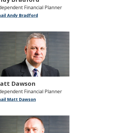
dependent Financial Planner
ail Andy Bradford
att Dawson
dependent Financial Planner
ail Matt Dawson