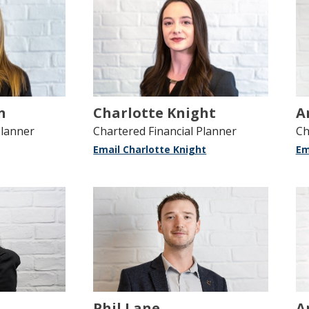
n
Charlotte Knight
A
Planner
Chartered Financial Planner
Ch
Email Charlotte Knight
Em
Phil Lane
A