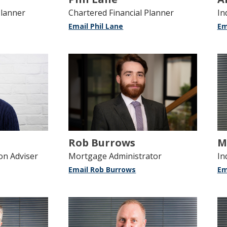
Planner
Chartered Financial Planner
In
Email Phil Lane
Em
Rob Burrows
M
on Adviser
Mortgage Administrator
In
Email Rob Burrows
Em