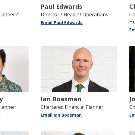
Paul Edwards
C
lanner /
Director / Head of Operations
Ch
He
Email Paul Edwards
Em
y
Ian Boasman
J
Planner
Chartered Financial Planner
Ch
y
Email Ian Boasman
Em