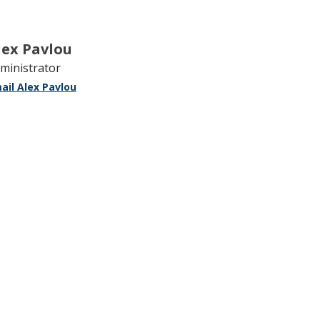
lex Pavlou
ministrator
ail Alex Pavlou