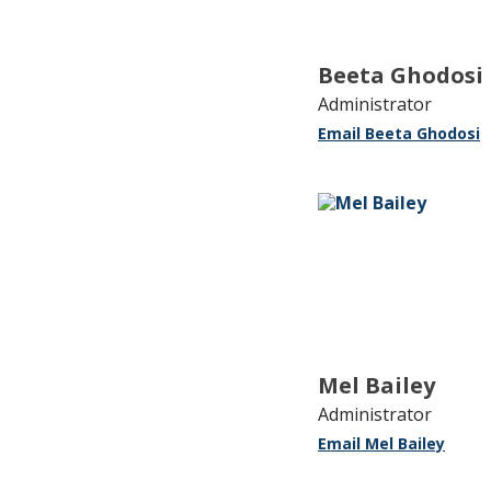
Beeta Ghodosi
Administrator
Email Beeta Ghodosi
Mel Bailey
Administrator
Email Mel Bailey