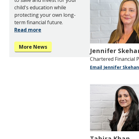
child's education while
protecting your own long-
term financial future.
Read more
More News
Jennifer Skeha
Chartered Financial 
Email Jennifer Skehan
Tahira Khan