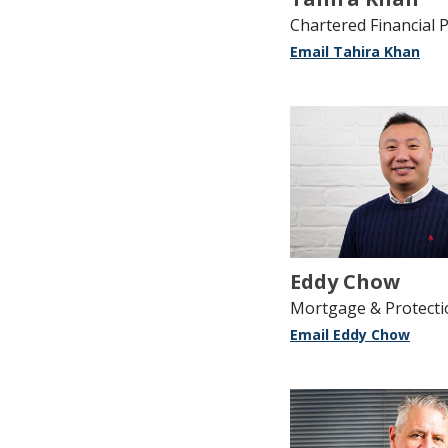
Chartered Financial 
Email Tahira Khan
Eddy Chow
Mortgage & Protecti
Email Eddy Chow