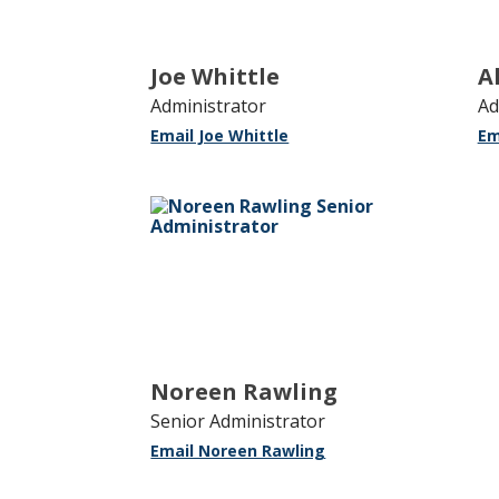
Joe Whittle
A
Administrator
Ad
Email Joe Whittle
Em
Noreen Rawling
Senior Administrator
Email Noreen Rawling