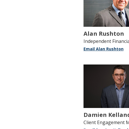
Alan Rushton
Independent Financia
Email Alan Rushton
Damien Kellan
Client Engagement 