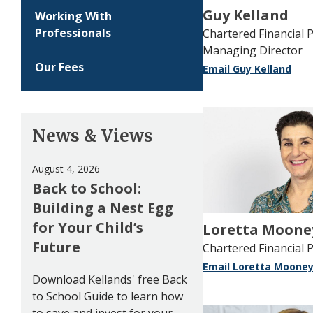
Guy Kelland
Working With
Professionals
Chartered Financial P
Managing Director
Our Fees
Email Guy Kelland
News & Views
August 4, 2026
Back to School:
Building a Nest Egg
for Your Child’s
Loretta Moone
Future
Chartered Financial 
Email Loretta Moone
Download Kellands' free Back
to School Guide to learn how
to save and invest for your