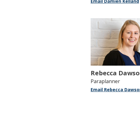
Email Damien Kelland
Rebecca Daws
Paraplanner
Email Rebecca Dawso