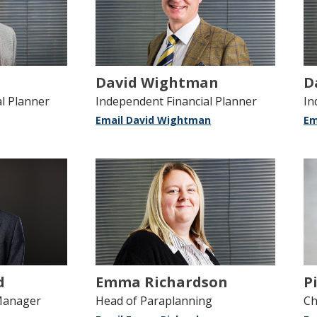
David Wightman
D
l Planner
Independent Financial Planner
In
Email David Wightman
Em
d
Emma Richardson
P
Manager
Head of Paraplanning
Ch