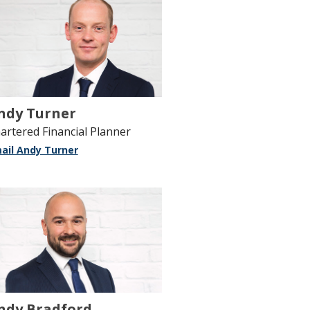
ndy Turner
artered Financial Planner
ail Andy Turner
ndy Bradford