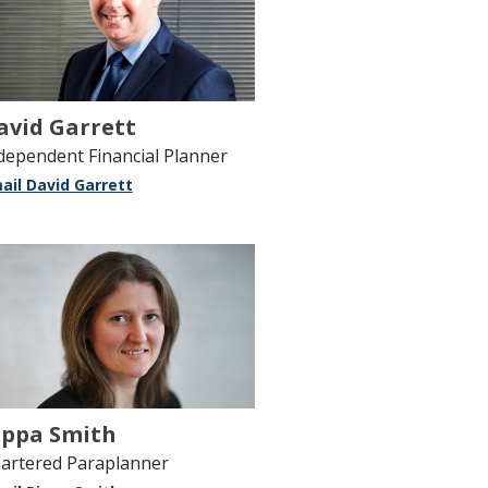
avid Garrett
dependent Financial Planner
ail David Garrett
ippa Smith
artered Paraplanner