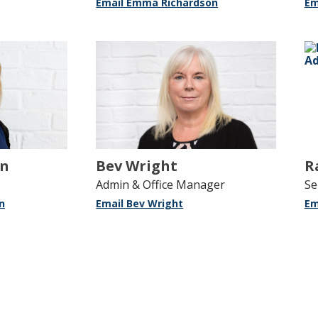
Email Emma Richardson
Em
on
Bev Wright
R
Admin & Office Manager
Se
n
Email Bev Wright
Em