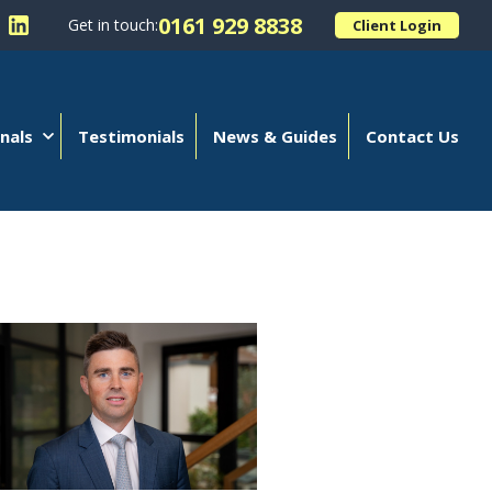
0161 929 8838
Get in touch:
Client Login
 Kellands (Hale) Limited on Facebook
llow Kellands (Hale) Limited on X
Follow Kellands (Hale) Limited on LinkedIn
nals
Testimonials
News & Guides
Contact Us