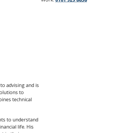
to advising and is
olutions to
bines technical
ents to understand
ancial life. His