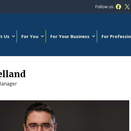
Follow us:
Follow
Fo
t Us
For You
For Your Business
For Professio
elland
Manager