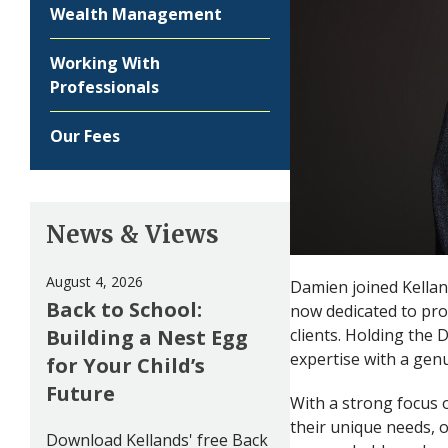
Wealth Management
Working With
Professionals
Our Fees
News & Views
August 4, 2026
Damien joined Kelland
Back to School:
now dedicated to pro
Building a Nest Egg
clients. Holding the
expertise with a genu
for Your Child’s
Future
With a strong focus o
their unique needs, of
Download Kellands' free Back