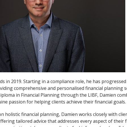
s in 2019. Starting in a compliance role, he has progressed 
viding comprehensive and personalised financial planning s
 Diploma in Financial Planning through the LIBF, Damien com
ine passion for helping clients achieve their financial goals.
n holistic financial planning, Damien works closely with cli
fering tailored advice that addresses every aspect of their fin