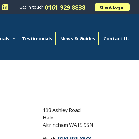
0161 929 8838
Get in touch:
Client Login
 Kellands (Hale) Limited on Facebook
llow Kellands (Hale) Limited on X
Follow Kellands (Hale) Limited on LinkedIn
nals
Testimonials
News & Guides
Contact Us
198 Ashley Road
Hale
Altrincham WA15 9SN
Work:
0161 929 8838