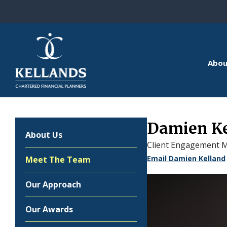
Skip to content
Abou
Damien K
About Us
Client Engagement 
Email Damien Kelland
Meet The Team
Our Approach
Our Awards