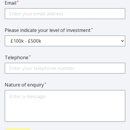
*
Email
*
Please indicate your level of investment
*
Telephone
*
Nature of enquiry