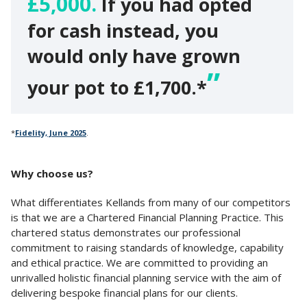
£5,000.
If you had opted
for cash instead, you
would only have grown
your pot to £1,700.*
*
Fidelity, June 2025
.
Why choose us?
What differentiates Kellands from many of our competitors
is that we are a Chartered Financial Planning Practice. This
chartered status demonstrates our professional
commitment to raising standards of knowledge, capability
and ethical practice. We are committed to providing an
unrivalled holistic financial planning service with the aim of
delivering bespoke financial plans for our clients.