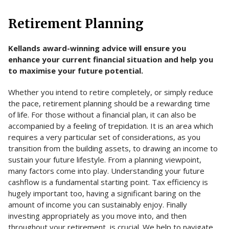
Retirement Planning
Kellands award-winning advice will ensure you
enhance your current financial situation and help you
to maximise your future potential.
Whether you intend to retire completely, or simply reduce
the pace, retirement planning should be a rewarding time
of life. For those without a financial plan, it can also be
accompanied by a feeling of trepidation. It is an area which
requires a very particular set of considerations, as you
transition from the building assets, to drawing an income to
sustain your future lifestyle. From a planning viewpoint,
many factors come into play. Understanding your future
cashflow is a fundamental starting point. Tax efficiency is
hugely important too, having a significant baring on the
amount of income you can sustainably enjoy. Finally
investing appropriately as you move into, and then
throughout your retirement, is crucial. We help to navigate