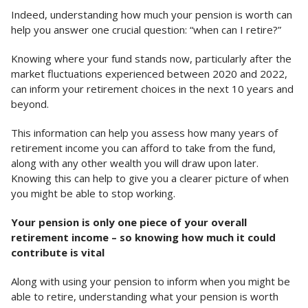
Indeed, understanding how much your pension is worth can
help you answer one crucial question: “when can I retire?”
Knowing where your fund stands now, particularly after the
market fluctuations experienced between 2020 and 2022,
can inform your retirement choices in the next 10 years and
beyond.
This information can help you assess how many years of
retirement income you can afford to take from the fund,
along with any other wealth you will draw upon later.
Knowing this can help to give you a clearer picture of when
you might be able to stop working.
Your pension is only one piece of your overall
retirement income – so knowing how much it could
contribute is vital
Along with using your pension to inform when you might be
able to retire, understanding what your pension is worth