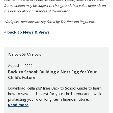
reliable indicator of future performance. Levels, bases of and reliefs
from taxation may be subject to change and their value depends on
the individual circumstances of the investor.
Workplace pensions are regulated by The Pension Regulator.
< back to News & Views
News & Views
August 4, 2026
Back to School: Building a Nest Egg for Your
Child’s Future
Download Kellands' free Back to School Guide to learn
how to save and invest for your child's education while
protecting your own long-term financial future.
Read more