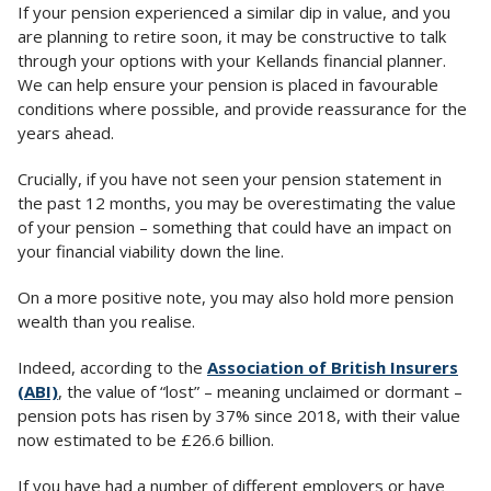
If your pension experienced a similar dip in value, and you
are planning to retire soon, it may be constructive to talk
through your options with your Kellands financial planner.
We can help ensure your pension is placed in favourable
conditions where possible, and provide reassurance for the
years ahead.
Crucially, if you have not seen your pension statement in
the past 12 months, you may be overestimating the value
of your pension – something that could have an impact on
your financial viability down the line.
On a more positive note, you may also hold more pension
wealth than you realise.
Indeed, according to the
Association of British Insurers
(ABI)
, the value of “lost” – meaning unclaimed or dormant –
pension pots has risen by 37% since 2018, with their value
now estimated to be £26.6 billion.
If you have had a number of different employers or have