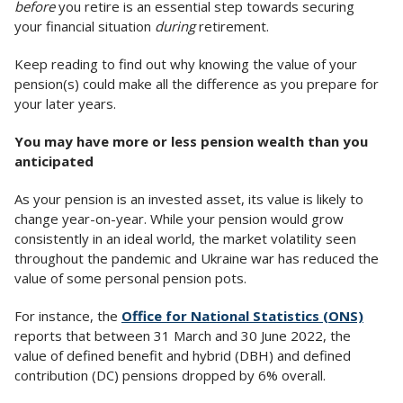
before
you retire is an essential step towards securing
your financial situation
during
retirement.
Keep reading to find out why knowing the value of your
pension(s) could make all the difference as you prepare for
your later years.
You may have more or less pension wealth than you
anticipated
As your pension is an invested asset, its value is likely to
change year-on-year. While your pension would grow
consistently in an ideal world, the market volatility seen
throughout the pandemic and Ukraine war has reduced the
value of some personal pension pots.
For instance, the
Office for National Statistics (ONS)
reports that between 31 March and 30 June 2022, the
value of defined benefit and hybrid (DBH) and defined
contribution (DC) pensions dropped by 6% overall.