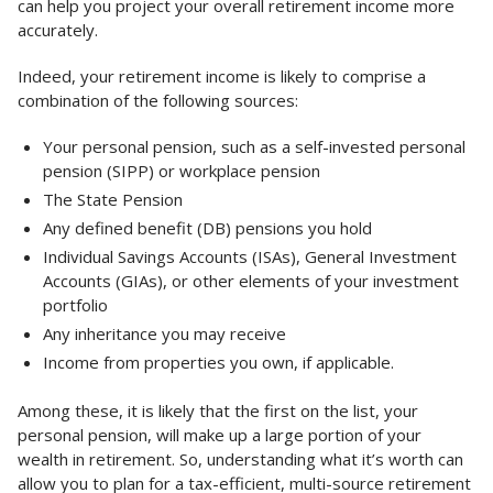
can help you project your overall retirement income more
accurately.
Indeed, your retirement income is likely to comprise a
combination of the following sources:
Your personal pension, such as a self-invested personal
pension (SIPP) or workplace pension
The State Pension
Any defined benefit (DB) pensions you hold
Individual Savings Accounts (ISAs), General Investment
Accounts (GIAs), or other elements of your investment
portfolio
Any inheritance you may receive
Income from properties you own, if applicable.
Among these, it is likely that the first on the list, your
personal pension, will make up a large portion of your
wealth in retirement. So, understanding what it’s worth can
allow you to plan for a tax-efficient, multi-source retirement