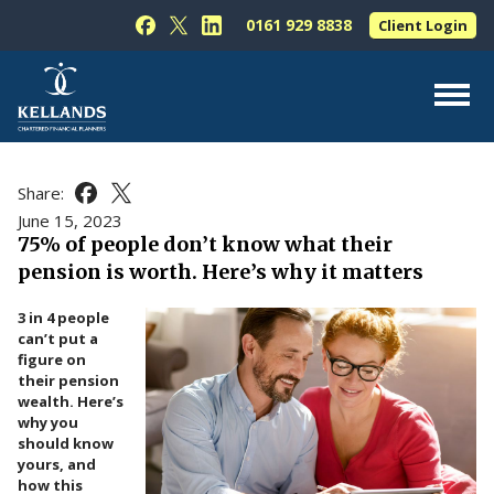
Skip to content
0161 929 8838
Client Login
Follow Kellands (Hale) Limited on Facebook
Follow Kellands (Hale) Limited on X
Follow Kellands (Hale) Limited on L
About Us
Share:
Share this article on Facebook
Share this article on X
For You
June 15, 2023
75% of people don’t know what their
For Your Business
pension is worth. Here’s why it matters
For Professionals
3 in 4 people
Testimonials
can’t put a
figure on
News & Guides
their pension
wealth. Here’s
Contact Us
why you
should know
yours, and
how this