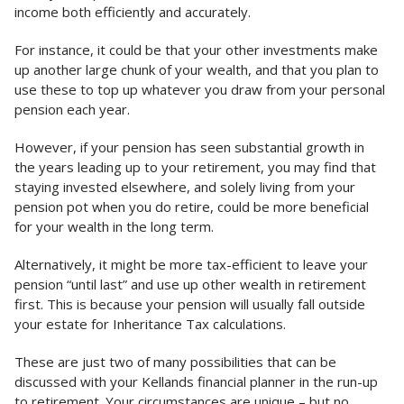
income both efficiently and accurately.
For instance, it could be that your other investments make
up another large chunk of your wealth, and that you plan to
use these to top up whatever you draw from your personal
pension each year.
However, if your pension has seen substantial growth in
the years leading up to your retirement, you may find that
staying invested elsewhere, and solely living from your
pension pot when you do retire, could be more beneficial
for your wealth in the long term.
Alternatively, it might be more tax-efficient to leave your
pension “until last” and use up other wealth in retirement
first. This is because your pension will usually fall outside
your estate for Inheritance Tax calculations.
These are just two of many possibilities that can be
discussed with your Kellands financial planner in the run-up
to retirement. Your circumstances are unique – but no