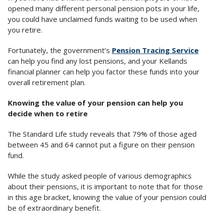
opened many different personal pension pots in your life,
you could have unclaimed funds waiting to be used when
you retire.
Fortunately, the government’s
Pension Tracing Service
can help you find any lost pensions, and your Kellands
financial planner can help you factor these funds into your
overall retirement plan.
Knowing the value of your pension can help you
decide when to retire
The Standard Life study reveals that 79% of those aged
between 45 and 64 cannot put a figure on their pension
fund.
While the study asked people of various demographics
about their pensions, it is important to note that for those
in this age bracket, knowing the value of your pension could
be of extraordinary benefit.