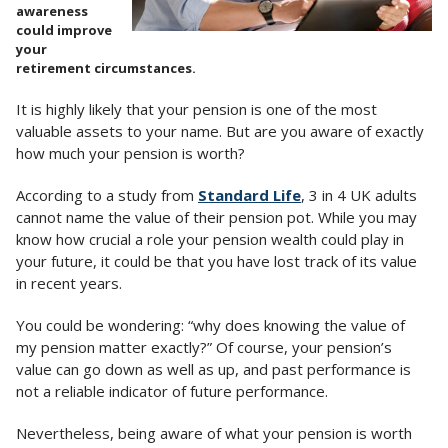
awareness
could improve
your
retirement circumstances.
It is highly likely that your pension is one of the most
valuable assets to your name. But are you aware of exactly
how much your pension is worth?
According to a study from
Standard Life
, 3 in 4 UK adults
cannot name the value of their pension pot. While you may
know how crucial a role your pension wealth could play in
your future, it could be that you have lost track of its value
in recent years.
You could be wondering: “why does knowing the value of
my pension matter exactly?” Of course, your pension’s
value can go down as well as up, and past performance is
not a reliable indicator of future performance.
Nevertheless, being aware of what your pension is worth