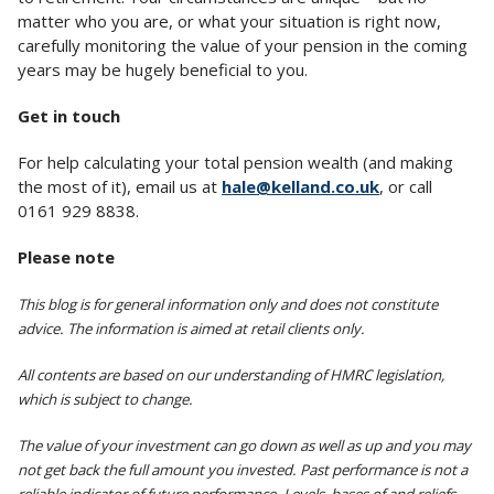
matter who you are, or what your situation is right now,
carefully monitoring the value of your pension in the coming
years may be hugely beneficial to you.
Get in touch
For help calculating your total pension wealth (and making
the most of it), email us at
hale@kelland.co.uk
, or call
0161 929 8838.
Please note
This blog is for general information only and does not constitute
advice. The information is aimed at retail clients only.
All contents are based on our understanding of HMRC legislation,
which is subject to change.
The value of your investment can go down as well as up and you may
not get back the full amount you invested. Past performance is not a