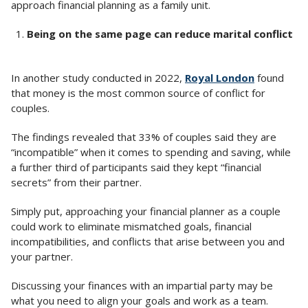
approach financial planning as a family unit.
Being on the same page can reduce marital conflict
In another study conducted in 2022,
Royal London
found
that money is the most common source of conflict for
couples.
The findings revealed that 33% of couples said they are
“incompatible” when it comes to spending and saving, while
a further third of participants said they kept “financial
secrets” from their partner.
Simply put, approaching your financial planner as a couple
could work to eliminate mismatched goals, financial
incompatibilities, and conflicts that arise between you and
your partner.
Discussing your finances with an impartial party may be
what you need to align your goals and work as a team.