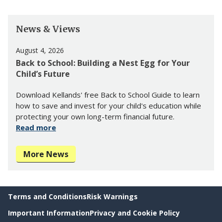
News & Views
August 4, 2026
Back to School: Building a Nest Egg for Your
Child’s Future
Download Kellands' free Back to School Guide to learn
how to save and invest for your child's education while
protecting your own long-term financial future.
Read more
More News
Terms and Conditions
Risk Warnings
Important Information
Privacy and Cookie Policy