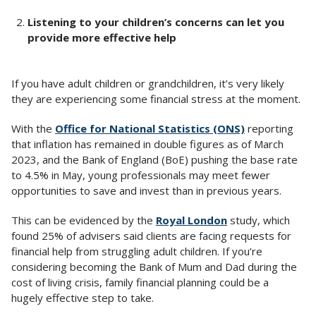
Listening to your children’s concerns can let you
provide more effective help
If you have adult children or grandchildren, it’s very likely
they are experiencing some financial stress at the moment.
With the
Office for National Statistics (ONS)
reporting
that inflation has remained in double figures as of March
2023, and the Bank of England (BoE) pushing the base rate
to 4.5% in May, young professionals may meet fewer
opportunities to save and invest than in previous years.
This can be evidenced by the
Royal London
study, which
found 25% of advisers said clients are facing requests for
financial help from struggling adult children. If you’re
considering becoming the Bank of Mum and Dad during the
cost of living crisis, family financial planning could be a
hugely effective step to take.