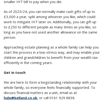
smaller IHT bill to pay when you die.
As of 2023/24, you can normally make cash gifts of up to
£3,000 a year, split among whoever you like, which could
work to mitigate IHT later on. Additionally, you can gift up
to £250 to different people as many times as you like, so
long as you have not used another allowance on the same
person.
Approaching estate planning as a whole family can help you
start the process in a low-stress way, and may enable your
children and grandchildren to benefit from your wealth tax-
efficiently in the coming years.
Get in touch
We are here to form a longstanding relationship with your
whole family, so everyone feels financially supported. To
discuss financial matters as a unit, email us at
hale@kelland.co.uk
, or call 0161 929 8838.