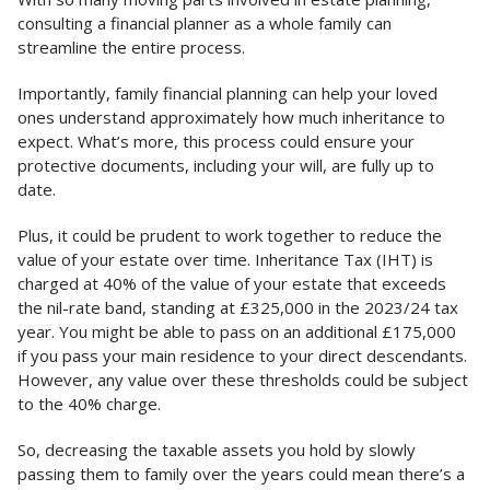
consulting a financial planner as a whole family can
streamline the entire process.
Importantly, family financial planning can help your loved
ones understand approximately how much inheritance to
expect. What’s more, this process could ensure your
protective documents, including your will, are fully up to
date.
Plus, it could be prudent to work together to reduce the
value of your estate over time. Inheritance Tax (IHT) is
charged at 40% of the value of your estate that exceeds
the nil-rate band, standing at £325,000 in the 2023/24 tax
year. You might be able to pass on an additional £175,000
if you pass your main residence to your direct descendants.
However, any value over these thresholds could be subject
to the 40% charge.
So, decreasing the taxable assets you hold by slowly
passing them to family over the years could mean there’s a