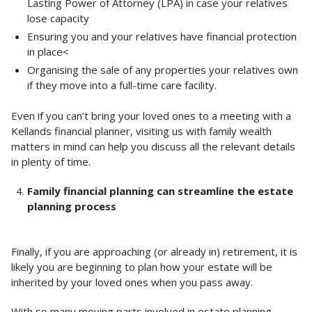
Lasting Power of Attorney (LPA) in case your relatives
lose capacity
Ensuring you and your relatives have financial protection
in place<
Organising the sale of any properties your relatives own
if they move into a full-time care facility.
Even if you can’t bring your loved ones to a meeting with a
Kellands financial planner, visiting us with family wealth
matters in mind can help you discuss all the relevant details
in plenty of time.
Family financial planning can streamline the estate
planning process
Finally, if you are approaching (or already in) retirement, it is
likely you are beginning to plan how your estate will be
inherited by your loved ones when you pass away.
With so many moving parts involved in estate planning,