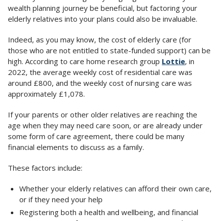
wealth planning journey be beneficial, but factoring your
elderly relatives into your plans could also be invaluable.
Indeed, as you may know, the cost of elderly care (for
those who are not entitled to state-funded support) can be
high. According to care home research group
Lottie
, in
2022, the average weekly cost of residential care was
around £800, and the weekly cost of nursing care was
approximately £1,078.
If your parents or other older relatives are reaching the
age when they may need care soon, or are already under
some form of care agreement, there could be many
financial elements to discuss as a family.
These factors include:
Whether your elderly relatives can afford their own care,
or if they need your help
Registering both a health and wellbeing, and financial