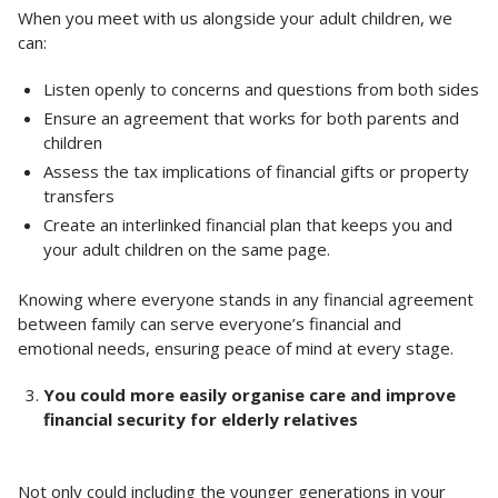
When you meet with us alongside your adult children, we
can:
Listen openly to concerns and questions from both sides
Ensure an agreement that works for both parents and
children
Assess the tax implications of financial gifts or property
transfers
Create an interlinked financial plan that keeps you and
your adult children on the same page.
Knowing where everyone stands in any financial agreement
between family can serve everyone’s financial and
emotional needs, ensuring peace of mind at every stage.
You could more easily organise care and improve
financial security for elderly relatives
Not only could including the younger generations in your