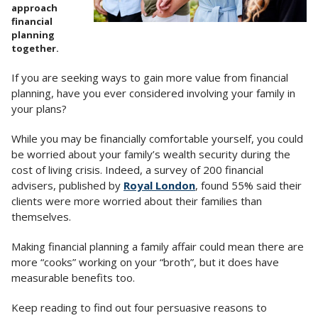
approach
financial
planning
together.
If you are seeking ways to gain more value from financial
planning, have you ever considered involving your family in
your plans?
While you may be financially comfortable yourself, you could
be worried about your family’s wealth security during the
cost of living crisis. Indeed, a survey of 200 financial
advisers, published by
Royal London
, found 55% said their
clients were more worried about their families than
themselves.
Making financial planning a family affair could mean there are
more “cooks” working on your “broth”, but it does have
measurable benefits too.
Keep reading to find out four persuasive reasons to