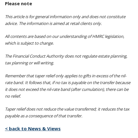
Please note
This article is for general information only and does not constitute
advice. The information is aimed at retail clients only.
All contents are based on our understanding of HMRC legislation,
which is subject to change.
The Financial Conduct Authority does not regulate estate planning,
tax planning or will writing.
Remember that taper relief only applies to gifts in excess of the nil-
rate band. It follows that, if no tax is payable on the transfer because
it does not exceed the nil-rate band (after cumulation), there can be
no relief.
Taper relief does not reduce the value transferred; it reduces the tax
payable as a consequence of that transfer.
< back to News & Views