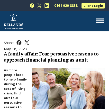
Skip to content
0161 929 8838
Client Login
Follow Kellands (Hale) Limited on Facebook
Follow Kellands (Hale) Limited on X
Follow Kellands (Hale) Limited on L
About Us
Share:
Share this article on Facebook
Share this article on X
For You
May 18, 2023
A family affair: Four persuasive reasons to
For Your Business
approach financial planning as a unit
For Professionals
As more
Testimonials
people look
to help family
News & Guides
during the
cost of living
Contact Us
crisis, find
out four
persuasive
reasons to