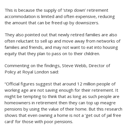
This is because the supply of ‘step down’ retirement
accommodation is limited and often expensive, reducing
the amount that can be freed up by downsizers.
They also pointed out that newly retired families are also
often reluctant to sell up and move away from networks of
families and friends, and may not want to eat into housing
equity that they plan to pass on to their children.
Commenting on the findings, Steve Webb, Director of
Policy at Royal London said:
“Official figures suggest that around 12 million people of
working age are not saving enough for their retirement. It
might be tempting to think that as long as such people are
homeowners in retirement then they can top up meagre
pensions by using the value of their home. But this research
shows that even owning a home is not a ‘get out of jail free
card’ for those with poor pensions.