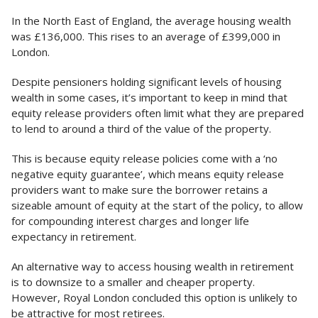
In the North East of England, the average housing wealth
was £136,000. This rises to an average of £399,000 in
London.
Despite pensioners holding significant levels of housing
wealth in some cases, it’s important to keep in mind that
equity release providers often limit what they are prepared
to lend to around a third of the value of the property.
This is because equity release policies come with a ‘no
negative equity guarantee’, which means equity release
providers want to make sure the borrower retains a
sizeable amount of equity at the start of the policy, to allow
for compounding interest charges and longer life
expectancy in retirement.
An alternative way to access housing wealth in retirement
is to downsize to a smaller and cheaper property.
However, Royal London concluded this option is unlikely to
be attractive for most retirees.