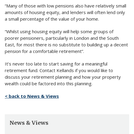
“Many of those with low pensions also have relatively small
amounts of housing equity, and lenders will often lend only
a small percentage of the value of your home.
“Whilst using housing equity will help some groups of
poorer pensioners, particularly in London and the South
East, for most there is no substitute to building up a decent
pension for a comfortable retirement”.
It’s never too late to start saving for a meaningful
retirement fund. Contact Kellands if you would like to
discuss your retirement planning and how your property
wealth could be factored into this planning.
< back to News & Views
News & Views