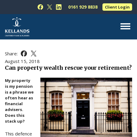
Skip to content
0161 929 8838
Client Login
Follow Kellands (Hale) Limited on Facebook
Follow Kellands (Hale) Limited on X
Follow Kellands (Hale) Limited on L
About Us
Share:
Share this article on Facebook
Share this article on X
For You
August 15, 2018
Can property wealth rescue your retirement?
For Your Business
My property
For Professionals
is my pension
is a phrase we
Testimonials
often hear as
financial
News & Guides
advisers.
Does this
Contact Us
stack up?
This defence