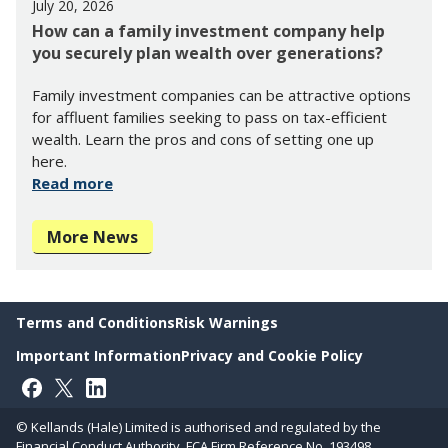
July 20, 2026
How can a family investment company help
you securely plan wealth over generations?
Family investment companies can be attractive options
for affluent families seeking to pass on tax-efficient
wealth. Learn the pros and cons of setting one up
here.
Read more
More News
Terms and Conditions
Risk Warnings
Important Information
Privacy and Cookie Policy
Follow on Facebook
Follow on X
Follow on LinkedIn
© Kellands (Hale) Limited is authorised and regulated by the
Financial Conduct Authority. FCA Firm Reference No. 193498