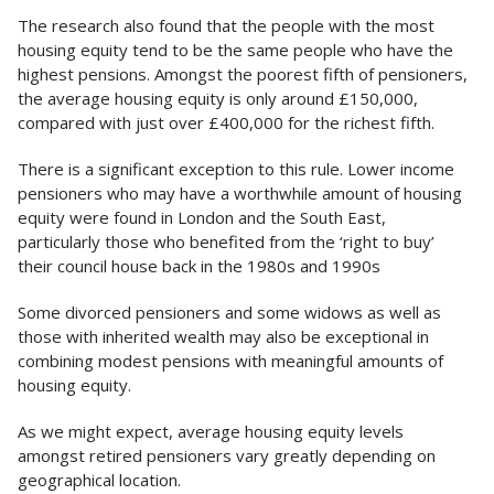
The research also found that the people with the most
housing equity tend to be the same people who have the
highest pensions. Amongst the poorest fifth of pensioners,
the average housing equity is only around £150,000,
compared with just over £400,000 for the richest fifth.
There is a significant exception to this rule. Lower income
pensioners who may have a worthwhile amount of housing
equity were found in London and the South East,
particularly those who benefited from the ‘right to buy’
their council house back in the 1980s and 1990s
Some divorced pensioners and some widows as well as
those with inherited wealth may also be exceptional in
combining modest pensions with meaningful amounts of
housing equity.
As we might expect, average housing equity levels
amongst retired pensioners vary greatly depending on
geographical location.