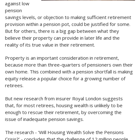
against low
pension
savings levels, or objection to making sufficient retirement
provision within a pension pot, could be justified for some.
But for others, there is a big gap between what they
believe their property can provide in later life and the
reality of its true value in their retirement.
Property is an important consideration in retirement,
because more than three-quarters of pensioners own their
own home. This combined with a pension shortfall is making
equity release a popular choice for a growing number of
retirees.
But new research from insurer Royal London suggests
that, for most retirees, housing wealth is unlikely to be
enough to rescue their retirement, by overcoming the
issue of inadequate pension savings.
The research - ‘Will Housing Wealth Solve the Pensions
Crisis?’ - concludes that the challenge of 12 million people