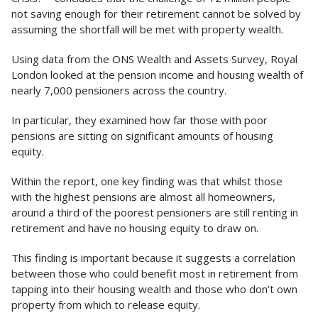
not saving enough for their retirement cannot be solved by
assuming the shortfall will be met with property wealth.
Using data from the ONS Wealth and Assets Survey, Royal
London looked at the pension income and housing wealth of
nearly 7,000 pensioners across the country.
In particular, they examined how far those with poor
pensions are sitting on significant amounts of housing
equity.
Within the report, one key finding was that whilst those
with the highest pensions are almost all homeowners,
around a third of the poorest pensioners are still renting in
retirement and have no housing equity to draw on.
This finding is important because it suggests a correlation
between those who could benefit most in retirement from
tapping into their housing wealth and those who don’t own
property from which to release equity.