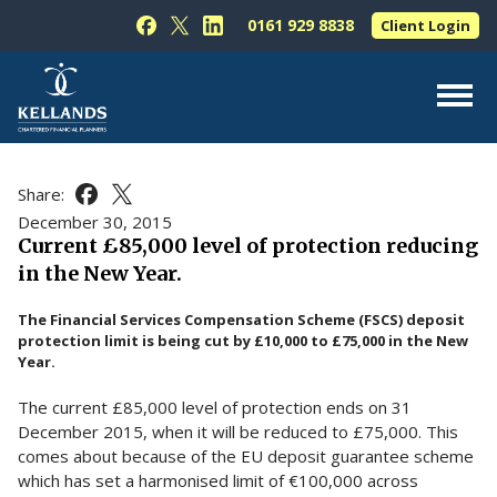
Skip to content
0161 929 8838
Client Login
Follow Kellands (Hale) Limited on Facebook
Follow Kellands (Hale) Limited on X
Follow Kellands (Hale) Limited on L
About Us
Share:
Share this article on Facebook
Share this article on X
For You
December 30, 2015
Current £85,000 level of protection reducing
For Your Business
in the New Year.
For Professionals
The Financial Services Compensation Scheme (FSCS) deposit
Testimonials
protection limit is being cut by £10,000 to £75,000 in the New
Year.
News & Guides
The current £85,000 level of protection ends on 31
Contact Us
December 2015, when it will be reduced to £75,000. This
comes about because of the EU deposit guarantee scheme
which has set a harmonised limit of €100,000 across