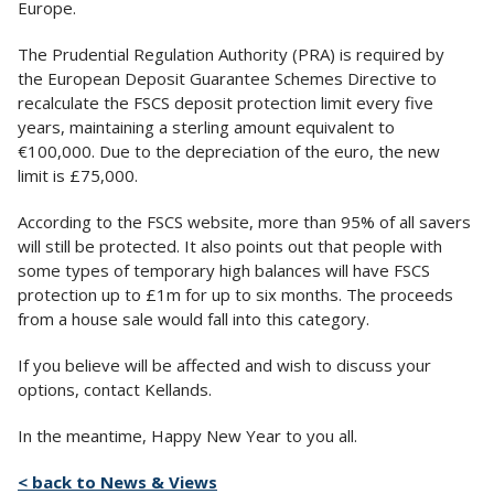
Europe.
The Prudential Regulation Authority (PRA) is required by
the European Deposit Guarantee Schemes Directive to
recalculate the FSCS deposit protection limit every five
years, maintaining a sterling amount equivalent to
€100,000. Due to the depreciation of the euro, the new
limit is £75,000.
According to the FSCS website, more than 95% of all savers
will still be protected. It also points out that people with
some types of temporary high balances will have FSCS
protection up to £1m for up to six months. The proceeds
from a house sale would fall into this category.
If you believe will be affected and wish to discuss your
options, contact Kellands.
In the meantime, Happy New Year to you all.
< back to News & Views