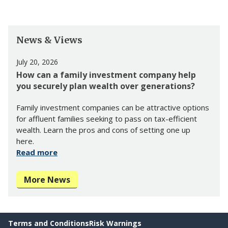
News & Views
July 20, 2026
How can a family investment company help
you securely plan wealth over generations?
Family investment companies can be attractive options
for affluent families seeking to pass on tax-efficient
wealth. Learn the pros and cons of setting one up
here.
Read more
More News
Terms and Conditions
Risk Warnings