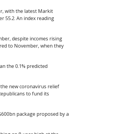
, with the latest Markit
r 55.2. An index reading
ber, despite incomes rising
ared to November, when they
an the 0.1% predicted
 the new coronavirus relief
epublicans to fund its
a $600bn package proposed by a