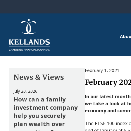
Skip to content
Abou
February 1, 2021
News & Views
February 20
July 20, 2026
In our latest month
How can a family
we take a look at 
investment company
economy and commo
help you securely
plan wealth over
The FTSE 100 index o
end of January at 6,5