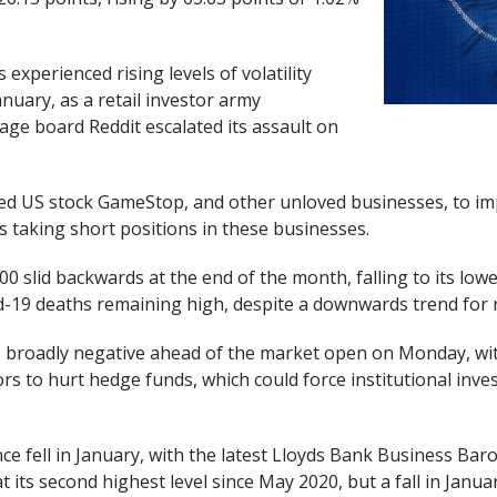
 experienced rising levels of volatility
nuary, as a retail investor army
ge board Reddit escalated its assault on
ked US stock GameStop, and other unloved businesses, to im
rs taking short positions in these businesses.
00 slid backwards at the end of the month, falling to its lowes
-19 deaths remaining high, despite a downwards trend for n
s broadly negative ahead of the market open on Monday, wi
ors to hurt hedge funds, which could force institutional inves
e fell in January, with the latest Lloyds Bank Business Bar
 its second highest level since May 2020, but a fall in Janua