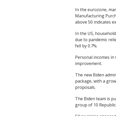
In the eurozone, manu
Manufacturing Purcha
above 50 indicates e
In the US, household
due to pandemic rel
fell by 0.7%.
Personal incomes in 
improvement.
The new Biden adminis
package, with a grow
proposals.
The Biden team is pu
group of 10 Republic