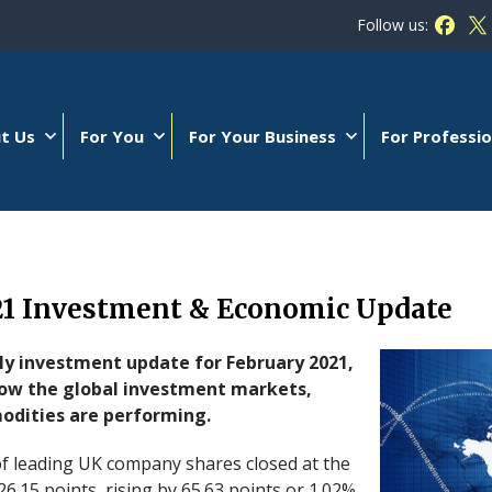
Follow us:
Follow
Fo
t Us
For You
For Your Business
For Professio
21 Investment & Economic Update
ly investment update for February 2021,
how the global investment markets,
dities are performing.
f leading UK company shares closed at the
26.15 points, rising by 65.63 points or 1.02%