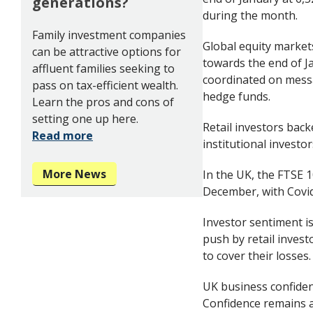
generations?
during the month.
Family investment companies
Global equity markets
can be attractive options for
towards the end of Ja
affluent families seeking to
coordinated on messa
pass on tax-efficient wealth.
hedge funds.
Learn the pros and cons of
setting one up here.
Retail investors bac
Read more
institutional investo
More News
In the UK, the FTSE 1
December, with Covid
Investor sentiment i
push by retail invest
to cover their losses.
UK business confidenc
Confidence remains at