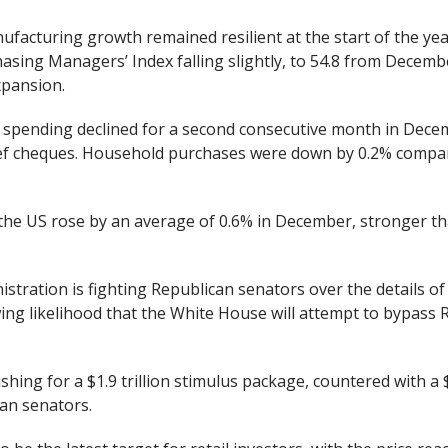
facturing growth remained resilient at the start of the year
sing Managers’ Index falling slightly, to 54.8 from Decembe
xpansion.
 spending declined for a second consecutive month in Decem
ief cheques. Household purchases were down by 0.2% comp
the US rose by an average of 0.6% in December, stronger th
tration is fighting Republican senators over the details of
ing likelihood that the White House will attempt to bypass R
shing for a $1.9 trillion stimulus package, countered with 
an senators.