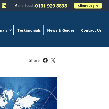
0161 929 8838
Get in touch:
Client Login
 Kellands (Hale) Limited on Facebook
llow Kellands (Hale) Limited on X
Follow Kellands (Hale) Limited on LinkedIn
nals
Testimonials
News & Guides
Contact Us
Share:
Share this article on Facebook
Share this article on X