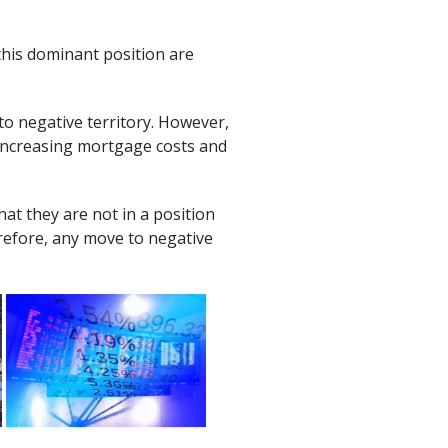
this dominant position are
to negative territory. However,
 increasing mortgage costs and
hat they are not in a position
erefore, any move to negative