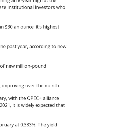
aching an 8-year high at the
eze institutional investors who
n $30 an ounce; it’s highest
the past year, according to new
 of new million-pound
y, improving over the month.
ary, with the OPEC+ alliance
2021, it is widely expected that
bruary at 0.333%. The yield