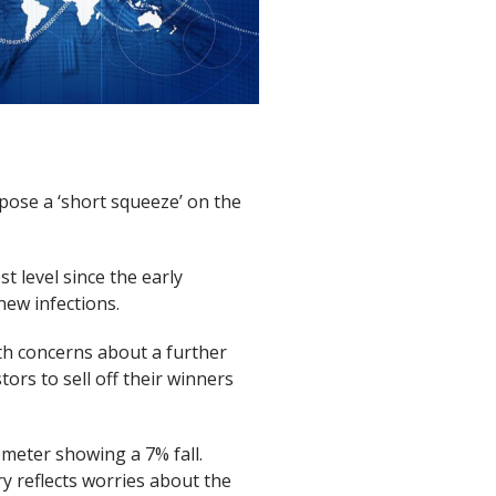
pose a ‘short squeeze’ on the
t level since the early
ew infections.
th concerns about a further
tors to sell off their winners
ometer showing a 7% fall.
ry reflects worries about the