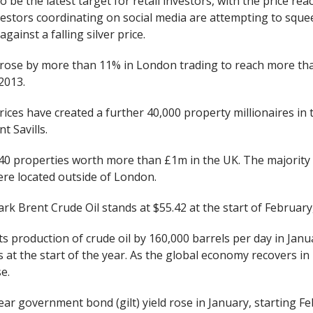
o be the latest target for retail investors, with the price re
vestors coordinating on social media are attempting to sque
against a falling silver price.
e rose by more than 11% in London trading to reach more tha
2013.
ices have created a further 40,000 property millionaires in 
t Savills.
0 properties worth more than £1m in the UK. The majority
ere located outside of London.
rk Brent Crude Oil stands at $55.42 at the start of Februar
s production of crude oil by 160,000 barrels per day in Janu
s at the start of the year. As the global economy recovers in 
se.
r government bond (gilt) yield rose in January, starting Fe