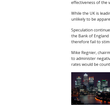
effectiveness of the 
While the UK is leadi
unlikely to be apparen
Speculation continues
the Bank of England 
therefore fail to sti
Mike Regnier, chairma
to administer negati
rates would be coun