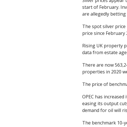
Silver prices appear t
start of February. In
are allegedly betting 
The spot silver pric
price since February 
Rising UK property pr
data from estate agen
There are now 563,24
properties in 2020 w
The price of benchma
OPEC has increased it
easing its output cut
demand for oil will ri
The benchmark 10-yea