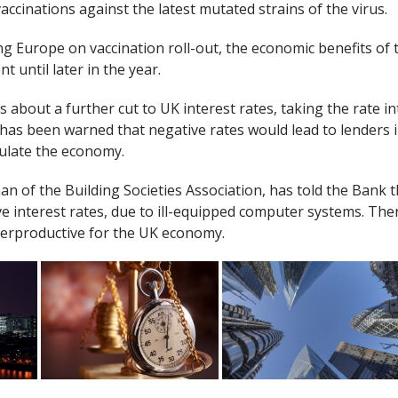
vaccinations against the latest mutated strains of the virus.
ng Europe on vaccination roll-out, the economic benefits of 
t until later in the year.
 about a further cut to UK interest rates, taking the rate in
has been warned that negative rates would lead to lenders
mulate the economy.
n of the Building Societies Association, has told the Bank t
ve interest rates, due to ill-equipped computer systems. Th
terproductive for the UK economy.