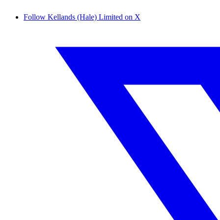
Follow Kellands (Hale) Limited on X