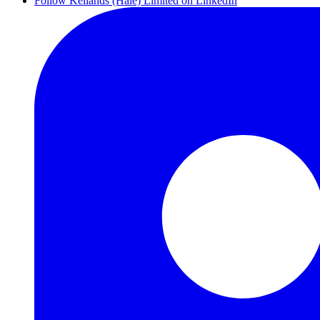
Follow Kellands (Hale) Limited on LinkedIn