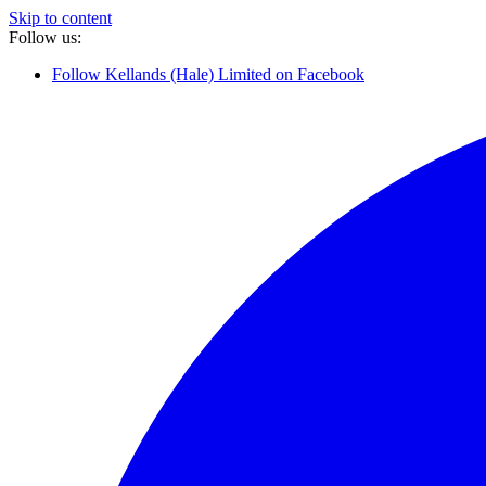
Skip to content
Follow us:
Follow Kellands (Hale) Limited on Facebook