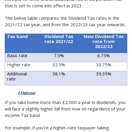
that is set to come into effect in 2023.
The below table compares the Dividend Tax rates in the
2021/22 tax year, and from the 2022/23 tax year onwards.
Tax band
Dividend Tax
New Dividend Tax
rate 2021/22
rate from
2022/23
Basic rate
7.5%
8.75%
Higher rate
32.5%
33.75%
Additional
38.1%
39.35%
rate
Source:
FTAdviser
If you take home more than £2,000 a year in dividends, you
will face a slightly higher bill from now on regardless of your
Income Tax band.
For example, if you’re a higher-rate taxpayer taking