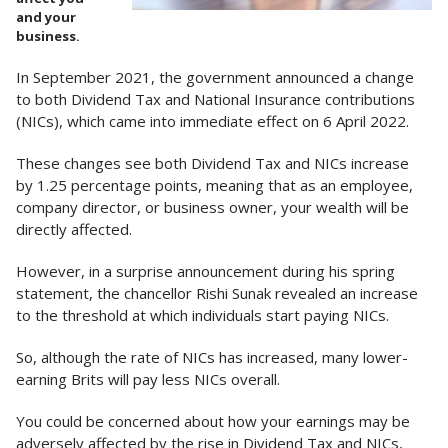
and your
business.
In September 2021, the government announced a change
to both Dividend Tax and National Insurance contributions
(NICs), which came into immediate effect on 6 April 2022.
These changes see both Dividend Tax and NICs increase
by 1.25 percentage points, meaning that as an employee,
company director, or business owner, your wealth will be
directly affected.
However, in a surprise announcement during his spring
statement, the chancellor Rishi Sunak revealed an increase
to the threshold at which individuals start paying NICs.
So, although the rate of NICs has increased, many lower-
earning Brits will pay less NICs overall.
You could be concerned about how your earnings may be
adversely affected by the rise in Dividend Tax and NICs,