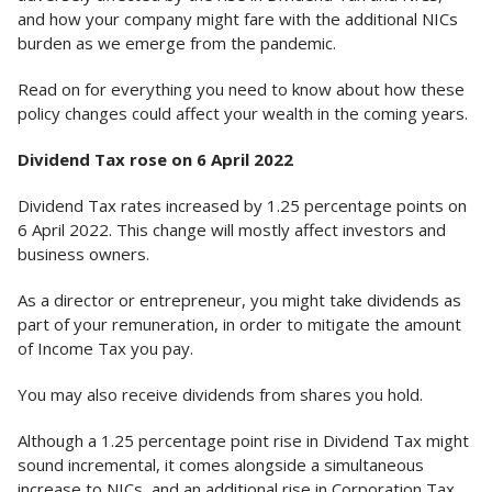
and how your company might fare with the additional NICs
burden as we emerge from the pandemic.
Read on for everything you need to know about how these
policy changes could affect your wealth in the coming years.
Dividend Tax rose on 6 April 2022
Dividend Tax rates increased by 1.25 percentage points on
6 April 2022. This change will mostly affect investors and
business owners.
As a director or entrepreneur, you might take dividends as
part of your remuneration, in order to mitigate the amount
of Income Tax you pay.
You may also receive dividends from shares you hold.
Although a 1.25 percentage point rise in Dividend Tax might
sound incremental, it comes alongside a simultaneous
increase to NICs, and an additional rise in Corporation Tax