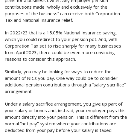
plans for a business owner. Any employer pension
contributions made “wholly and exclusively for the
purposes of the business” can receive both Corporation
Tax and National Insurance relief.
In 2022/23 that is a 15.05% National Insurance saving,
which you could redirect to your pension pot. And, with
Corporation Tax set to rise sharply for many businesses
from April 2023, there could be even more convincing
reasons to consider this approach.
Similarly, you may be looking for ways to reduce the
amount of NICs you pay. One way could be to consider
additional pension contributions through a “salary sacrifice”
arrangement.
Under a salary sacrifice arrangement, you give up part of
your salary or bonus and, instead, your employer pays this
amount directly into your pension. This is different from the
normal “net pay” system where your contributions are
deducted from your pay before your salary is taxed.