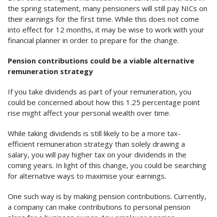
the spring statement, many pensioners will still pay NICs on
their earnings for the first time. While this does not come
into effect for 12 months, it may be wise to work with your
financial planner in order to prepare for the change.
Pension contributions could be a viable alternative
remuneration strategy
If you take dividends as part of your remuneration, you
could be concerned about how this 1.25 percentage point
rise might affect your personal wealth over time.
While taking dividends is still likely to be a more tax-
efficient remuneration strategy than solely drawing a
salary, you will pay higher tax on your dividends in the
coming years. In light of this change, you could be searching
for alternative ways to maximise your earnings.
One such way is by making pension contributions. Currently,
a company can make contributions to personal pension