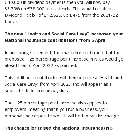
£40,000 in dividend payments then you will now pay
33.75% on £38,000 of dividends. This would result in a
Dividend Tax bill of £12,825, up £475 from the 2021/22
tax year.
The new “Health and Social Care Levy” increased your
National Insurance contributions from 6 April
In his spring statement, the chancellor confirmed that the
proposed 1.25 percentage point increase in NICs would go
ahead from 6 April 2022 as planned.
This additional contribution will then become a “Health and
Social Care Levy” from April 2023 and will appear as a
separate deduction on payslips.
The 1.25 percentage point increase also applies to
employers, meaning that if you run a business, your
personal and corporate wealth will both bear this change.
The chancellor raised the National Insurance (NI)