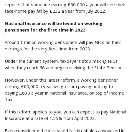
reports that someone earning £60,000 a year will see their
take-home pay fall by £232 a year from July 2022.
National Insurance will be levied on working
pensioners for the first time in 2023
Around 1 million working pensioners will pay NICs on their
earnings for the very first time from 2023.
Under the current system, taxpayers stop making NICs
when they reach 66 and begin receiving the State Pension.
However, under this latest reform, a working pensioner
earning £60,000 a year will go from paying nothing to
paying £630 a year in National Insurance, on top of Income
Tax.
If this reform applies to you, you can expect to pay National
Insurance at a rate of 1.25% from April 2023.
Even considering the increased NI thresholds announced in