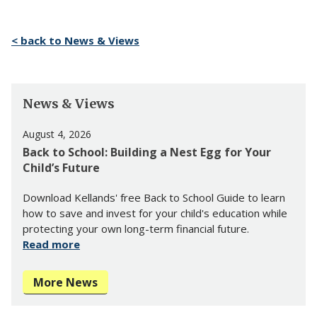
< back to News & Views
News & Views
August 4, 2026
Back to School: Building a Nest Egg for Your
Child’s Future
Download Kellands' free Back to School Guide to learn
how to save and invest for your child's education while
protecting your own long-term financial future.
Read more
More News