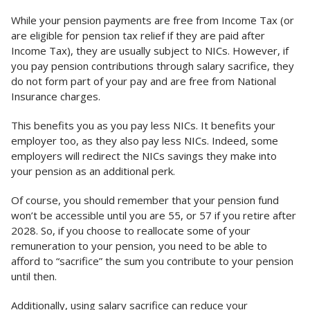
While your pension payments are free from Income Tax (or
are eligible for pension tax relief if they are paid after
Income Tax), they are usually subject to NICs. However, if
you pay pension contributions through salary sacrifice, they
do not form part of your pay and are free from National
Insurance charges.
This benefits you as you pay less NICs. It benefits your
employer too, as they also pay less NICs. Indeed, some
employers will redirect the NICs savings they make into
your pension as an additional perk.
Of course, you should remember that your pension fund
won’t be accessible until you are 55, or 57 if you retire after
2028. So, if you choose to reallocate some of your
remuneration to your pension, you need to be able to
afford to “sacrifice” the sum you contribute to your pension
until then.
Additionally, using salary sacrifice can reduce your