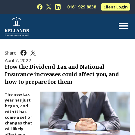
Skip to content
0161 929 8838
Client Login
Follow Kellands (Hale) Limited on Facebook
Follow Kellands (Hale) Limited on X
Follow Kellands (Hale) Limited on L
About Us
Share:
Share this article on Facebook
Share this article on X
For You
April 7, 2022
How the Dividend Tax and National
For Your Business
Insurance increases could affect you, and
For Professionals
how to prepare for them
Testimonials
The new tax
year has just
News & Guides
begun, and
with it has
Contact Us
come a set of
changes that
will likely
affect you