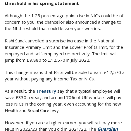
threshold in his spring statement
Although the 1.25 percentage point rise in NICs could be of
concern to you, the chancellor also announced a change to
the NI threshold that could lessen your worries.
Rishi Sunak unveiled a surprise increase in the National
Insurance Primary Limit and the Lower Profits limit, for the
employed and self-employed respectively. The limit will
jump from £9,880 to £12,570 in July 2022.
This change means that Brits will be able to earn £12,570 a
year without paying any Income Tax or NICs.
As a result, the
Treasury
say that a typical employee will
save £330 a year, and around 70% of UK workers will pay
less NICs in the coming year, even accounting for the new
Health and Social Care levy.
However, if you are a higher earner, you will still pay more
NICs in 2022/23 than you did in 2021/22. The
Guardian