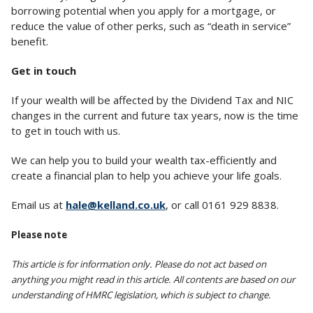
borrowing potential when you apply for a mortgage, or
reduce the value of other perks, such as “death in service”
benefit.
Get in touch
If your wealth will be affected by the Dividend Tax and NIC
changes in the current and future tax years, now is the time
to get in touch with us.
We can help you to build your wealth tax-efficiently and
create a financial plan to help you achieve your life goals.
Email us at
hale@kelland.co.uk
, or call 0161 929 8838.
Please note
This article is for information only. Please do not act based on
anything you might read in this article. All contents are based on our
understanding of HMRC legislation, which is subject to change.