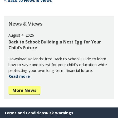
< back to News & Views
News & Views
August 4, 2026
Back to School: Building a Nest Egg for Your
Child’s Future
Download Kellands' free Back to School Guide to learn
how to save and invest for your child's education while
protecting your own long-term financial future.
Read more
More News
Terms and Conditions
Risk Warnings