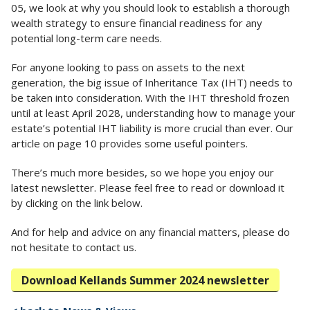
05, we look at why you should look to establish a thorough
wealth strategy to ensure financial readiness for any
potential long-term care needs.
For anyone looking to pass on assets to the next
generation, the big issue of Inheritance Tax (IHT) needs to
be taken into consideration. With the IHT threshold frozen
until at least April 2028, understanding how to manage your
estate’s potential IHT liability is more crucial than ever. Our
article on page 10 provides some useful pointers.
There’s much more besides, so we hope you enjoy our
latest newsletter. Please feel free to read or download it
by clicking on the link below.
And for help and advice on any financial matters, please do
not hesitate to contact us.
Download Kellands Summer 2024 newsletter