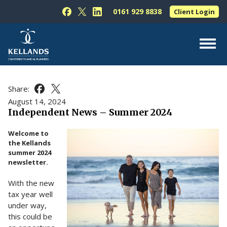
Skip to content
0161 929 8838
Client Login
Follow Kellands (Hale) Limited on Facebook
Follow Kellands (Hale) Limited on X
Follow Kellands (Hale) Limited on L
About Us
Share:
Share this article on Facebook
Share this article on X
For You
August 14, 2024
Independent News – Summer 2024
For Your Business
Welcome to
For Professionals
the Kellands
summer 2024
Testimonials
newsletter.
News & Guides
With the new
Contact Us
tax year well
under way,
this could be