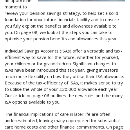
an opportune
moment to
review your pension savings strategy, to help set a solid
foundation for your future financial stability and to ensure
you fully exploit the benefits and allowances available to
you. On page 08, we look at the steps you can take to
optimise your pension benefits and allowances this year.
Individual Savings Accounts (ISAs) offer a versatile and tax-
efficient way to save for the future, whether for yourself,
your children or for grandchildren. Significant changes to
ISAs have been introduced this tax year, giving investors
much more flexibility on how they utilise their ISA allowance.
Because of the tax-efficiency of ISAs, it makes sense to try
to utilise the whole of your £20,000 allowance each year.
Our article on page 06 outlines the new rules and the many
ISA options available to you.
The financial implications of care in later life are often
underestimated, leaving many unprepared for substantial
care home costs and other financial commitments. On page