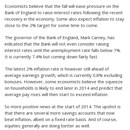
Economists believe that the fall will ease pressure on the
Bank of England to raise interest rates following the recent
recovery in the economy. Some also expect inflation to stay
close to the 2% target for some time to come.
The governor of the Bank of England, Mark Carney, has
indicated that the Bank will not even consider raising
interest rates until the unemployment rate falls below 7%.
It is currently 7.4% but coming down fairly fast.
The latest 2% inflation rate is however still ahead of
average earnings growth, which is currently 0.8% excluding
bonuses. However, some economists believe the squeeze
on households is likely to end later in 2014 and predict that
average pay rises will then start to exceed inflation.
So more positive news at the start of 2014. The upshot is
that there are several more savings accounts that now
beat inflation, albeit on a fixed rate basis. And of course,
equities generally are doing better as well.