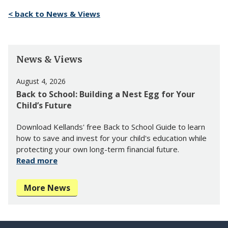
< back to News & Views
News & Views
August 4, 2026
Back to School: Building a Nest Egg for Your
Child’s Future
Download Kellands' free Back to School Guide to learn
how to save and invest for your child's education while
protecting your own long-term financial future.
Read more
More News