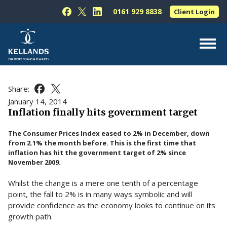
Skip to content
0161 929 8838
Client Login
Follow Kellands (Hale) Limited on Facebook
Follow Kellands (Hale) Limited on X
Follow Kellands (Hale) Limited on L
About Us
Share:
Share this article on Facebook
Share this article on X
For You
January 14, 2014
Inflation finally hits government target
For Your Business
The Consumer Prices Index eased to 2% in December, down
For Professionals
from 2.1% the month before. This is the first time that
inflation has hit the government target of 2% since
Testimonials
November 2009.
News & Guides
Whilst the change is a mere one tenth of a percentage
Contact Us
point, the fall to 2% is in many ways symbolic and will
provide confidence as the economy looks to continue on its
growth path.