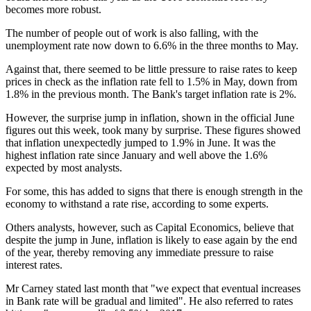
becomes more robust.
The number of people out of work is also falling, with the
unemployment rate now down to 6.6% in the three months to May.
Against that, there seemed to be little pressure to raise rates to keep
prices in check as the inflation rate fell to 1.5% in May, down from
1.8% in the previous month. The Bank's target inflation rate is 2%.
However, the surprise jump in inflation, shown in the official June
figures out this week, took many by surprise. These figures showed
that inflation unexpectedly jumped to 1.9% in June. It was the
highest inflation rate since January and well above the 1.6%
expected by most analysts.
For some, this has added to signs that there is enough strength in the
economy to withstand a rate rise, according to some experts.
Others analysts, however, such as Capital Economics, believe that
despite the jump in June, inflation is likely to ease again by the end
of the year, thereby removing any immediate pressure to raise
interest rates.
Mr Carney stated last month that "we expect that eventual increases
in Bank rate will be gradual and limited". He also referred to rates