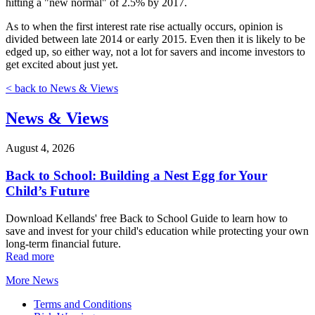
hitting a "new normal" of 2.5% by 2017.
As to when the first interest rate rise actually occurs, opinion is
divided between late 2014 or early 2015. Even then it is likely to be
edged up, so either way, not a lot for savers and income investors to
get excited about just yet.
< back to News & Views
News & Views
August 4, 2026
Back to School: Building a Nest Egg for Your
Child’s Future
Download Kellands' free Back to School Guide to learn how to
save and invest for your child's education while protecting your own
long-term financial future.
Read more
More News
Terms and Conditions