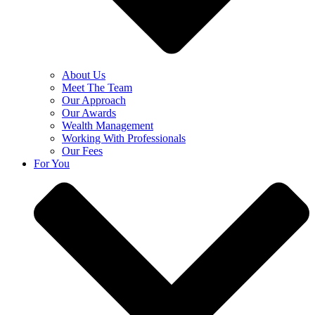
About Us
Meet The Team
Our Approach
Our Awards
Wealth Management
Working With Professionals
Our Fees
For You