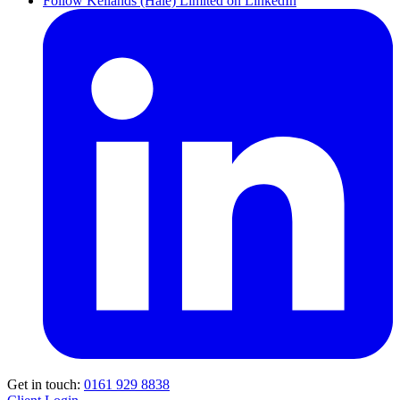
Follow Kellands (Hale) Limited on LinkedIn
Get in touch:
0161 929 8838