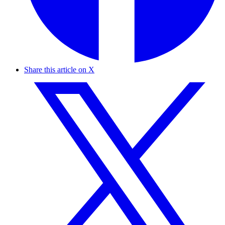
Share this article on X