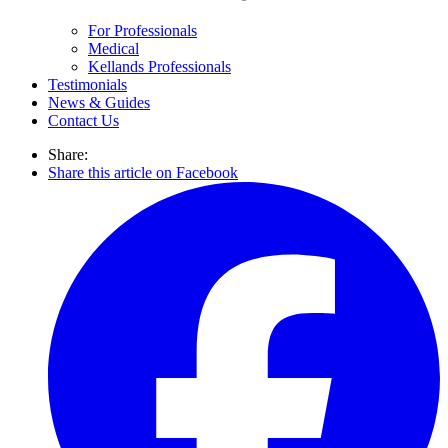
For Professionals
Medical
Kellands Professionals
Testimonials
News & Guides
Contact Us
Share:
Share this article on Facebook