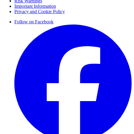
Risk Warnings
Important Information
Privacy and Cookie Policy
Follow on Facebook