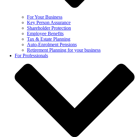
For Your Business
Key Person Assurance
Shareholder Protection
Employee Benefits
Tax & Estate Planning
Auto-Enrolment Pensions
Retirement Planning for your business
For Professionals