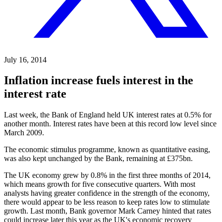
July 16, 2014
Inflation increase fuels interest in the
interest rate
Last week, the Bank of England held UK interest rates at 0.5% for
another month. Interest rates have been at this record low level since
March 2009.
The economic stimulus programme, known as quantitative easing,
was also kept unchanged by the Bank, remaining at £375bn.
The UK economy grew by 0.8% in the first three months of 2014,
which means growth for five consecutive quarters. With most
analysts having greater confidence in the strength of the economy,
there would appear to be less reason to keep rates low to stimulate
growth. Last month, Bank governor Mark Carney hinted that rates
could increase later this year as the UK's economic recovery