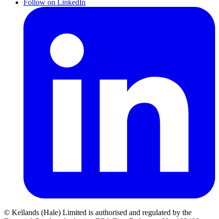
Follow on LinkedIn
© Kellands (Hale) Limited is authorised and regulated by the