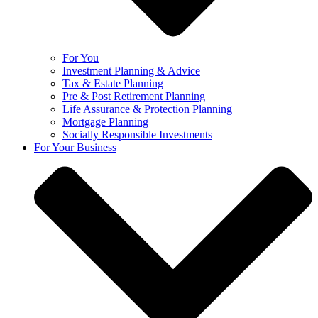
For You
Investment Planning & Advice
Tax & Estate Planning
Pre & Post Retirement Planning
Life Assurance & Protection Planning
Mortgage Planning
Socially Responsible Investments
For Your Business