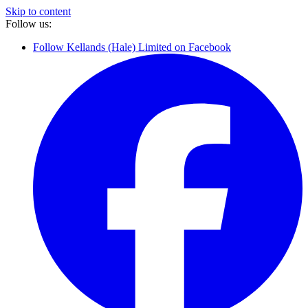
Skip to content
Follow us:
Follow Kellands (Hale) Limited on Facebook