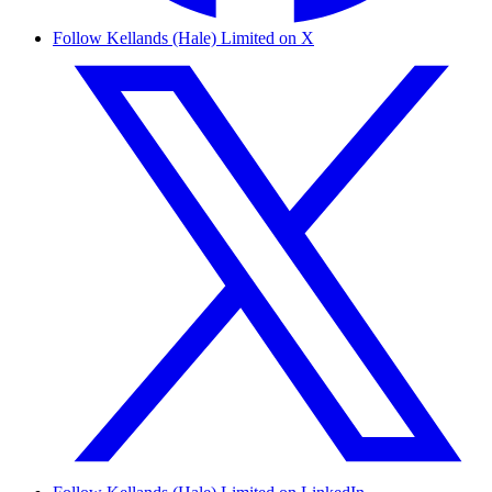
Follow Kellands (Hale) Limited on X