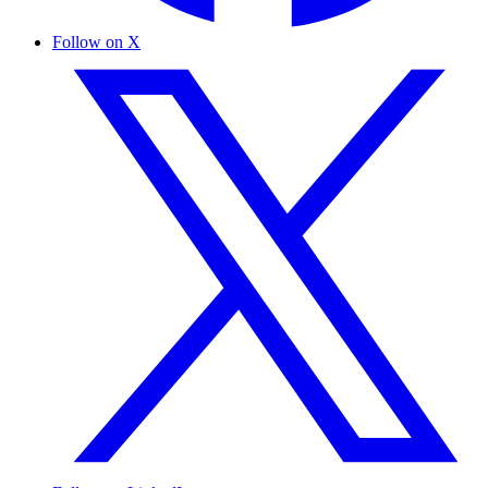
Follow on X