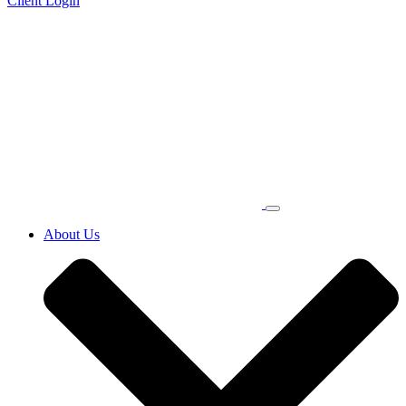
Client Login
About Us