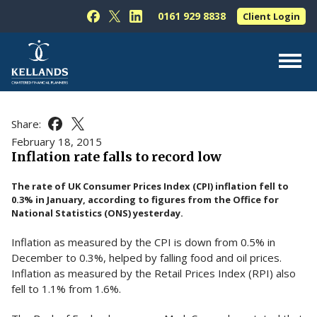
Skip to content
0161 929 8838
Client Login
Follow Kellands (Hale) Limited on Facebook
Follow Kellands (Hale) Limited on X
Follow Kellands (Hale) Limited on L
About Us
Share:
Share this article on Facebook
Share this article on X
For You
February 18, 2015
Inflation rate falls to record low
For Your Business
The rate of UK Consumer Prices Index (CPI) inflation fell to
For Professionals
0.3% in January, according to figures from the Office for
National Statistics (ONS) yesterday.
Testimonials
Inflation as measured by the CPI is down from 0.5% in
News & Guides
December to 0.3%, helped by falling food and oil prices.
Contact Us
Inflation as measured by the Retail Prices Index (RPI) also
fell to 1.1% from 1.6%.