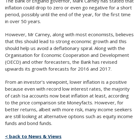
The Bank of England governor, Mark Carney has stated that
inflation could drop to zero or even go negative for a short
period, possibly until the end of the year, for the first time
in over 50 years.
However, Mr Carney, along with most economists, believes
that this should lead to strong economic growth and this
should help us avoid a deflationary spiral. Along with the
Organisation for Economic Cooperation and Development
(OECD) and other forecasters, the Bank has revised
upwards its growth forecasts for 2016 and 2017.
From an investor’s viewpoint, lower inflation is a positive
because even with record low interest rates, the majority
of cash Isa accounts now beat inflation at least, according
to the price comparison site Moneyfacts. However, for
better returns, albeit with more risk, many income seekers
are still looking at alternative options such as equity income
funds and bond funds.
< back to News & Views