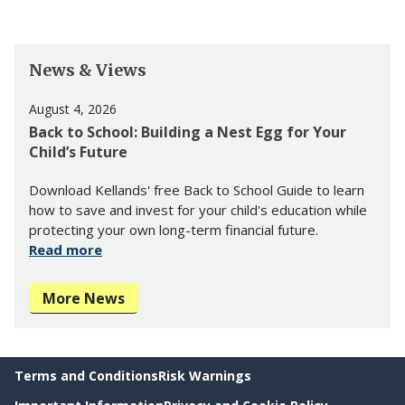
News & Views
August 4, 2026
Back to School: Building a Nest Egg for Your
Child’s Future
Download Kellands' free Back to School Guide to learn
how to save and invest for your child's education while
protecting your own long-term financial future.
Read more
More News
Terms and Conditions
Risk Warnings