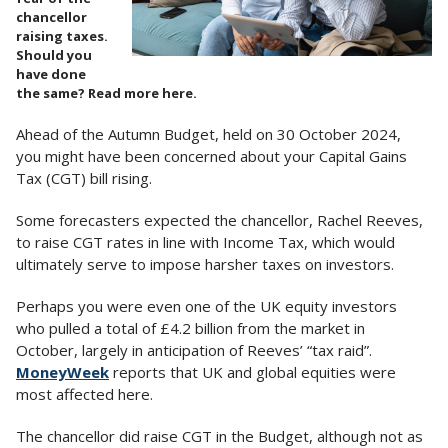
chancellor
raising taxes.
Should you
have done
the same? Read more here.
Ahead of the Autumn Budget, held on 30 October 2024,
you might have been concerned about your Capital Gains
Tax (CGT) bill rising.
Some forecasters expected the chancellor, Rachel Reeves,
to raise CGT rates in line with Income Tax, which would
ultimately serve to impose harsher taxes on investors.
Perhaps you were even one of the UK equity investors
who pulled a total of £4.2 billion from the market in
October, largely in anticipation of Reeves’ “tax raid”.
MoneyWeek
reports that UK and global equities were
most affected here.
The chancellor did raise CGT in the Budget, although not as