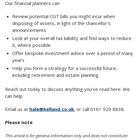
Our financial planners can:
Review potential CGT bills you might incur when
disposing of assets, in light of the chancellor’s
announcements
Look at your overall tax liability and find ways to reduce
it, where possible
Offer bespoke investment advice over a period of many
years
Help you form a strategy for a successful future,
including retirement and estate planning.
Reach out today to discuss anything you’ve read here. We
can help.
Email us at
hale@kelland.co.uk
, or call 0161 929 8838.
Please note
This article is for general information only and does not constitute