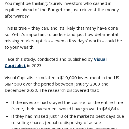
You might be thinking: “Surely investors who cashed in
equities ahead of the Budget can just reinvest the money
afterwards?”
This is true – they can, and it’s likely that many have done
so. Yet it’s important to understand just how detrimental
missing market upticks – even a few days’ worth – could be
to your wealth.
Take this study, conducted and published by
Visual
Capitalist
in 2023.
Visual Capitalist simulated a $10,000 investment in the US
S&P 500 over the period between January 2003 and
December 2022. The research discovered that:
If the investor had stayed the course for the entire time
frame, their investment would have grown to $64,844.
If they had missed just 10 of the market’s best days due
to selling shares (equal to disposing of assets
approximately once every two years) the investment