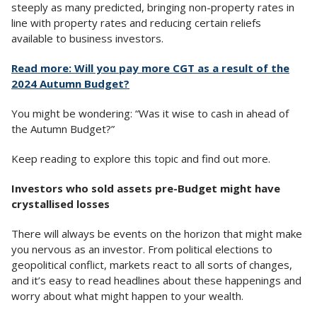
steeply as many predicted, bringing non-property rates in
line with property rates and reducing certain reliefs
available to business investors.
Read more: Will you pay more CGT as a result of the
2024 Autumn Budget?
You might be wondering: “Was it wise to cash in ahead of
the Autumn Budget?”
Keep reading to explore this topic and find out more.
Investors who sold assets pre-Budget might have
crystallised losses
There will always be events on the horizon that might make
you nervous as an investor. From political elections to
geopolitical conflict, markets react to all sorts of changes,
and it’s easy to read headlines about these happenings and
worry about what might happen to your wealth.