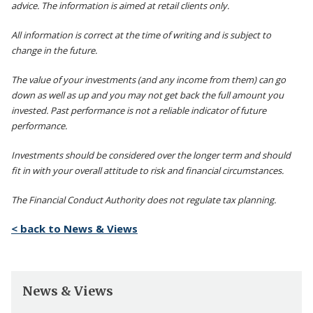
advice. The information is aimed at retail clients only.
All information is correct at the time of writing and is subject to
change in the future.
The value of your investments (and any income from them) can go
down as well as up and you may not get back the full amount you
invested. Past performance is not a reliable indicator of future
performance.
Investments should be considered over the longer term and should
fit in with your overall attitude to risk and financial circumstances.
The Financial Conduct Authority does not regulate tax planning.
< back to News & Views
News & Views