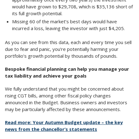
would have grown to $29,708, which is $35,136 short of
its full growth potential.
Missing 60 of the market’s best days would have
incurred a loss, leaving the investor with just $4,205.
As you can see from this data, each and every time you sell
due to fear and panic, you’re potentially harming your
portfolio’s growth potential by thousands of pounds.
Bespoke financial planning can help you manage your
tax liability and achieve your goals
We fully understand that you might be concerned about
rising CGT bills, among other fiscal policy changes
announced in the Budget. Business owners and investors
may be particularly affected by these announcements.
Read more: Your Autumn Budget update – the key
news from the chancellor’s statements