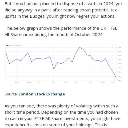
But if you had not planned to dispose of assets in 2024, yet
did so anyway in a panic after reading about potential tax
uplifts in the Budget, you might now regret your actions.
The below graph shows the performance of the UK FTSE
All-Share index during the month of October 2024.
Source:
London Stock Exchange
As you can see, there was plenty of volatility within such a
short time period. Depending on the time you had chosen
to cash in your FTSE All-Share investments, you might have
experienced a loss on some of your holdings. This is