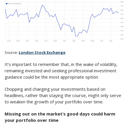
Source:
London Stock Exchange
It’s important to remember that, in the wake of volatility,
remaining invested and seeking professional investment
guidance could be the most appropriate option.
Chopping and changing your investments based on
headlines, rather than staying the course, might only serve
to weaken the growth of your portfolio over time.
Missing out on the market’s good days could harm
your portfolio over time