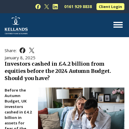
Skip to content
0161 929 8838
Client Login
Follow Kellands (Hale) Limited on Facebook
Follow Kellands (Hale) Limited on X
Follow Kellands (Hale) Limited on L
About Us
Share:
Share this article on Facebook
Share this article on X
For You
January 8, 2025
Investors cashed in £4.2 billion from
For Your Business
equities before the 2024 Autumn Budget.
For Professionals
Should you have?
Testimonials
Before the
Autumn
News & Guides
Budget, UK
investors
Contact Us
cashed in £4.2
billion in
assets for
fear of the