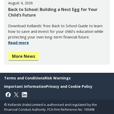
August 4, 2026
Back to School: Building a Nest Egg for Your
Child’s Future
Download Kellands' free Back to School Guide to learn
how to save and invest for your child's education while
protecting your own long-term financial future.
Read more
More News
Terms and Conditions
Risk Warnings
Important Information
Privacy and Cookie Policy
Follow on Facebook
Follow on X
Follow on LinkedIn
© Kellands (Hale) Limited is authorised and regulated by the
Financial Conduct Authority. FCA Firm Reference No. 193498