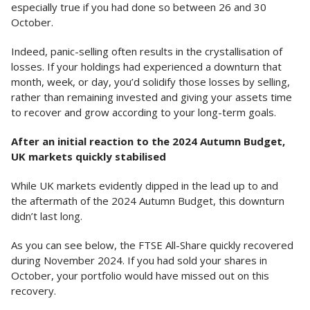
especially true if you had done so between 26 and 30
October.
Indeed, panic-selling often results in the crystallisation of
losses. If your holdings had experienced a downturn that
month, week, or day, you’d solidify those losses by selling,
rather than remaining invested and giving your assets time
to recover and grow according to your long-term goals.
After an initial reaction to the 2024 Autumn Budget,
UK markets quickly stabilised
While UK markets evidently dipped in the lead up to and
the aftermath of the 2024 Autumn Budget, this downturn
didn’t last long.
As you can see below, the FTSE All-Share quickly recovered
during November 2024. If you had sold your shares in
October, your portfolio would have missed out on this
recovery.