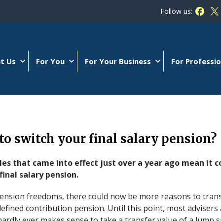
Follow us:
Follow
Fo
t Us
For You
For Your Business
For Professio
 to switch your final salary pension?
les that came into effect just over a year ago mean i
final salary pension.
pension freedoms, there could now be more reasons to trans
efined contribution pension. Until this point, most adviser
t hardly ever makes sense to take a transfer value of a lump