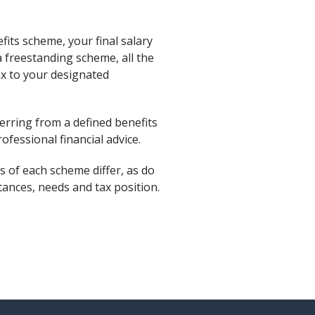
fits scheme, your final salary
a freestanding scheme, all the
tax to your designated
rring from a defined benefits
ofessional financial advice.
s of each scheme differ, as do
ances, needs and tax position.