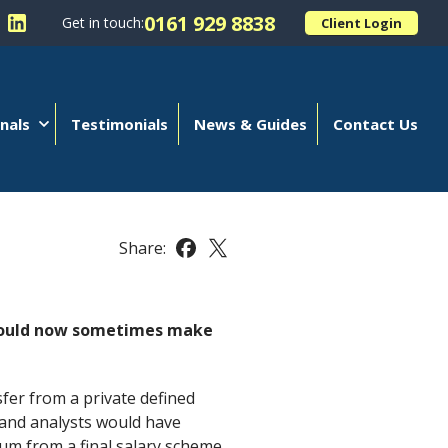
0161 929 8838
Get in touch:
Client Login
 Kellands (Hale) Limited on Facebook
llow Kellands (Hale) Limited on X
Follow Kellands (Hale) Limited on LinkedIn
nals
Testimonials
News & Guides
Contact Us
Share:
Share this article on Facebook
Share this article on X
t could now sometimes make
fer from a private defined
s and analysts would have
 sum from a final salary scheme