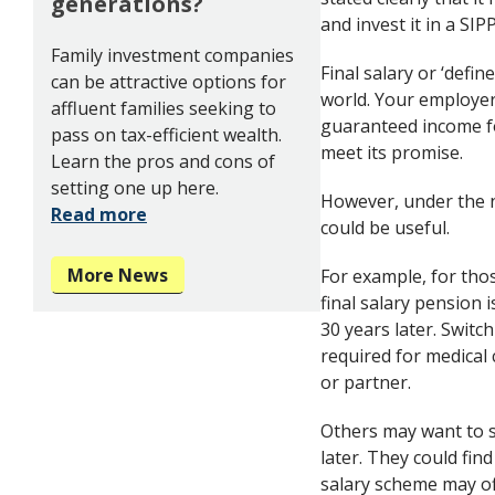
generations?
and invest it in a SI
Family investment companies
Final salary or ‘defi
can be attractive options for
world. Your employer
affluent families seeking to
guaranteed income fo
pass on tax-efficient wealth.
meet its promise.
Learn the pros and cons of
setting one up here.
However, under the n
Read more
could be useful.
More News
For example, for thos
final salary pension i
30 years later. Switc
required for medical 
or partner.
Others may want to s
later. They could find
salary scheme may of