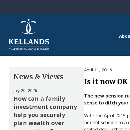
Skip to content
Abou
April 11, 2016
News & Views
Is it now OK
July 20, 2026
The new pension ru
How can a family
sense to ditch your 
investment company
help you securely
With the April 2015 
plan wealth over
benefit scheme to a d
stated clearly that i