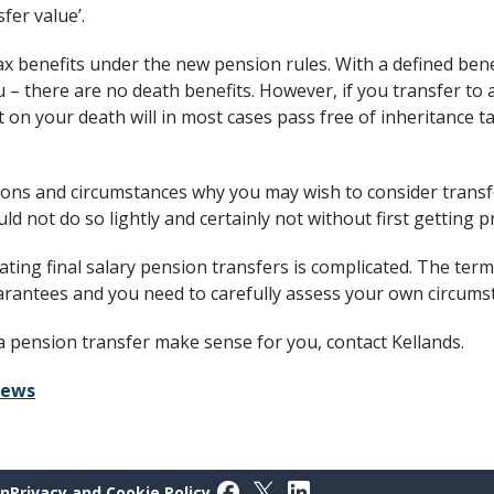
fer value’.
x benefits under the new pension rules. With a defined bene
 – there are no death benefits. However, if you transfer to 
it on your death will in most cases pass free of inheritance 
ons and circumstances why you may wish to consider transfe
d not do so lightly and certainly not without first getting pr
ting final salary pension transfers is complicated. The term
uarantees and you need to carefully assess your own circumst
a pension transfer make sense for you, contact Kellands.
iews
Follow on Facebook
Follow on X
Follow on LinkedIn
on
Privacy and Cookie Policy