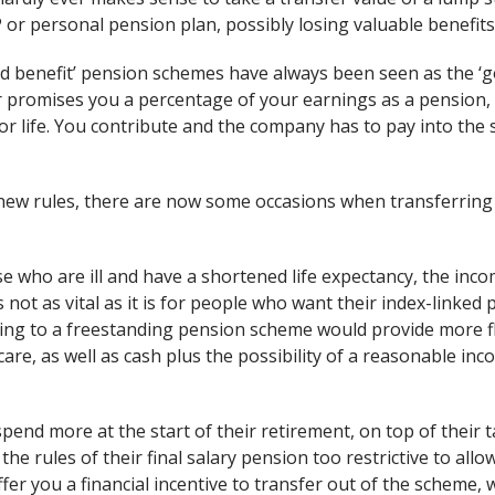
PP or personal pension plan, possibly losing valuable benefits
ned benefit’ pension schemes have always been seen as the ‘
 promises you a percentage of your earnings as a pension, 
r life. You contribute and the company has to pay into the 
ew rules, there are now some occasions when transferring o
e who are ill and have a shortened life expectancy, the inco
s not as vital as it is for people who want their index-linked 
hing to a freestanding pension scheme would provide more flex
care, as well as cash plus the possibility of a reasonable in
pend more at the start of their retirement, on top of their 
 the rules of their final salary pension too restrictive to allo
fer you a financial incentive to transfer out of the scheme,