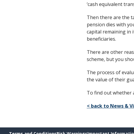
‘cash equivalent trans
Then there are the ta
pension dies with you
capital remaining in 
beneficiaries.
There are other reas
scheme, but you shoul
The process of evalua
the value of their g
To find out whether 
< back to News & V
Terms and Conditions
Risk Warnings
Important Informati