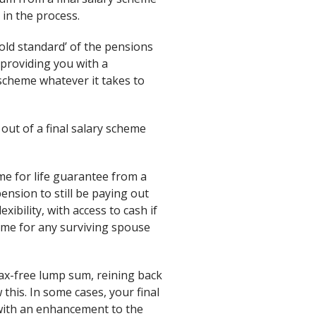
 in the process.
gold standard’ of the pensions
providing you with a
scheme whatever it takes to
ut of a final salary scheme
me for life guarantee from a
pension to still be paying out
ibility, with access to cash if
come for any surviving spouse
tax-free lump sum, reining back
w this. In some cases, your final
 with an enhancement to the