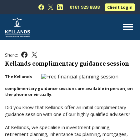
Skip to content
0161 929 8838
Client Login
Follow Kellands (Hale) Limited on Facebook
Follow Kellands (Hale) Limited on X
Follow Kellands (Hale) Limited on L
About Us
Share:
Share this article on Facebook
Share this article on X
For You
Kellands complimentary guidance session
For Your Business
The Kellands
For Professionals
complimentary guidance sessions are available in person, on
the phone or virtually.
Testimonials
Did you know that Kellands offer an initial complimentary
News & Guides
guidance session with one of our highly qualified advisers?
Contact Us
At Kellands, we specialise in investment planning,
retirement planning, inheritance tax planning, mortgages,