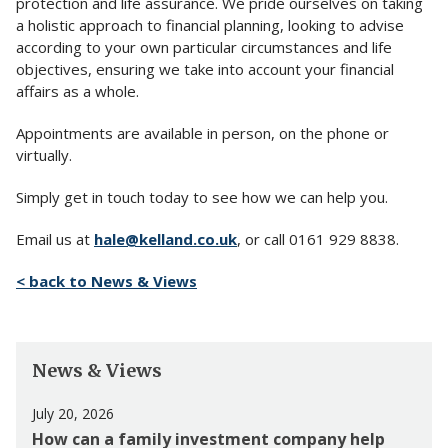
protection and life assurance. We pride ourselves on taking
a holistic approach to financial planning, looking to advise
according to your own particular circumstances and life
objectives, ensuring we take into account your financial
affairs as a whole.
Appointments are available in person, on the phone or
virtually.
Simply get in touch today to see how we can help you.
Email us at
hale@kelland.co.uk
, or call 0161 929 8838.
< back to News & Views
News & Views
July 20, 2026
How can a family investment company help