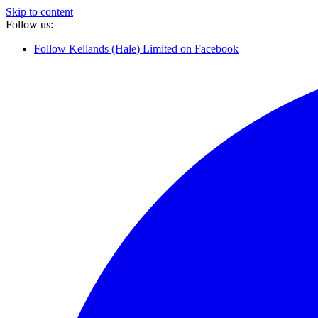
Skip to content
Follow us:
Follow Kellands (Hale) Limited on Facebook