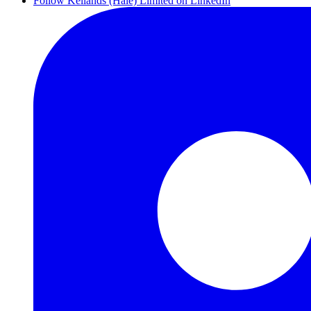
Follow Kellands (Hale) Limited on LinkedIn