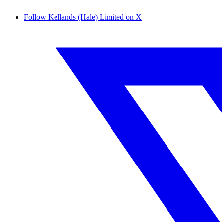
Follow Kellands (Hale) Limited on X