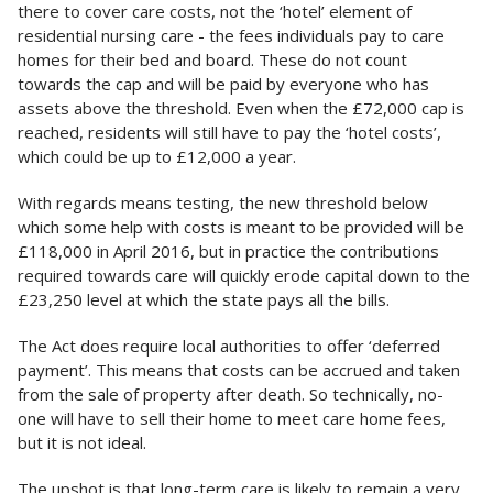
there to cover care costs, not the ‘hotel’ element of
residential nursing care - the fees individuals pay to care
homes for their bed and board. These do not count
towards the cap and will be paid by everyone who has
assets above the threshold. Even when the £72,000 cap is
reached, residents will still have to pay the ‘hotel costs’,
which could be up to £12,000 a year.
With regards means testing, the new threshold below
which some help with costs is meant to be provided will be
£118,000 in April 2016, but in practice the contributions
required towards care will quickly erode capital down to the
£23,250 level at which the state pays all the bills.
The Act does require local authorities to offer ‘deferred
payment’. This means that costs can be accrued and taken
from the sale of property after death. So technically, no-
one will have to sell their home to meet care home fees,
but it is not ideal.
The upshot is that long-term care is likely to remain a very