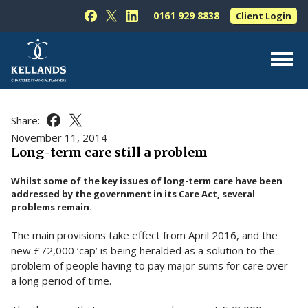
Skip to content
0161 929 8838
Client Login
Follow Kellands (Hale) Limited on Facebook
Follow Kellands (Hale) Limited on X
Follow Kellands (Hale) Limited on L
About Us
Share:
Share this article on Facebook
Share this article on X
For You
November 11, 2014
Long-term care still a problem
For Your Business
Whilst some of the key issues of long-term care have been
For Professionals
addressed by the government in its Care Act, several
problems remain.
Testimonials
The main provisions take effect from April 2016, and the
News & Guides
new £72,000 ‘cap’ is being heralded as a solution to the
Contact Us
problem of people having to pay major sums for care over
a long period of time.