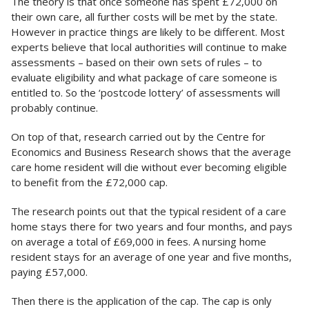
The theory is that once someone has spent £72,000 on
their own care, all further costs will be met by the state.
However in practice things are likely to be different. Most
experts believe that local authorities will continue to make
assessments – based on their own sets of rules – to
evaluate eligibility and what package of care someone is
entitled to. So the ‘postcode lottery’ of assessments will
probably continue.
On top of that, research carried out by the Centre for
Economics and Business Research shows that the average
care home resident will die without ever becoming eligible
to benefit from the £72,000 cap.
The research points out that the typical resident of a care
home stays there for two years and four months, and pays
on average a total of £69,000 in fees. A nursing home
resident stays for an average of one year and five months,
paying £57,000.
Then there is the application of the cap. The cap is only