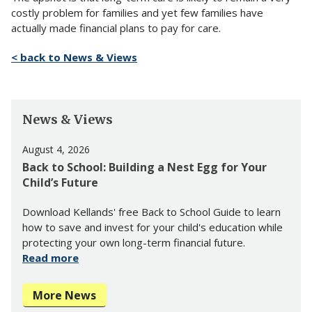
costly problem for families and yet few families have
actually made financial plans to pay for care.
< back to News & Views
News & Views
August 4, 2026
Back to School: Building a Nest Egg for Your
Child’s Future
Download Kellands' free Back to School Guide to learn
how to save and invest for your child's education while
protecting your own long-term financial future.
Read more
More News