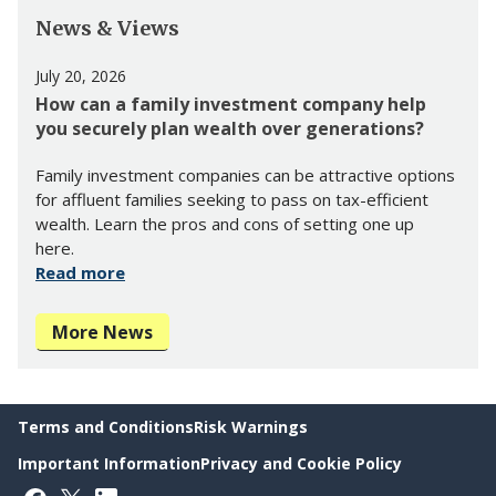
News & Views
July 20, 2026
How can a family investment company help
you securely plan wealth over generations?
Family investment companies can be attractive options
for affluent families seeking to pass on tax-efficient
wealth. Learn the pros and cons of setting one up
here.
Read more
More News
Terms and Conditions
Risk Warnings
Important Information
Privacy and Cookie Policy