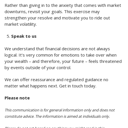
Rather than giving in to the anxiety that comes with market
downturns, revisit your goals. This exercise may
strengthen your resolve and motivate you to ride out
market volatility.
Speak to us
We understand that financial decisions are not always
logical. It’s very common for emotions to take over when
your wealth – and therefore, your future – feels threatened
by events outside of your control.
We can offer reassurance and regulated guidance no
matter what happens next. Get in touch today.
Please note
This communication is for general information only and does not
constitute advice. The information is aimed at individuals only.