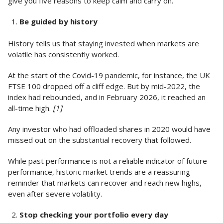
give you five reasons to keep calm and carry on.
Be guided by history
History tells us that staying invested when markets are
volatile has consistently worked.
At the start of the Covid-19 pandemic, for instance, the UK
FTSE 100 dropped off a cliff edge. But by mid-2022, the
index had rebounded, and in February 2026, it reached an
all-time high.
[1]
Any investor who had offloaded shares in 2020 would have
missed out on the substantial recovery that followed.
While past performance is not a reliable indicator of future
performance, historic market trends are a reassuring
reminder that markets can recover and reach new highs,
even after severe volatility.
Stop checking your portfolio every day