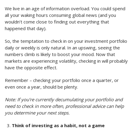
We live in an age of information overload. You could spend
all your waking hours consuming global news (and you
wouldn’t come close to finding out everything that
happened that day).
So, the temptation to check in on your investment portfolio
daily or weekly is only natural. In an upswing, seeing the
numbers climb is likely to boost your mood. Now that
markets are experiencing volatility, checking in will probably
have the opposite effect.
Remember – checking your portfolio once a quarter, or
even once a year, should be plenty.
Note: If you’re currently decumulating your portfolio and
need to check in more often, professional advice can help
you determine your next steps.
Think of investing as a habit, not a game