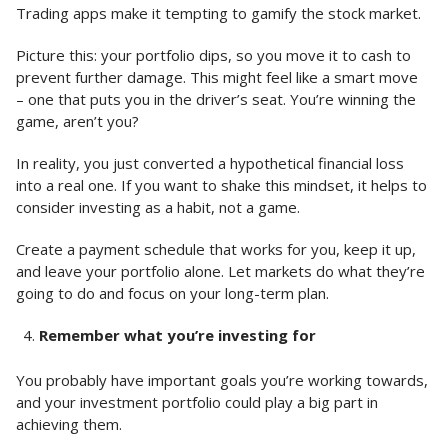
Trading apps make it tempting to gamify the stock market.
Picture this: your portfolio dips, so you move it to cash to
prevent further damage. This might feel like a smart move
– one that puts you in the driver’s seat. You’re winning the
game, aren’t you?
In reality, you just converted a hypothetical financial loss
into a real one. If you want to shake this mindset, it helps to
consider investing as a habit, not a game.
Create a payment schedule that works for you, keep it up,
and leave your portfolio alone. Let markets do what they’re
going to do and focus on your long-term plan.
Remember what you’re investing for
You probably have important goals you’re working towards,
and your investment portfolio could play a big part in
achieving them.