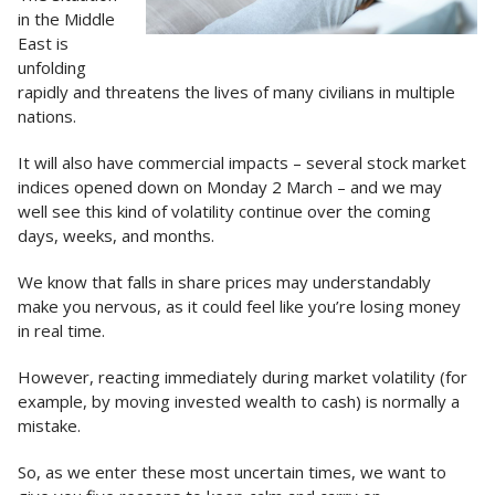
in the Middle
East is
unfolding
rapidly and threatens the lives of many civilians in multiple
nations.
It will also have commercial impacts – several stock market
indices opened down on Monday 2 March – and we may
well see this kind of volatility continue over the coming
days, weeks, and months.
We know that falls in share prices may understandably
make you nervous, as it could feel like you’re losing money
in real time.
However, reacting immediately during market volatility (for
example, by moving invested wealth to cash) is normally a
mistake.
So, as we enter these most uncertain times, we want to