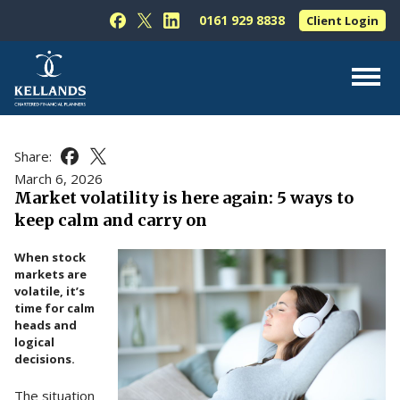
Skip to content
0161 929 8838
Client Login
Follow Kellands (Hale) Limited on Facebook
Follow Kellands (Hale) Limited on X
Follow Kellands (Hale) Limited on L
About Us
Share:
Share this article on Facebook
Share this article on X
For You
March 6, 2026
Market volatility is here again: 5 ways to
For Your Business
keep calm and carry on
For Professionals
When stock
Testimonials
markets are
volatile, it’s
News & Guides
time for calm
heads and
Contact Us
logical
decisions.
The situation