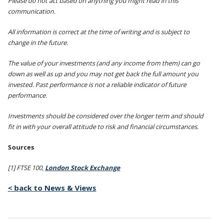
Please do not act based on anything you might read in this
communication.
All information is correct at the time of writing and is subject to
change in the future.
The value of your investments (and any income from them) can go
down as well as up and you may not get back the full amount you
invested. Past performance is not a reliable indicator of future
performance.
Investments should be considered over the longer term and should
fit in with your overall attitude to risk and financial circumstances.
Sources
[1] FTSE 100,
London Stock Exchange
< back to News & Views