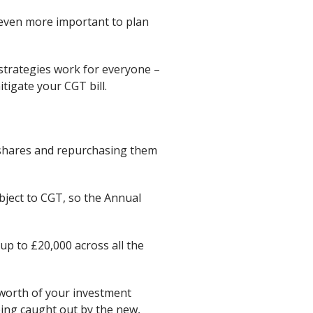
 even more important to plan
strategies work for everyone –
tigate your CGT bill.
A shares and repurchasing them
bject to CGT, so the Annual
 up to £20,000 across all the
 worth of your investment
eing caught out by the new,