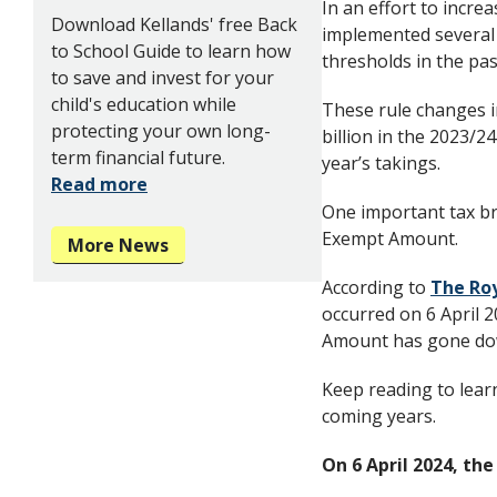
In an effort to incre
Download Kellands' free Back
implemented several 
to School Guide to learn how
thresholds in the pas
to save and invest for your
child's education while
These rule changes 
protecting your own long-
billion in the 2023/2
term financial future.
year’s takings.
Read more
One important tax br
Exempt Amount.
More News
According to
The Ro
occurred on 6 April 
Amount has gone do
Keep reading to learn
coming years.
On 6 April 2024, t