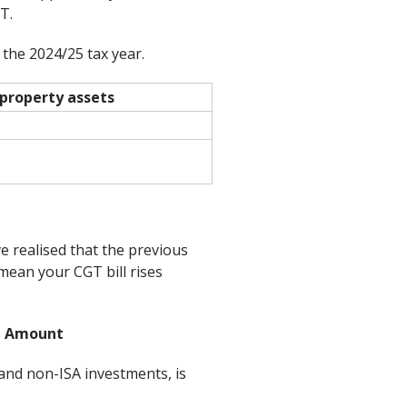
T.
 the 2024/25 tax year.
property assets
ve realised that the previous
mean your CGT bill rises
t Amount
 and non-ISA investments, is