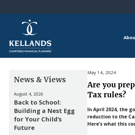
Skip to content
Abou
May 14, 2024
News & Views
Are you prep
Tax rules?
August 4, 2026
Back to School:
In April 2024, the
Building a Nest Egg
reduction to the C
for Your Child’s
Here’s what this co
Future