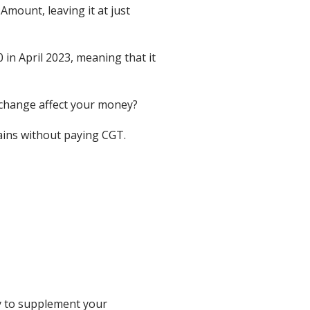
mount, leaving it at just
n April 2023, meaning that it
 change affect your money?
ins without paying CGT.
ly to supplement your