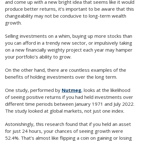
and come up with a new bright idea that seems like it would
produce better returns, it’s important to be aware that this
changeability may not be conducive to long-term wealth
growth.
Selling investments on a whim, buying up more stocks than
you can afford in a trendy new sector, or impulsively taking
on a new financially weighty project each year may hamper
your portfolio’s ability to grow.
On the other hand, there are countless examples of the
benefits of holding investments over the long term.
One study, performed by
Nutmeg
, looks at the likelihood
of seeing positive returns if you had held investments over
different time periods between January 1971 and July 2022.
The study looked at global markets, not just one index.
Astonishingly, this research found that if you held an asset
for just 24 hours, your chances of seeing growth were
52.4%. That’s almost like flipping a coin on gaining or losing