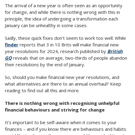
The arrival of a new year is often seen as an opportunity
for change, and while there is nothing wrong with this in
principle, the idea of undergoing a transformation each
January can be unhealthy in some cases.
Sadly, these quick fixes don’t seem to work too well. While
finder
reports that 3 in 10 Brits will make financial new
year resolutions for 2024, research published by
British
GQ
reveals that on average, two-thirds of people abandon
their resolutions by the end of January.
So, should you make financial new year resolutions, and
what alternatives are there to an annual overhaul? Keep
reading to find out all this and more.
There is nothing wrong with recognising unhelpful
financial behaviours and striving for change
It’s important to be self-aware when it comes to your
finances – and if you know there are behaviours and habits