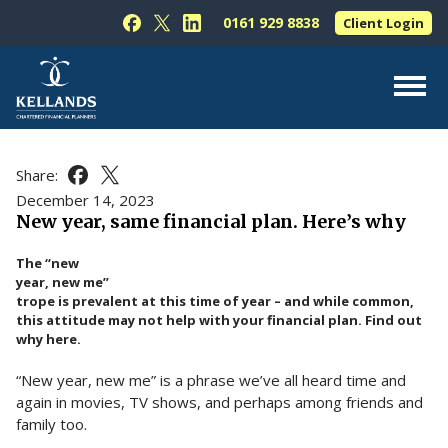
Skip to content
0161 929 8838
Client Login
Follow Kellands (Hale) Limited on Facebook
Follow Kellands (Hale) Limited on X
Follow Kellands (Hale) Limited on L
About Us
Share:
Share this article on Facebook
Share this article on X
For You
December 14, 2023
New year, same financial plan. Here’s why
For Your Business
The “new
For Professionals
year, new me”
trope is prevalent at this time of year – and while common,
Testimonials
this attitude may not help with your financial plan. Find out
why here.
News & Guides
“New year, new me” is a phrase we’ve all heard time and
Contact Us
again in movies, TV shows, and perhaps among friends and
family too.