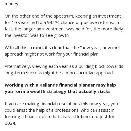
money.
On the other end of the spectrum, keeping an investment
for 10 years led to a 94.2% chance of positive returns. In
fact, the longer an investment was held for, the more likely
the investor was to see growth.
With all this in mind, it’s clear that the “new year, new me”
approach might not work for your financial plan.
Alternatively, viewing each year as a building block towards
long-term success might be a more lucrative approach.
Working with a Kellands financial planner may help
you form a wealth strategy that actually sticks
If you are making financial resolutions this new year, you
could enlist the help of a professional who can assist in
forming a financial plan that lasts a lifetime, not just for
2024.