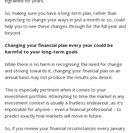
ingrained for years.
So, making sure you have a long-term plan, rather than
expecting to change your ways in just a month or so, could
help you to see these changes through for the full year and
beyond.
Changing your financial plan every year could be
harmful to your long-term goals
While there is no harm in recognising the need for change
and striving towards it, changing your financial plan on an
annual basis may not produce the results you desire.
This is especially pertinent when it comes to your
investment portfolio. Attempting to time the market in any
investment context is usually a fruitless endeavour, as it’s
impossible for anyone – even a financial professional – to
predict exactly how markets will move in future.
So, if you review your financial circumstances every January