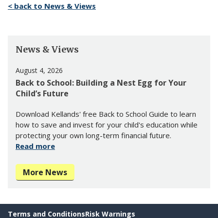
< back to News & Views
News & Views
August 4, 2026
Back to School: Building a Nest Egg for Your
Child’s Future
Download Kellands' free Back to School Guide to learn
how to save and invest for your child's education while
protecting your own long-term financial future.
Read more
More News
Terms and Conditions
Risk Warnings