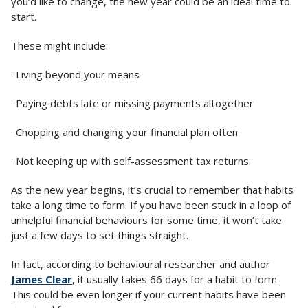
you’d like to change, the new year could be an ideal time to
start.
These might include:
· Living beyond your means
· Paying debts late or missing payments altogether
· Chopping and changing your financial plan often
· Not keeping up with self-assessment tax returns.
As the new year begins, it’s crucial to remember that habits
take a long time to form. If you have been stuck in a loop of
unhelpful financial behaviours for some time, it won’t take
just a few days to set things straight.
In fact, according to behavioural researcher and author
James Clear
, it usually takes 66 days for a habit to form.
This could be even longer if your current habits have been