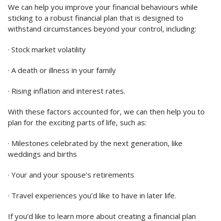
We can help you improve your financial behaviours while
sticking to a robust financial plan that is designed to
withstand circumstances beyond your control, including:
· Stock market volatility
· A death or illness in your family
· Rising inflation and interest rates.
With these factors accounted for, we can then help you to
plan for the exciting parts of life, such as:
· Milestones celebrated by the next generation, like
weddings and births
· Your and your spouse’s retirements
· Travel experiences you’d like to have in later life.
If you’d like to learn more about creating a financial plan