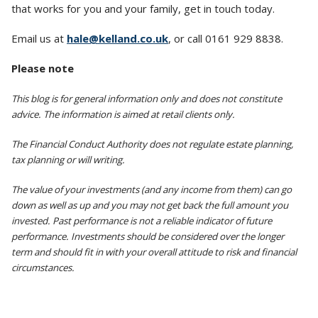
that works for you and your family, get in touch today.
Email us at
hale@kelland.co.uk
, or call 0161 929 8838.
Please note
This blog is for general information only and does not constitute
advice. The information is aimed at retail clients only.
The Financial Conduct Authority does not regulate estate planning,
tax planning or will writing.
The value of your investments (and any income from them) can go
down as well as up and you may not get back the full amount you
invested. Past performance is not a reliable indicator of future
performance. Investments should be considered over the longer
term and should fit in with your overall attitude to risk and financial
circumstances.