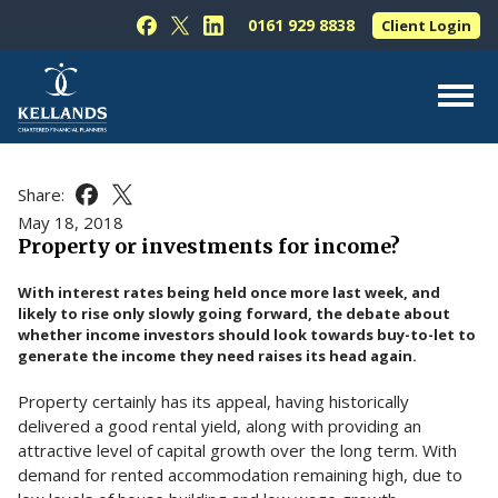
Skip to content
0161 929 8838
Client Login
Follow Kellands (Hale) Limited on Facebook
Follow Kellands (Hale) Limited on X
Follow Kellands (Hale) Limited on L
About Us
Share:
Share this article on Facebook
Share this article on X
For You
May 18, 2018
Property or investments for income?
For Your Business
With interest rates being held once more last week, and
For Professionals
likely to rise only slowly going forward, the debate about
whether income investors should look towards buy-to-let to
Testimonials
generate the income they need raises its head again.
News & Guides
Property certainly has its appeal, having historically
Contact Us
delivered a good rental yield, along with providing an
attractive level of capital growth over the long term. With
demand for rented accommodation remaining high, due to