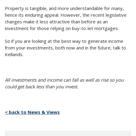
Property is tangible, and more understandable for many,
hence its enduring appeal. However, the recent legislative
changes make it less attractive than before as an
investment for those relying on buy-to-let mortgages.
So if you are looking at the best way to generate income
from your investments, both now and in the future, talk to
Kellands.
All investments and income can fall as well as rise so you
could get back less than you invest.
< back to News & Views