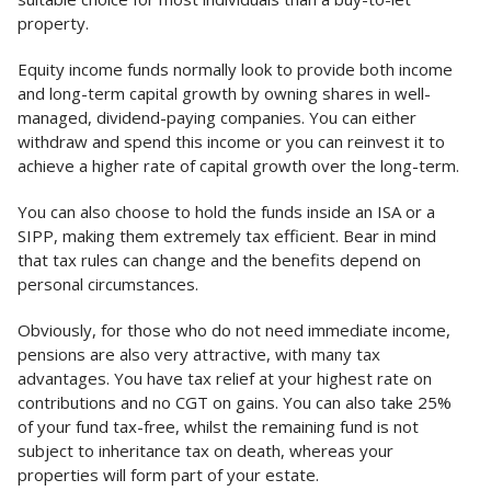
property.
Equity income funds normally look to provide both income
and long-term capital growth by owning shares in well-
managed, dividend-paying companies. You can either
withdraw and spend this income or you can reinvest it to
achieve a higher rate of capital growth over the long-term.
You can also choose to hold the funds inside an ISA or a
SIPP, making them extremely tax efficient. Bear in mind
that tax rules can change and the benefits depend on
personal circumstances.
Obviously, for those who do not need immediate income,
pensions are also very attractive, with many tax
advantages. You have tax relief at your highest rate on
contributions and no CGT on gains. You can also take 25%
of your fund tax-free, whilst the remaining fund is not
subject to inheritance tax on death, whereas your
properties will form part of your estate.