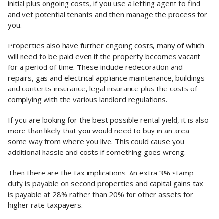
initial plus ongoing costs, if you use a letting agent to find
and vet potential tenants and then manage the process for
you.
Properties also have further ongoing costs, many of which
will need to be paid even if the property becomes vacant
for a period of time. These include redecoration and
repairs, gas and electrical appliance maintenance, buildings
and contents insurance, legal insurance plus the costs of
complying with the various landlord regulations.
If you are looking for the best possible rental yield, it is also
more than likely that you would need to buy in an area
some way from where you live. This could cause you
additional hassle and costs if something goes wrong.
Then there are the tax implications. An extra 3% stamp
duty is payable on second properties and capital gains tax
is payable at 28% rather than 20% for other assets for
higher rate taxpayers.