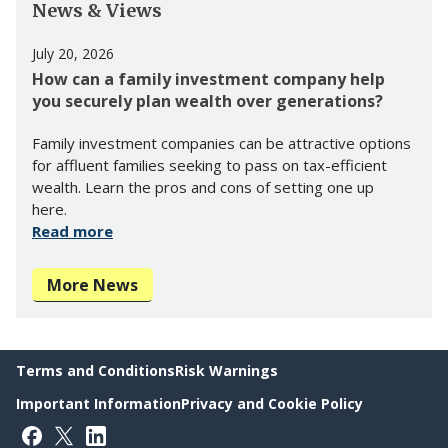
News & Views
July 20, 2026
How can a family investment company help
you securely plan wealth over generations?
Family investment companies can be attractive options
for affluent families seeking to pass on tax-efficient
wealth. Learn the pros and cons of setting one up
here.
Read more
More News
Terms and Conditions
Risk Warnings
Important Information
Privacy and Cookie Policy
Follow on Facebook
Follow on X
Follow on LinkedIn