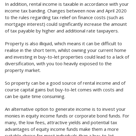
In addition, rental income is taxable in accordance with your
income tax banding. Changes between now and April 2020
to the rules regarding tax relief on finance costs (such as
mortgage interest) could significantly increase the amount
of tax payable by higher and additional rate taxpayers.
Property is also illiquid, which means it can be difficult to
realise in the short term, whilst owning your current home
and investing in buy-to-let properties could lead to a lack of
diversification, with you too heavily exposed to the
property market.
So property can be a good source of rental income and of
course capital gains but buy-to-let comes with costs and
can be quite time consuming.
An alternative option to generate income is to invest your
monies in equity income funds or corporate bond funds. For
many, the low fees, attractive yields and potential tax
advantages of equity income funds make them a more
suitable choice for most individuals than a buy-to-let