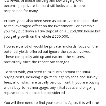
low levels of house building and low wage growth,
becoming a private landlord still looks an attractive
proposition for many.
Property has also been seen as attractive in the past due
to the leveraged effect on the investment. For example,
you may put down a 10% deposit on a £250,000 house but
you get growth on the whole £250,000.
However, a lot of would be private landlords focus on the
potential yields offered but ignore the costs involved.
These can quickly add up and eat into the returns,
particularly since the recent tax changes.
To start with, you need to take into account the initial
buying costs, including legal fees, agency fees and survey
fees, all of which are usually paid up front. If you are buying
with a buy-to-let mortgage, any initial costs and ongoing
repayments must also be considered.
You will then need to find your tenants. Again, this will incur