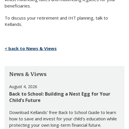
beneficiaries.
To discuss your retirement and IHT planning, talk to
Kellands.
< back to News & Views
News & Views
August 4, 2026
Back to School: Building a Nest Egg for Your
Child’s Future
Download Kellands' free Back to School Guide to learn
how to save and invest for your child's education while
protecting your own long-term financial future.