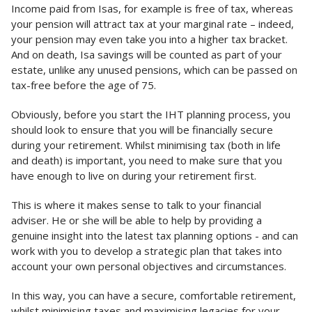
Income paid from Isas, for example is free of tax, whereas
your pension will attract tax at your marginal rate – indeed,
your pension may even take you into a higher tax bracket.
And on death, Isa savings will be counted as part of your
estate, unlike any unused pensions, which can be passed on
tax-free before the age of 75.
Obviously, before you start the IHT planning process, you
should look to ensure that you will be financially secure
during your retirement. Whilst minimising tax (both in life
and death) is important, you need to make sure that you
have enough to live on during your retirement first.
This is where it makes sense to talk to your financial
adviser. He or she will be able to help by providing a
genuine insight into the latest tax planning options - and can
work with you to develop a strategic plan that takes into
account your own personal objectives and circumstances.
In this way, you can have a secure, comfortable retirement,
whilst minimising taxes and maximising legacies for your