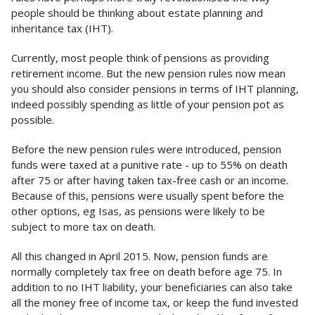
people should be thinking about estate planning and
inheritance tax (IHT).
Currently, most people think of pensions as providing
retirement income. But the new pension rules now mean
you should also consider pensions in terms of IHT planning,
indeed possibly spending as little of your pension pot as
possible.
Before the new pension rules were introduced, pension
funds were taxed at a punitive rate - up to 55% on death
after 75 or after having taken tax-free cash or an income.
Because of this, pensions were usually spent before the
other options, eg Isas, as pensions were likely to be
subject to more tax on death.
All this changed in April 2015. Now, pension funds are
normally completely tax free on death before age 75. In
addition to no IHT liability, your beneficiaries can also take
all the money free of income tax, or keep the fund invested