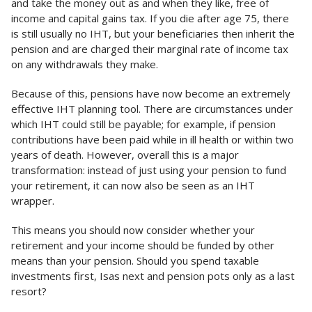
and take the money out as and when they like, free of
income and capital gains tax. If you die after age 75, there
is still usually no IHT, but your beneficiaries then inherit the
pension and are charged their marginal rate of income tax
on any withdrawals they make.
Because of this, pensions have now become an extremely
effective IHT planning tool. There are circumstances under
which IHT could still be payable; for example, if pension
contributions have been paid while in ill health or within two
years of death. However, overall this is a major
transformation: instead of just using your pension to fund
your retirement, it can now also be seen as an IHT
wrapper.
This means you should now consider whether your
retirement and your income should be funded by other
means than your pension. Should you spend taxable
investments first, Isas next and pension pots only as a last
resort?