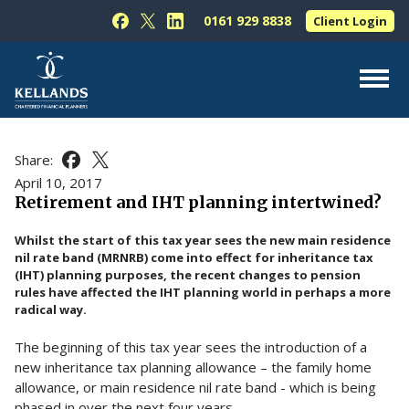
Skip to content
0161 929 8838
Client Login
Follow Kellands (Hale) Limited on Facebook
Follow Kellands (Hale) Limited on X
Follow Kellands (Hale) Limited on L
About Us
Share:
Share this article on Facebook
Share this article on X
For You
April 10, 2017
Retirement and IHT planning intertwined?
For Your Business
Whilst the start of this tax year sees the new main residence
For Professionals
nil rate band (MRNRB) come into effect for inheritance tax
(IHT) planning purposes, the recent changes to pension
Testimonials
rules have affected the IHT planning world in perhaps a more
radical way.
News & Guides
The beginning of this tax year sees the introduction of a
Contact Us
new inheritance tax planning allowance – the family home
allowance, or main residence nil rate band - which is being
phased in over the next four years.