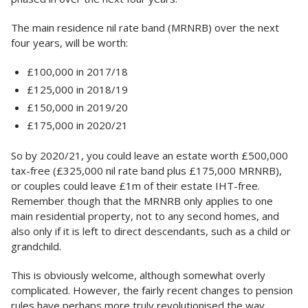
The main residence nil rate band (MRNRB) over the next
four years, will be worth:
£100,000 in 2017/18
£125,000 in 2018/19
£150,000 in 2019/20
£175,000 in 2020/21
So by 2020/21, you could leave an estate worth £500,000
tax-free (£325,000 nil rate band plus £175,000 MRNRB),
or couples could leave £1m of their estate IHT-free.
Remember though that the MRNRB only applies to one
main residential property, not to any second homes, and
also only if it is left to direct descendants, such as a child or
grandchild.
This is obviously welcome, although somewhat overly
complicated. However, the fairly recent changes to pension
rules have perhaps more truly revolutionised the way