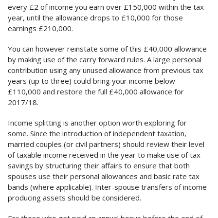
every £2 of income you earn over £150,000 within the tax
year, until the allowance drops to £10,000 for those
earnings £210,000.
You can however reinstate some of this £40,000 allowance
by making use of the carry forward rules. A large personal
contribution using any unused allowance from previous tax
years (up to three) could bring your income below
£110,000 and restore the full £40,000 allowance for
2017/18.
Income splitting is another option worth exploring for
some. Since the introduction of independent taxation,
married couples (or civil partners) should review their level
of taxable income received in the year to make use of tax
savings by structuring their affairs to ensure that both
spouses use their personal allowances and basic rate tax
bands (where applicable). Inter-spouse transfers of income
producing assets should be considered.
For those who get paid an annual bonus before the end of