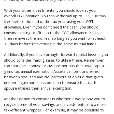
With your other investments, you should look at your
overall CGT position. You can withdraw up to £11,300 tax-
free before the end of the tax year using your CGT
allowance. Even if you don’t need the cash, you should
consider taking profits up to the CGT allowance. You can
then re-invest the monies, so long as you wait for at least
30 days before reinvesting in the same mutual funds.
Additionally, if you have brought forward capital losses, you
should consider making sales to utilise these. Remember
too that each spouse or civil partner has their own capital
gains tax annual exemption. Assets can be transferred
between spouses and civil partners at a value that gives
neither a gain nor a loss position to ensure that each
spouse utilises their annual exemption.
Another option to consider is whether it would pay you to
recycle some of your savings and investments into a more
tax-efficient wrapper. For example, it may be possible to