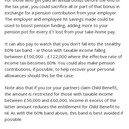
the tax year, you could sacrifice all or part of that bonus in
exchange for a pension contribution from your employer.
The employer and employee NI savings made could be
used to boost pension funding, adding more to your
pension pot for every £1 lost from your take-home pay.
It can also pay to watch that you don’t fall into the stealthy
60% tax band – ie those with taxable income falling
between £100,000 - £122,000 where the effective rate of
income tax becomes 60%. You could also make pension
contributions, if possible, to help recover your personal
allowances should this be the case.
Note also that if you (or your partner) claim Child Benefit,
the amount is restricted for those with taxable income
between £50,000 and £60,000. Income in excess of the
latter amount reduces the entitlement for Child Benefit to
nil. As with the 60% band above, this band is best avoided if
possible.