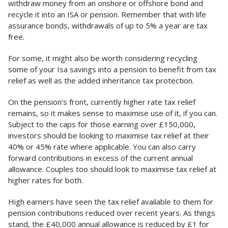
withdraw money from an onshore or offshore bond and
recycle it into an ISA or pension. Remember that with life
assurance bonds, withdrawals of up to 5% a year are tax
free.
For some, it might also be worth considering recycling
some of your Isa savings into a pension to benefit from tax
relief as well as the added inheritance tax protection.
On the pension’s front, currently higher rate tax relief
remains, so it makes sense to maximise use of it, if you can.
Subject to the caps for those earning over £150,000,
investors should be looking to maximise tax relief at their
40% or 45% rate where applicable. You can also carry
forward contributions in excess of the current annual
allowance. Couples too should look to maximise tax relief at
higher rates for both.
High earners have seen the tax relief available to them for
pension contributions reduced over recent years. As things
stand, the £40,000 annual allowance is reduced by £1 for