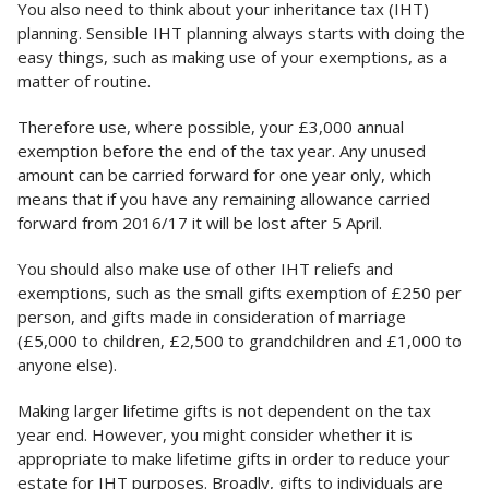
You also need to think about your inheritance tax (IHT)
planning. Sensible IHT planning always starts with doing the
easy things, such as making use of your exemptions, as a
matter of routine.
Therefore use, where possible, your £3,000 annual
exemption before the end of the tax year. Any unused
amount can be carried forward for one year only, which
means that if you have any remaining allowance carried
forward from 2016/17 it will be lost after 5 April.
You should also make use of other IHT reliefs and
exemptions, such as the small gifts exemption of £250 per
person, and gifts made in consideration of marriage
(£5,000 to children, £2,500 to grandchildren and £1,000 to
anyone else).
Making larger lifetime gifts is not dependent on the tax
year end. However, you might consider whether it is
appropriate to make lifetime gifts in order to reduce your
estate for IHT purposes. Broadly, gifts to individuals are