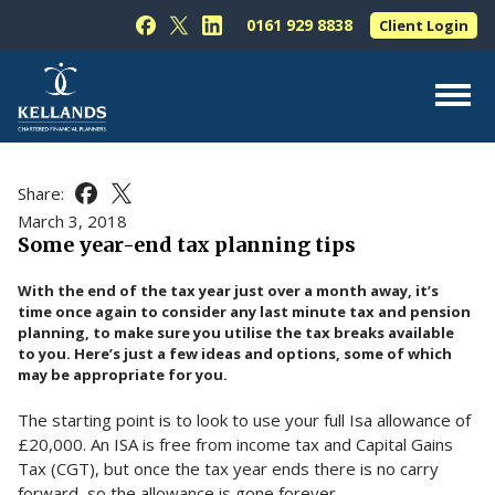
Skip to content
0161 929 8838
Client Login
Follow Kellands (Hale) Limited on Facebook
Follow Kellands (Hale) Limited on X
Follow Kellands (Hale) Limited on L
About Us
Share:
Share this article on Facebook
Share this article on X
For You
March 3, 2018
Some year-end tax planning tips
For Your Business
With the end of the tax year just over a month away, it’s
For Professionals
time once again to consider any last minute tax and pension
planning, to make sure you utilise the tax breaks available
Testimonials
to you. Here’s just a few ideas and options, some of which
may be appropriate for you.
News & Guides
The starting point is to look to use your full Isa allowance of
Contact Us
£20,000. An ISA is free from income tax and Capital Gains
Tax (CGT), but once the tax year ends there is no carry
forward, so the allowance is gone forever.