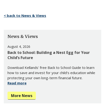
< back to News & Views
News & Views
August 4, 2026
Back to School: Building a Nest Egg for Your
Child’s Future
Download Kellands' free Back to School Guide to learn
how to save and invest for your child's education while
protecting your own long-term financial future.
Read more
More News