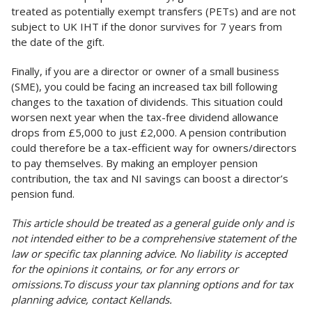
treated as potentially exempt transfers (PETs) and are not
subject to UK IHT if the donor survives for 7 years from
the date of the gift.
Finally, if you are a director or owner of a small business
(SME), you could be facing an increased tax bill following
changes to the taxation of dividends. This situation could
worsen next year when the tax-free dividend allowance
drops from £5,000 to just £2,000. A pension contribution
could therefore be a tax-efficient way for owners/directors
to pay themselves. By making an employer pension
contribution, the tax and NI savings can boost a director’s
pension fund.
This article should be treated as a general guide only and is
not intended either to be a comprehensive statement of the
law or specific tax planning advice. No liability is accepted
for the opinions it contains, or for any errors or
omissions.To discuss your tax planning options and for tax
planning advice, contact Kellands.