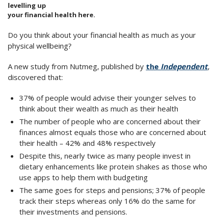
levelling up
your financial health here.
Do you think about your financial health as much as your
physical wellbeing?
A new study from Nutmeg, published by
the
Independent
,
discovered that:
37% of people would advise their younger selves to
think about their wealth as much as their health
The number of people who are concerned about their
finances almost equals those who are concerned about
their health – 42% and 48% respectively
Despite this, nearly twice as many people invest in
dietary enhancements like protein shakes as those who
use apps to help them with budgeting
The same goes for steps and pensions; 37% of people
track their steps whereas only 16% do the same for
their investments and pensions.