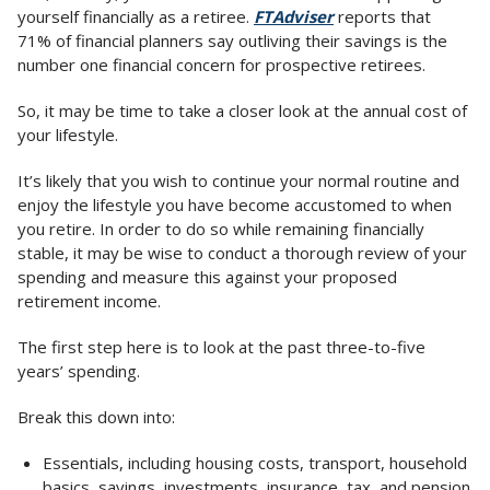
yourself financially as a retiree.
FTAdviser
reports that
71% of financial planners say outliving their savings is the
number one financial concern for prospective retirees.
So, it may be time to take a closer look at the annual cost of
your lifestyle.
It’s likely that you wish to continue your normal routine and
enjoy the lifestyle you have become accustomed to when
you retire. In order to do so while remaining financially
stable, it may be wise to conduct a thorough review of your
spending and measure this against your proposed
retirement income.
The first step here is to look at the past three-to-five
years’ spending.
Break this down into:
Essentials, including housing costs, transport, household
basics, savings, investments, insurance, tax, and pension