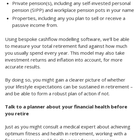
Private pension(s), including any self-invested personal
pension (SIPP) and workplace pension pots in your name
Properties, including any you plan to sell or receive a
passive income from.
Using bespoke cashflow modelling software, we’ll be able
to measure your total retirement fund against how much
you usually spend every year. This model may also take
investment returns and inflation into account, for more
accurate results.
By doing so, you might gain a clearer picture of whether
your lifestyle expectations can be sustained in retirement –
and be able to form a robust plan of action if not.
Talk to a planner about your financial health before
you retire
Just as you might consult a medical expert about achieving
optimum fitness and health in retirement, working with a