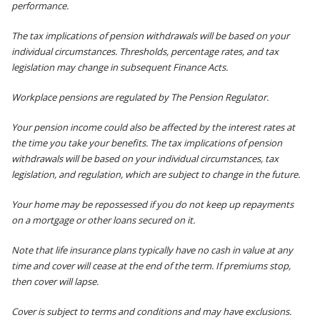
performance.
The tax implications of pension withdrawals will be based on your
individual circumstances. Thresholds, percentage rates, and tax
legislation may change in subsequent Finance Acts.
Workplace pensions are regulated by The Pension Regulator.
Your pension income could also be affected by the interest rates at
the time you take your benefits. The tax implications of pension
withdrawals will be based on your individual circumstances, tax
legislation, and regulation, which are subject to change in the future.
Your home may be repossessed if you do not keep up repayments
on a mortgage or other loans secured on it.
Note that life insurance plans typically have no cash in value at any
time and cover will cease at the end of the term. If premiums stop,
then cover will lapse.
Cover is subject to terms and conditions and may have exclusions.