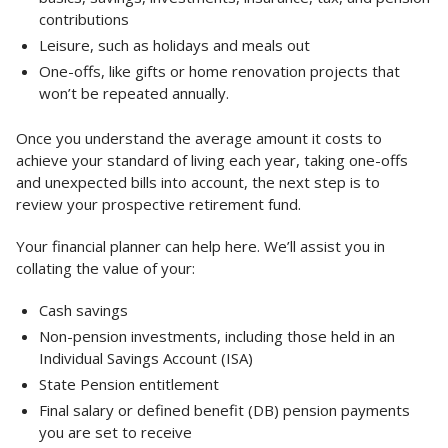
contributions
Leisure, such as holidays and meals out
One-offs, like gifts or home renovation projects that
won’t be repeated annually.
Once you understand the average amount it costs to
achieve your standard of living each year, taking one-offs
and unexpected bills into account, the next step is to
review your prospective retirement fund.
Your financial planner can help here. We’ll assist you in
collating the value of your:
Cash savings
Non-pension investments, including those held in an
Individual Savings Account (ISA)
State Pension entitlement
Final salary or defined benefit (DB) pension payments
you are set to receive