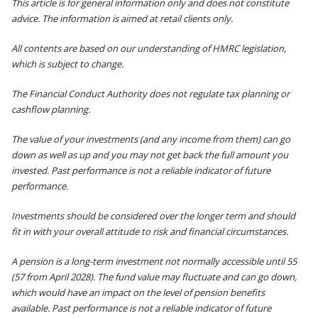
This article is for general information only and does not constitute
advice. The information is aimed at retail clients only.
All contents are based on our understanding of HMRC legislation,
which is subject to change.
The Financial Conduct Authority does not regulate tax planning or
cashflow planning.
The value of your investments (and any income from them) can go
down as well as up and you may not get back the full amount you
invested. Past performance is not a reliable indicator of future
performance.
Investments should be considered over the longer term and should
fit in with your overall attitude to risk and financial circumstances.
A pension is a long-term investment not normally accessible until 55
(57 from April 2028). The fund value may fluctuate and can go down,
which would have an impact on the level of pension benefits
available. Past performance is not a reliable indicator of future