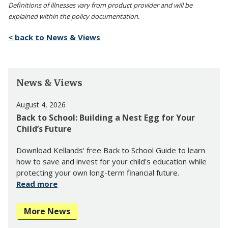
Definitions of illnesses vary from product provider and will be
explained within the policy documentation.
< back to News & Views
News & Views
August 4, 2026
Back to School: Building a Nest Egg for Your
Child’s Future
Download Kellands' free Back to School Guide to learn
how to save and invest for your child's education while
protecting your own long-term financial future.
Read more
More News