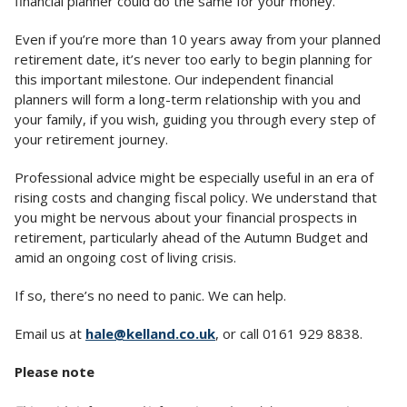
financial planner could do the same for your money.
Even if you’re more than 10 years away from your planned
retirement date, it’s never too early to begin planning for
this important milestone. Our independent financial
planners will form a long-term relationship with you and
your family, if you wish, guiding you through every step of
your retirement journey.
Professional advice might be especially useful in an era of
rising costs and changing fiscal policy. We understand that
you might be nervous about your financial prospects in
retirement, particularly ahead of the Autumn Budget and
amid an ongoing cost of living crisis.
If so, there’s no need to panic. We can help.
Email us at
hale@kelland.co.uk
, or call 0161 929 8838.
Please note