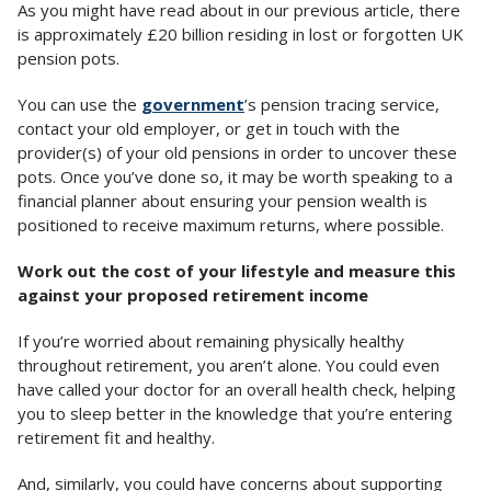
As you might have read about in our previous article, there
is approximately £20 billion residing in lost or forgotten UK
pension pots.
You can use the
government
’s pension tracing service,
contact your old employer, or get in touch with the
provider(s) of your old pensions in order to uncover these
pots. Once you’ve done so, it may be worth speaking to a
financial planner about ensuring your pension wealth is
positioned to receive maximum returns, where possible.
Work out the cost of your lifestyle and measure this
against your proposed retirement income
If you’re worried about remaining physically healthy
throughout retirement, you aren’t alone. You could even
have called your doctor for an overall health check, helping
you to sleep better in the knowledge that you’re entering
retirement fit and healthy.
And, similarly, you could have concerns about supporting