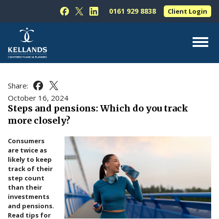
Skip to content
0161 929 8838
Client Login
Follow Kellands (Hale) Limited on Facebook
Follow Kellands (Hale) Limited on X
Follow Kellands (Hale) Limited on L
About Us
Share:
Share this article on Facebook
Share this article on X
For You
October 16, 2024
Steps and pensions: Which do you track
For Your Business
more closely?
For Professionals
Consumers
Testimonials
are twice as
likely to keep
News & Guides
track of their
step count
Contact Us
than their
investments
and pensions.
Read tips for