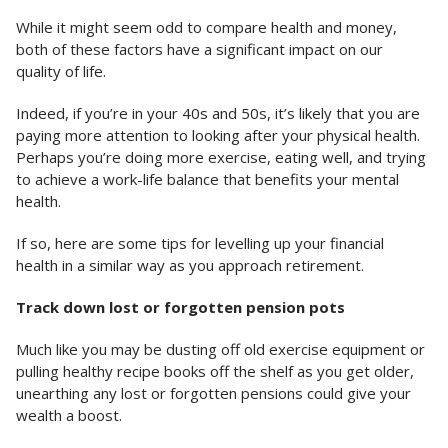
While it might seem odd to compare health and money,
both of these factors have a significant impact on our
quality of life.
Indeed, if you’re in your 40s and 50s, it’s likely that you are
paying more attention to looking after your physical health.
Perhaps you’re doing more exercise, eating well, and trying
to achieve a work-life balance that benefits your mental
health.
If so, here are some tips for levelling up your financial
health in a similar way as you approach retirement.
Track down lost or forgotten pension pots
Much like you may be dusting off old exercise equipment or
pulling healthy recipe books off the shelf as you get older,
unearthing any lost or forgotten pensions could give your
wealth a boost.