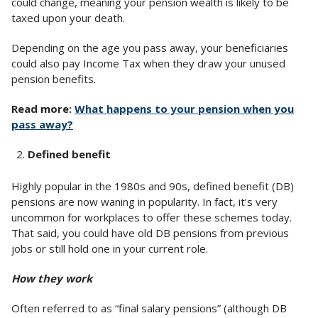
could change, meaning your pension wealth is likely to be
taxed upon your death.
Depending on the age you pass away, your beneficiaries
could also pay Income Tax when they draw your unused
pension benefits.
Read more:
What happens to your pension when you
pass away?
Defined benefit
Highly popular in the 1980s and 90s, defined benefit (DB)
pensions are now waning in popularity. In fact, it’s very
uncommon for workplaces to offer these schemes today.
That said, you could have old DB pensions from previous
jobs or still hold one in your current role.
How they work
Often referred to as “final salary pensions” (although DB