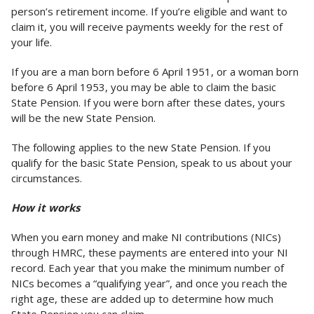
person’s retirement income. If you’re eligible and want to
claim it, you will receive payments weekly for the rest of
your life.
If you are a man born before 6 April 1951, or a woman born
before 6 April 1953, you may be able to claim the basic
State Pension. If you were born after these dates, yours
will be the new State Pension.
The following applies to the new State Pension. If you
qualify for the basic State Pension, speak to us about your
circumstances.
How it works
When you earn money and make NI contributions (NICs)
through HMRC, these payments are entered into your NI
record. Each year that you make the minimum number of
NICs becomes a “qualifying year”, and once you reach the
right age, these are added up to determine how much