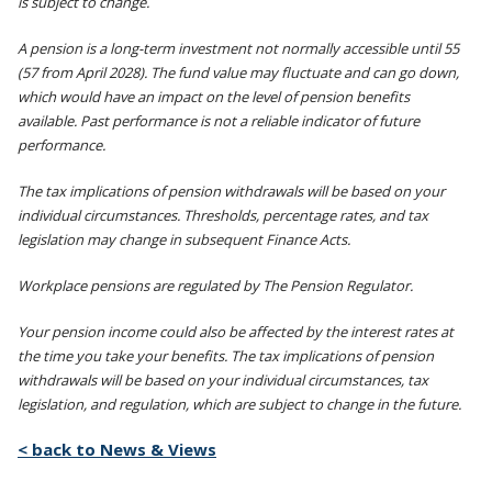
is subject to change.
A pension is a long-term investment not normally accessible until 55
(57 from April 2028). The fund value may fluctuate and can go down,
which would have an impact on the level of pension benefits
available. Past performance is not a reliable indicator of future
performance.
The tax implications of pension withdrawals will be based on your
individual circumstances. Thresholds, percentage rates, and tax
legislation may change in subsequent Finance Acts.
Workplace pensions are regulated by The Pension Regulator.
Your pension income could also be affected by the interest rates at
the time you take your benefits. The tax implications of pension
withdrawals will be based on your individual circumstances, tax
legislation, and regulation, which are subject to change in the future.
< back to News & Views