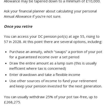
Allowance may be tapered down to a minimum of £10,000.
Ask your financial planner about calculating your personal
Annual Allowance if you’re not sure.
Once you retire
You can access your DC pension pot(s) at age 55, rising to
57 in 2028. At this point there are several options, including:
Purchase an annuity, which “swaps” a portion of your pot
for a guaranteed income over a set period
Draw the entire amount as a lump sum (this is usually
inefficient where tax is concerned)
Enter drawdown and take a flexible income
Use other sources of income to fund your retirement
and keep your pension invested for the next generation.
You can usually withdraw 25% of your pot tax-free, up to
£268,275.