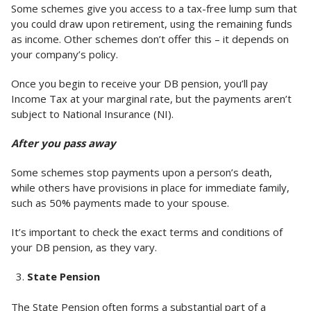
Some schemes give you access to a tax-free lump sum that
you could draw upon retirement, using the remaining funds
as income. Other schemes don’t offer this – it depends on
your company’s policy.
Once you begin to receive your DB pension, you’ll pay
Income Tax at your marginal rate, but the payments aren’t
subject to National Insurance (NI).
After you pass away
Some schemes stop payments upon a person’s death,
while others have provisions in place for immediate family,
such as 50% payments made to your spouse.
It’s important to check the exact terms and conditions of
your DB pension, as they vary.
State Pension
The State Pension often forms a substantial part of a