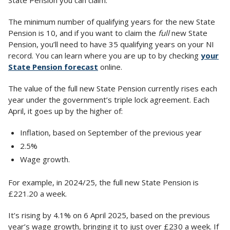
State Pension you can claim.
The minimum number of qualifying years for the new State
Pension is 10, and if you want to claim the
full
new State
Pension, you’ll need to have 35 qualifying years on your NI
record. You can learn where you are up to by checking
your
State Pension forecast
online.
The value of the full new State Pension currently rises each
year under the government’s triple lock agreement. Each
April, it goes up by the higher of:
Inflation, based on September of the previous year
2.5%
Wage growth.
For example, in 2024/25, the full new State Pension is
£221.20 a week.
It’s rising by 4.1% on 6 April 2025, based on the previous
year’s wage growth, bringing it to just over £230 a week. If