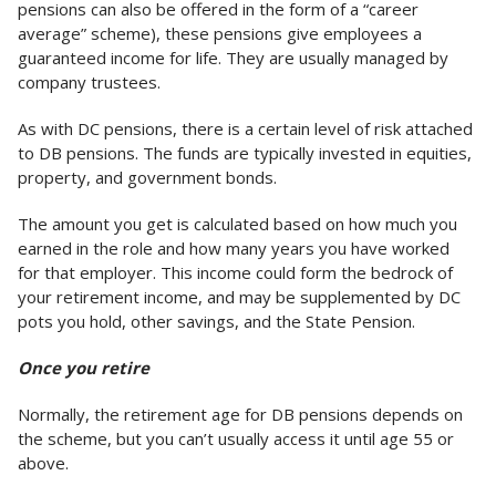
pensions can also be offered in the form of a “career
average” scheme), these pensions give employees a
guaranteed income for life. They are usually managed by
company trustees.
As with DC pensions, there is a certain level of risk attached
to DB pensions. The funds are typically invested in equities,
property, and government bonds.
The amount you get is calculated based on how much you
earned in the role and how many years you have worked
for that employer. This income could form the bedrock of
your retirement income, and may be supplemented by DC
pots you hold, other savings, and the State Pension.
Once you retire
Normally, the retirement age for DB pensions depends on
the scheme, but you can’t usually access it until age 55 or
above.