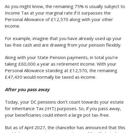
As you might know, the remaining 75% is usually subject to
Income Tax at your marginal rate if it surpasses the
Personal Allowance of £12,570 along with your other
income.
For example, imagine that you have already used up your
tax-free cash and are drawing from your pension flexibly.
Along with your State Pension payments, in total you’re
taking £60,000 a year as retirement income. With your
Personal Allowance standing at £12,570, the remaining
£47,430 would normally be taxed as income.
After you pass away
Today, your DC pensions don’t count towards your estate
for Inheritance Tax (IHT) purposes. So, if you pass away,
your beneficiaries could inherit a large pot tax-free.
But as of April 2027, the chancellor has announced that this