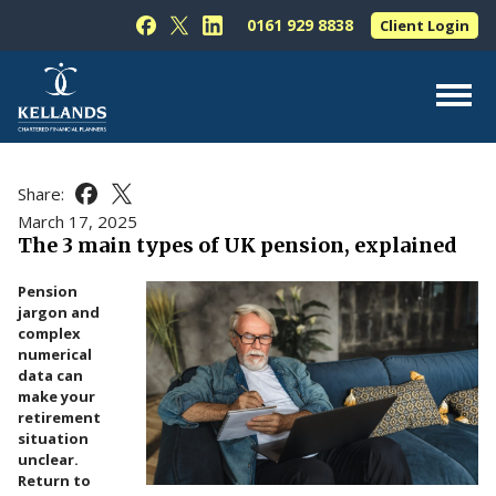
Skip to content
0161 929 8838
Client Login
Follow Kellands (Hale) Limited on Facebook
Follow Kellands (Hale) Limited on X
Follow Kellands (Hale) Limited on L
About Us
Share:
Share this article on Facebook
Share this article on X
For You
March 17, 2025
The 3 main types of UK pension, explained
For Your Business
Pension
For Professionals
jargon and
complex
Testimonials
numerical
data can
News & Guides
make your
retirement
Contact Us
situation
unclear.
Return to