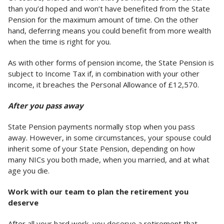
than you’d hoped and won’t have benefited from the State
Pension for the maximum amount of time. On the other
hand, deferring means you could benefit from more wealth
when the time is right for you.
As with other forms of pension income, the State Pension is
subject to Income Tax if, in combination with your other
income, it breaches the Personal Allowance of £12,570.
After you pass away
State Pension payments normally stop when you pass
away. However, in some circumstances, your spouse could
inherit some of your State Pension, depending on how
many NICs you both made, when you married, and at what
age you die.
Work with our team to plan the retirement you
deserve
After all your hard work, you deserve a retirement that