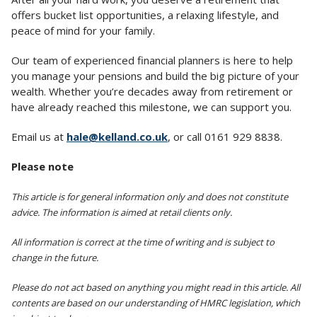
offers bucket list opportunities, a relaxing lifestyle, and
peace of mind for your family.
Our team of experienced financial planners is here to help
you manage your pensions and build the big picture of your
wealth. Whether you’re decades away from retirement or
have already reached this milestone, we can support you.
Email us at
hale@kelland.co.uk
, or call 0161 929 8838.
Please note
This article is for general information only and does not constitute
advice. The information is aimed at retail clients only.
All information is correct at the time of writing and is subject to
change in the future.
Please do not act based on anything you might read in this article. All
contents are based on our understanding of HMRC legislation, which