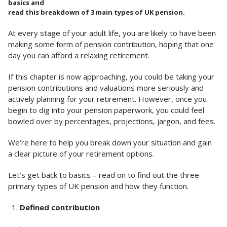
basics and
read this breakdown of 3 main types of UK pension.
At every stage of your adult life, you are likely to have been
making some form of pension contribution, hoping that one
day you can afford a relaxing retirement.
If this chapter is now approaching, you could be taking your
pension contributions and valuations more seriously and
actively planning for your retirement. However, once you
begin to dig into your pension paperwork, you could feel
bowled over by percentages, projections, jargon, and fees.
We’re here to help you break down your situation and gain
a clear picture of your retirement options.
Let’s get back to basics – read on to find out the three
primary types of UK pension and how they function.
Defined contribution