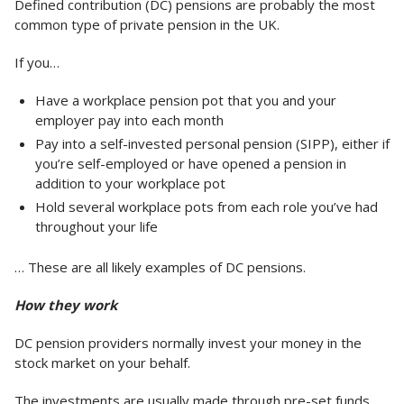
Defined contribution (DC) pensions are probably the most
common type of private pension in the UK.
If you…
Have a workplace pension pot that you and your
employer pay into each month
Pay into a self-invested personal pension (SIPP), either if
you’re self-employed or have opened a pension in
addition to your workplace pot
Hold several workplace pots from each role you’ve had
throughout your life
… These are all likely examples of DC pensions.
How they work
DC pension providers normally invest your money in the
stock market on your behalf.
The investments are usually made through pre-set funds