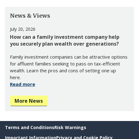
News & Views
July 20, 2026
How can a family investment company help
you securely plan wealth over generations?
Family investment companies can be attractive options
for affluent families seeking to pass on tax-efficient
wealth. Learn the pros and cons of setting one up
here.
Read more
More News
Terms and Conditions
Risk Warnings
Important Information
Privacy and Cookie Policy