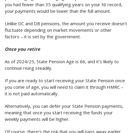
you had fewer than 35 qualifying years on your NI record,
your payments would be lower than the full amount.
Unlike DC and DB pensions, the amount you receive doesn’t
fluctuate depending on market movements or other
factors – it is set by the government.
Once you retire
As of 2024/25, State Pension Age is 66, and it’s likely to
continue rising steadily.
If you are ready to start receiving your State Pension once
you come of age, you will need to claim it through HMRC –
it is not paid automatically.
Alternatively, you can defer your State Pension payments,
meaning that once you start receiving the funds your
weekly payments will be higher.
Of course, there’s the risk that you will pass away earlier