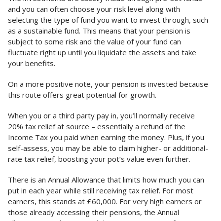
and you can often choose your risk level along with
selecting the type of fund you want to invest through, such
as a sustainable fund. This means that your pension is
subject to some risk and the value of your fund can
fluctuate right up until you liquidate the assets and take
your benefits.
On a more positive note, your pension is invested because
this route offers great potential for growth.
When you or a third party pay in, you’ll normally receive
20% tax relief at source – essentially a refund of the
Income Tax you paid when earning the money. Plus, if you
self-assess, you may be able to claim higher- or additional-
rate tax relief, boosting your pot’s value even further.
There is an Annual Allowance that limits how much you can
put in each year while still receiving tax relief. For most
earners, this stands at £60,000. For very high earners or
those already accessing their pensions, the Annual