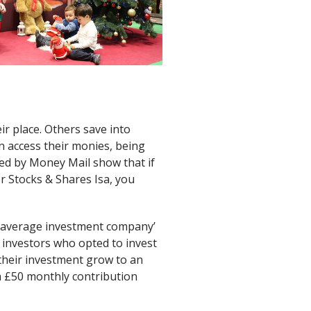
r place. Others save into
n access their monies, being
d by Money Mail show that if
or Stocks & Shares Isa, you
 ‘average investment company’
 investors who opted to invest
 their investment grow to an
a £50 monthly contribution