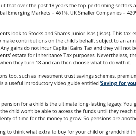
ut that over the past 18 years the top-performing sectors ar
obal Emerging Markets – 461%, UK Smaller Companies – 420
nts look to Stocks and Shares Junior Isas (Jisas). This tax-ef
 make contributions on the child’s behalf, subject to an annu
 Any gains do not incur Capital Gains Tax and they will not b
nts’ estate for Inheritance Tax purposes. Nevertheless, the 
when they turn 18 and can then choose what to do with it.
ons too, such as investment trust savings schemes, premiu
s a useful introductory video guide entitled
‘Saving for you
pension for a child is the ultimate long-lasting legacy. You g
the child won’t be able to access the funds until they reach
 plenty of time for the money to grow. So pensions are anothe
ing to think what extra to buy for your child or grandchild t