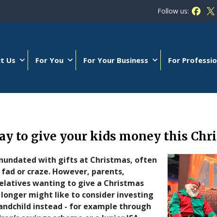
Follow us:
Follow
Fo
t Us
For You
For Your Business
For Professio
y to give your kids money this Chr
nundated with gifts at Christmas, often
 fad or craze. However, parents,
elatives wanting to give a Christmas
t longer might like to consider investing
grandchild instead - for example through