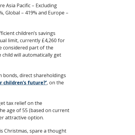
e Asia Pacific – Excluding
%, Global – 419% and Europe –
ficient children’s savings
al limit, currently £4,260 for
e considered part of the
child will automatically get
m bonds, direct shareholdings
r children’s future?’
, on the
et tax relief on the
 the age of 55 (based on current
r attractive option.
his Christmas, spare a thought