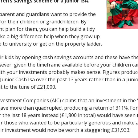
ren’s savings scheme or a Junior ISA.
parent and guardians want to provide the
for their children or grandchildren. By
t plan for them, you can help build a tidy
ke a big difference help when they grow up
to university or get on the property ladder.
ir kids by opening cash savings accounts and these have thei
wever, given the timeframe available before your children ca
th your investments probably makes sense. Figures produce
Junior Cash Isa over the past 13 years rather than in a Juni
t to the tune of £21,000.
nvestment Companies (AIC) claims that an investment in the
ave more than quadrupled, producing a return of 311%. For
the last 18 years instead (£1,800 in total) would have seen
or those who wanted to be particularly generous and make 
their investment would now be worth a staggering £31,933.