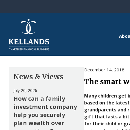
Skip to content
Abou
December 14, 2018
News & Views
The smart wa
July 20, 2026
Many children get i
How can a family
based on the latest
investment company
grandparents and r
help you securely
gift that lasts a bi
plan wealth over
for their child or 