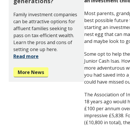
generations?
an investment child
Most parents, grand
Family investment companies
best possible future 
can be attractive options for
starting an investmen
affluent families seeking to
nest egg that can ma
pass on tax-efficient wealth.
and maybe look to go 
Learn the pros and cons of
setting one up here.
Some opt to help the
Read more
Junior Cash Isas. Ho
more adventurous wi
More News
you had saved into a 
could have missed ou
The Association of I
18 years ago would h
£100 per annum over 
impressive £5,838. F
(£10,800 in total), 