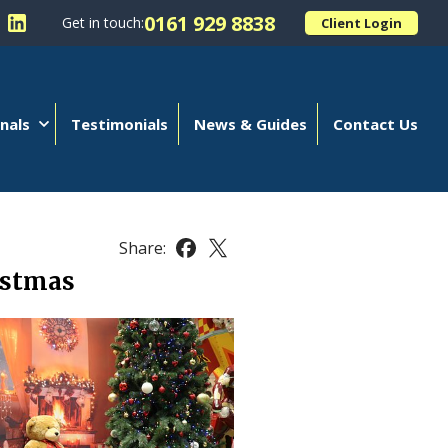
0161 929 8838
Get in touch:
Client Login
 Kellands (Hale) Limited on Facebook
llow Kellands (Hale) Limited on X
Follow Kellands (Hale) Limited on LinkedIn
nals
Testimonials
News & Guides
Contact Us
Share:
Share this article on Facebook
Share this article on X
istmas