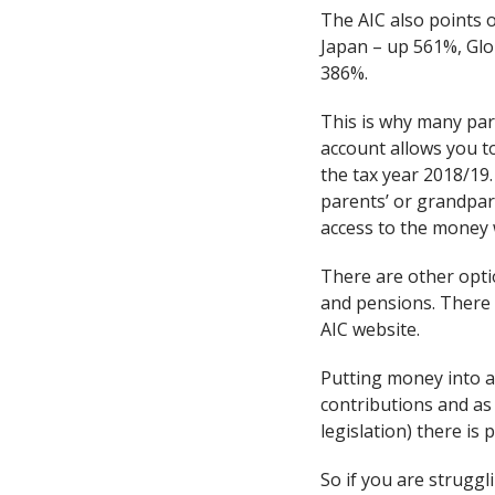
The AIC also points o
Japan – up 561%, Gl
386%.
This is why many pare
account allows you to
the tax year 2018/19.
parents’ or grandpare
access to the money 
There are other opti
and pensions. There i
AIC website.
Putting money into a 
contributions and as 
legislation) there is
So if you are struggl