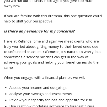
you will run out of funds in old age if you give too much
away now.
If you are familiar with this dilemma, this one question could
help to shift your perspective.
Is there any evidence for my concerns?
Here at Kellands, time and again we meet clients who are
truly worried about gifting money to their loved ones due
to unfounded anxieties. Of course, it’s natural to worry, but
sometimes a scarcity mindset can get in the way of
achieving your goals and helping your beneficiaries do the
same.
When you engage with a financial planner, we will:
Assess your income and outgoings
Analyse your savings and investments
Review your capacity for loss and appetite for risk
Use cashflow modelling software to forecast future