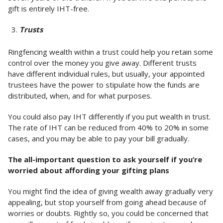
gift is entirely IHT-free.
Trusts
Ringfencing wealth within a trust could help you retain some
control over the money you give away. Different trusts
have different individual rules, but usually, your appointed
trustees have the power to stipulate how the funds are
distributed, when, and for what purposes.
You could also pay IHT differently if you put wealth in trust.
The rate of IHT can be reduced from 40% to 20% in some
cases, and you may be able to pay your bill gradually.
The all-important question to ask yourself if you’re
worried about affording your gifting plans
You might find the idea of giving wealth away gradually very
appealing, but stop yourself from going ahead because of
worries or doubts. Rightly so, you could be concerned that