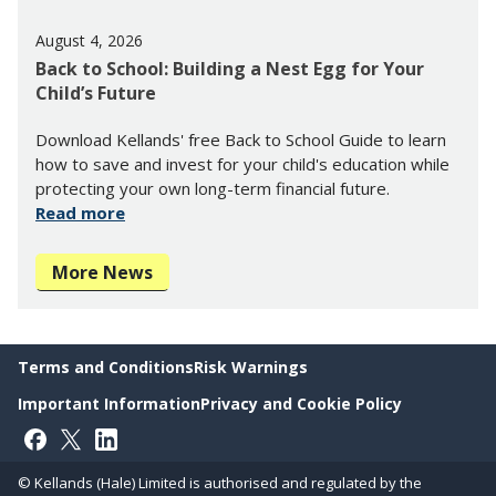
August 4, 2026
Back to School: Building a Nest Egg for Your
Child’s Future
Download Kellands' free Back to School Guide to learn
how to save and invest for your child's education while
protecting your own long-term financial future.
Read more
More News
Terms and Conditions
Risk Warnings
Important Information
Privacy and Cookie Policy
Follow on Facebook
Follow on X
Follow on LinkedIn
© Kellands (Hale) Limited is authorised and regulated by the