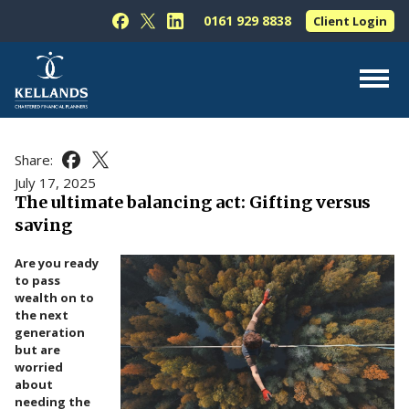
Skip to content
0161 929 8838
Client Login
Follow Kellands (Hale) Limited on Facebook
Follow Kellands (Hale) Limited on X
Follow Kellands (Hale) Limited on L
About Us
Share:
Share this article on Facebook
Share this article on X
For You
July 17, 2025
The ultimate balancing act: Gifting versus
For Your Business
saving
For Professionals
Are you ready
Testimonials
to pass
wealth on to
News & Guides
the next
generation
Contact Us
but are
worried
about
needing the