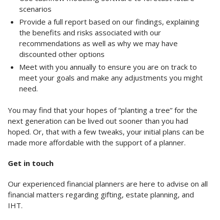
scenarios
Provide a full report based on our findings, explaining
the benefits and risks associated with our
recommendations as well as why we may have
discounted other options
Meet with you annually to ensure you are on track to
meet your goals and make any adjustments you might
need.
You may find that your hopes of “planting a tree” for the
next generation can be lived out sooner than you had
hoped. Or, that with a few tweaks, your initial plans can be
made more affordable with the support of a planner.
Get in touch
Our experienced financial planners are here to advise on all
financial matters regarding gifting, estate planning, and
IHT.