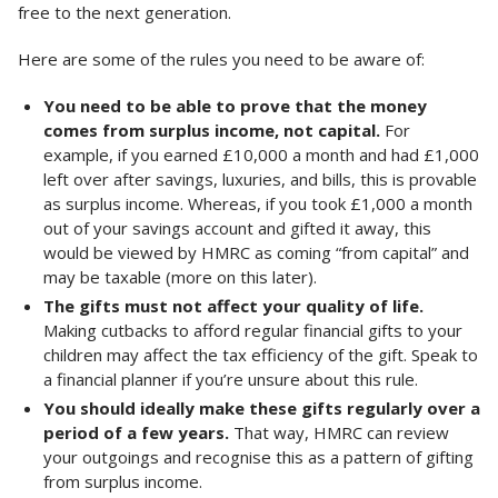
free to the next generation.
Here are some of the rules you need to be aware of:
You need to be able to prove that the money
comes from surplus income, not capital.
For
example, if you earned £10,000 a month and had £1,000
left over after savings, luxuries, and bills, this is provable
as surplus income. Whereas, if you took £1,000 a month
out of your savings account and gifted it away, this
would be viewed by HMRC as coming “from capital” and
may be taxable (more on this later).
The gifts must not affect your quality of life.
Making cutbacks to afford regular financial gifts to your
children may affect the tax efficiency of the gift. Speak to
a financial planner if you’re unsure about this rule.
You should ideally make these gifts regularly over a
period of a few years.
That way, HMRC can review
your outgoings and recognise this as a pattern of gifting
from surplus income.