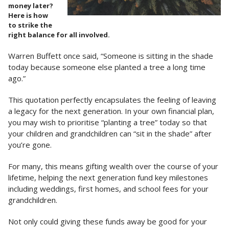
money later?
Here is how
to strike the
right balance for all involved.
Warren Buffett once said, “Someone is sitting in the shade
today because someone else planted a tree a long time
ago.”
This quotation perfectly encapsulates the feeling of leaving
a legacy for the next generation. In your own financial plan,
you may wish to prioritise “planting a tree” today so that
your children and grandchildren can “sit in the shade” after
you’re gone.
For many, this means gifting wealth over the course of your
lifetime, helping the next generation fund key milestones
including weddings, first homes, and school fees for your
grandchildren.
Not only could giving these funds away be good for your