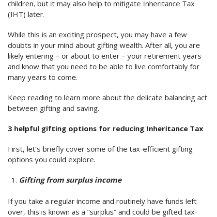
children, but it may also help to mitigate Inheritance Tax
(IHT) later.
While this is an exciting prospect, you may have a few
doubts in your mind about gifting wealth. After all, you are
likely entering – or about to enter – your retirement years
and know that you need to be able to live comfortably for
many years to come.
Keep reading to learn more about the delicate balancing act
between gifting and saving.
3 helpful gifting options for reducing Inheritance Tax
First, let’s briefly cover some of the tax-efficient gifting
options you could explore.
Gifting from surplus income
If you take a regular income and routinely have funds left
over, this is known as a “surplus” and could be gifted tax-