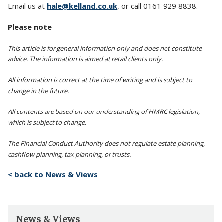
Email us at
hale@kelland.co.uk
, or call 0161 929 8838.
Please note
This article is for general information only and does not constitute
advice. The information is aimed at retail clients only.
All information is correct at the time of writing and is subject to
change in the future.
All contents are based on our understanding of HMRC legislation,
which is subject to change.
The Financial Conduct Authority does not regulate estate planning,
cashflow planning, tax planning, or trusts.
< back to News & Views
News & Views