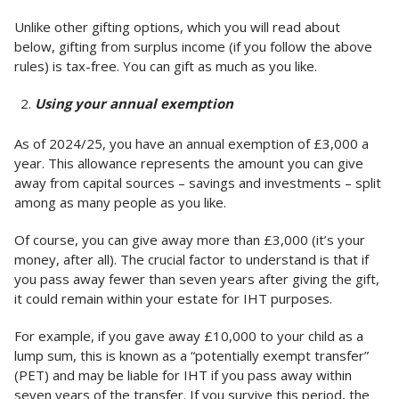
Unlike other gifting options, which you will read about
below, gifting from surplus income (if you follow the above
rules) is tax-free. You can gift as much as you like.
Using your annual exemption
As of 2024/25, you have an annual exemption of £3,000 a
year. This allowance represents the amount you can give
away from capital sources – savings and investments – split
among as many people as you like.
Of course, you can give away more than £3,000 (it’s your
money, after all). The crucial factor to understand is that if
you pass away fewer than seven years after giving the gift,
it could remain within your estate for IHT purposes.
For example, if you gave away £10,000 to your child as a
lump sum, this is known as a “potentially exempt transfer”
(PET) and may be liable for IHT if you pass away within
seven years of the transfer. If you survive this period, the