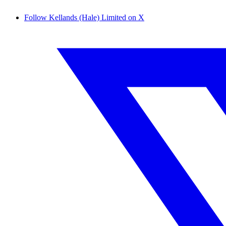
Follow Kellands (Hale) Limited on X