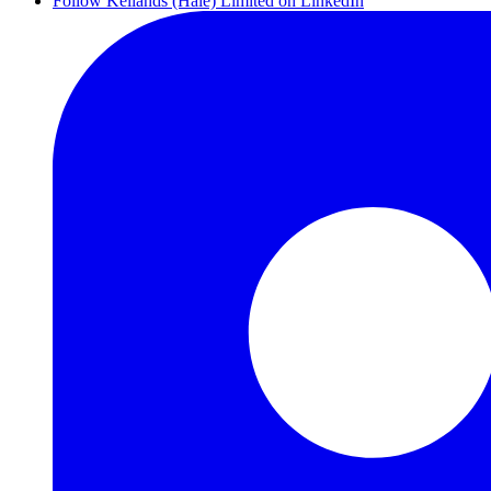
Follow Kellands (Hale) Limited on LinkedIn