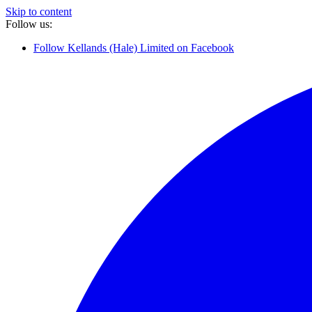
Skip to content
Follow us:
Follow Kellands (Hale) Limited on Facebook