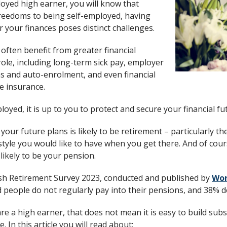
loyed high earner, you will know that
reedoms to being self-employed, having
or your finances poses distinct challenges.
often benefit from greater financial
 role, including long-term sick pay, employer
s and auto-enrolment, and even financial
fe insurance.
loyed, it is up to you to protect and secure your financial fu
 your future plans is likely to be retirement – particularly th
style you would like to have when you get there. And of cours
likely to be your pension.
tish Retirement Survey 2023, conducted and published by
Wor
people do not regularly pay into their pensions, and 38% do
are a high earner, that does not mean it is easy to build sub
 In this article you will read about: