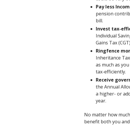
Pay less Incom
pension contrib
bill.
Invest tax-effi
Individual Savi
Gains Tax (CGT)
Ringfence mon
Inheritance Tax
as much as you 
tax-efficiently.
Receive gover
the Annual Allow
a higher- or ad
year.
No matter how much y
benefit both you and