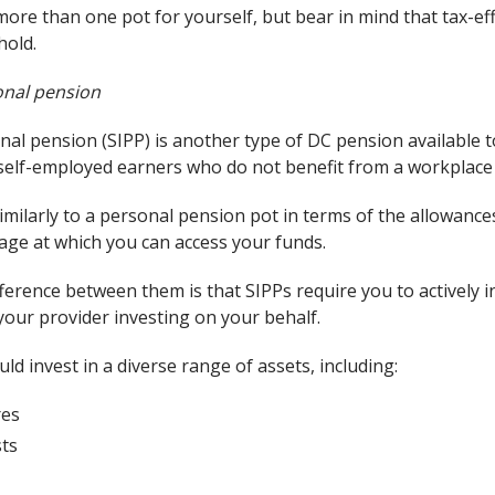
ore than one pot for yourself, but bear in mind that tax-ef
hold.
sonal pension
nal pension (SIPP) is another type of DC pension available 
r self-employed earners who do not benefit from a workplac
similarly to a personal pension pot in terms of the allowanc
 age at which you can access your funds.
ference between them is that SIPPs require you to actively 
your provider investing on your behalf.
uld invest in a diverse range of assets, including:
res
sts