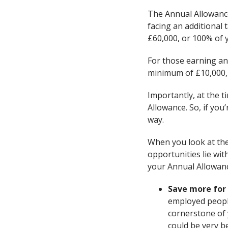
The Annual Allowance
facing an additional 
£60,000, or 100% of 
For those earning an
minimum of £10,000,
Importantly, at the t
Allowance. So, if you
way.
When you look at the
opportunities lie wit
your Annual Allowanc
Save more for
employed people
cornerstone of 
could be very be