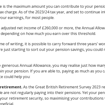
 is the maximum amount you can contribute to your pension
tax charge. As of the 2023/24 tax year, and set to continue in
your earnings, for most people.
 adjusted net income of £260,000 or more, the Annual Allow
 depending on how much you earn over this threshold.
ime of writing, it is possible to carry forward three years’ 
’re just starting to sort out your pension savings, you could 
 generous Annual Allowance, you may realise just how many
hin your pension. If you are able to, paying as much as you 
e could help you:
 retirement.
As the Great British Retirement Survey 2023 re
 are not regularly paying into their pensions. Yet your pens
your retirement security, so maximising your contributions
neficial.