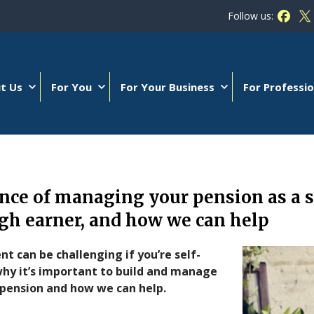
Follow us:
Follow
Fo
t Us
For You
For Your Business
For Professio
ce of managing your pension as a s
gh earner, and how we can help
nt can be challenging if you’re self-
why it’s important to build and manage
 pension and how we can help.