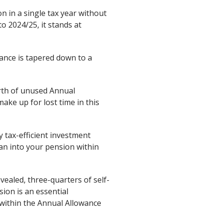
 in a single tax year without
to 2024/25, it stands at
ance is tapered down to a
worth of unused Annual
make up for lost time in this
 tax-efficient investment
can into your pension within
vealed, three-quarters of self-
ion is an essential
 within the Annual Allowance