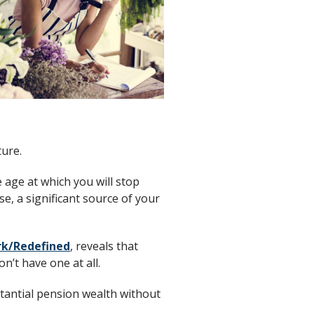
ture.
e age at which you will stop
e, a significant source of your
k/Redefined
, reveals that
n’t have one at all.
stantial pension wealth without