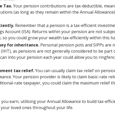
e Tax.
Your pension contributions are tax-deductible, mean
utions (as long as they remain within the Annual Allowance
ciently.
Remember that a pension is a tax-efficient investment
ngs Account (ISA). Returns within your pension are not subje
, so you could grow your wealth tax-efficiently within this 
ey for inheritance.
Personal pension pots and SIPPs are no
 (IHT), as pensions are not generally considered to be part o
can into your pension each year could allow you to ringfenc
nment tax relief.
You can usually claim tax relief on pensi
ance. Your pension provider is likely to claim basic-rate reli
ditional-rate taxpayer, you could claim the maximum relief 
ou earn, utilising your Annual Allowance to build tax-effic
 your loved ones throughout your life.