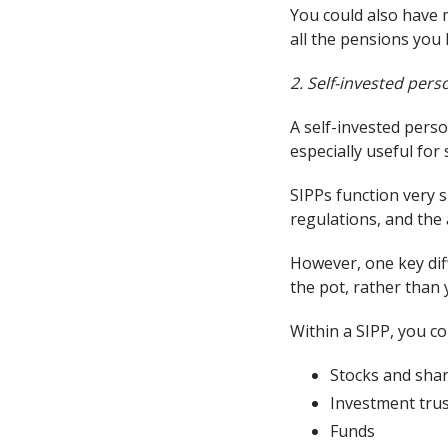
You could also have m
all the pensions you 
2. Self-invested per
A self-invested perso
especially useful fo
SIPPs function very 
regulations, and the
However, one key dif
the pot, rather than 
Within a SIPP, you co
Stocks and sha
Investment tru
Funds