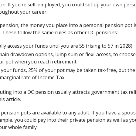
on. If you’re self-employed, you could set up your own pers
roughout your career.
e pension, the money you place into a personal pension pot i
. These follow the same rules as other DC pensions:
ly access your funds until you are 55 (rising to 57 in 2028)
ain drawdown options, lump sum or flexi-access, to choose
our pot when you reach retirement
our funds, 25% of your pot may be taken tax-free, but the 
 marginal rate of Income Tax.
ting into a DC pension usually attracts government tax relief.
is article.
ension pots are available to any adult. If you have a spou
ample, you could pay into their private pension as well as y
our whole family.