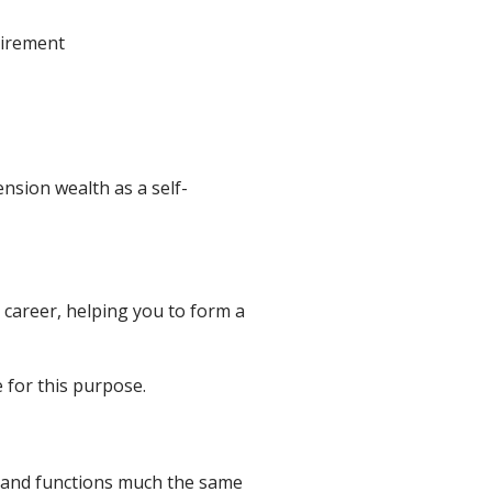
tirement
nsion wealth as a self-
 career, helping you to form a
 for this purpose.
n, and functions much the same