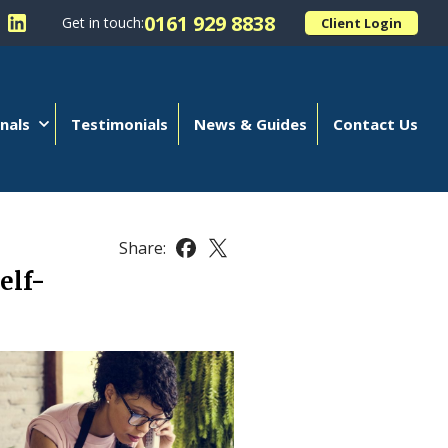
0161 929 8838
Get in touch:
Client Login
 Kellands (Hale) Limited on Facebook
llow Kellands (Hale) Limited on X
Follow Kellands (Hale) Limited on LinkedIn
nals
Testimonials
News & Guides
Contact Us
Share:
Share this article on Facebook
Share this article on X
elf-