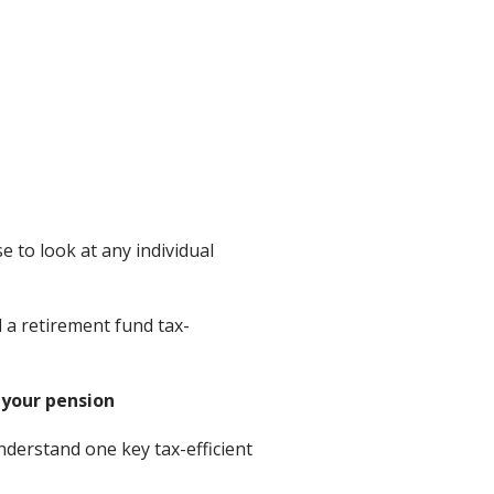
 to look at any individual
 a retirement fund tax-
 your pension
nderstand one key tax-efficient