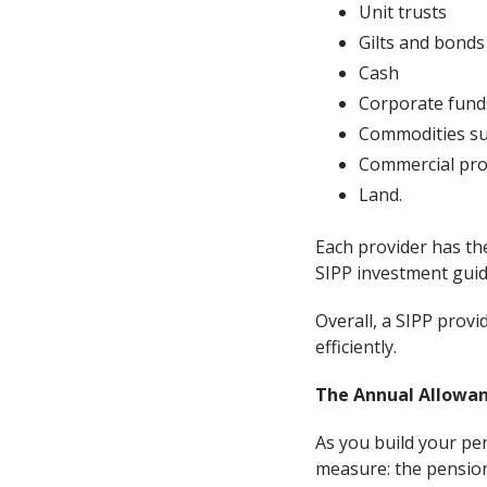
Unit trusts
Gilts and bonds
Cash
Corporate fund
Commodities su
Commercial pro
Land.
Each provider has the
SIPP investment guide
Overall, a SIPP provi
efficiently.
The Annual Allowanc
As you build your pen
measure: the pensio