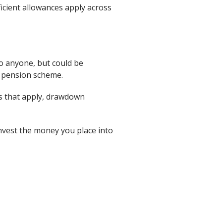
ficient allowances apply across
to anyone, but could be
e pension scheme.
es that apply, drawdown
invest the money you place into