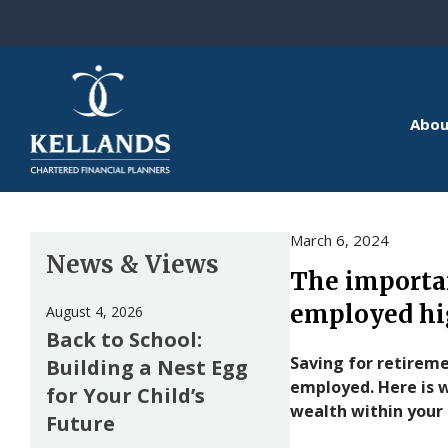
Skip to content
Abou
March 6, 2024
News & Views
The importan
employed hi
August 4, 2026
Back to School:
Saving for retireme
Building a Nest Egg
employed. Here is 
for Your Child’s
wealth within your
Future