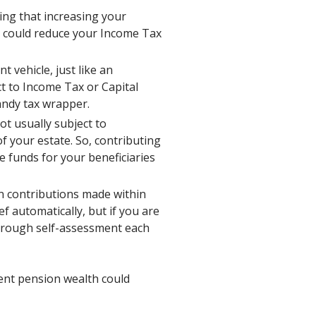
ing that increasing your
) could reduce your Income Tax
 vehicle, just like an
ct to Income Tax or Capital
handy tax wrapper.
t usually subject to
f your estate. So, contributing
e funds for your beneficiaries
on contributions made within
ef automatically, but if you are
through self-assessment each
ient pension wealth could