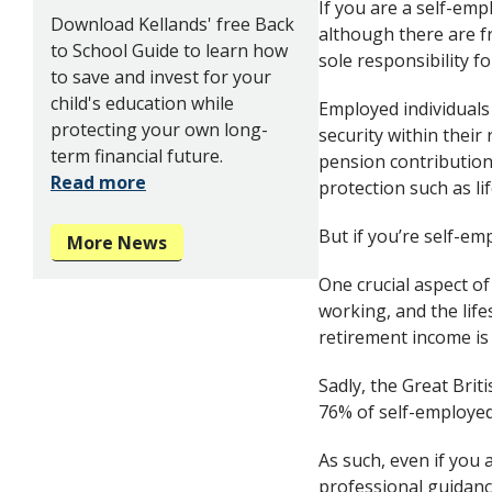
If you are a self-emp
Download Kellands' free Back
although there are f
to School Guide to learn how
sole responsibility f
to save and invest for your
child's education while
Employed individuals 
protecting your own long-
security within their
term financial future.
pension contribution
Read more
protection such as li
But if you’re self-emp
More News
One crucial aspect of
working, and the life
retirement income is 
Sadly, the Great Bri
76% of self-employed 
As such, even if you 
professional guidance.