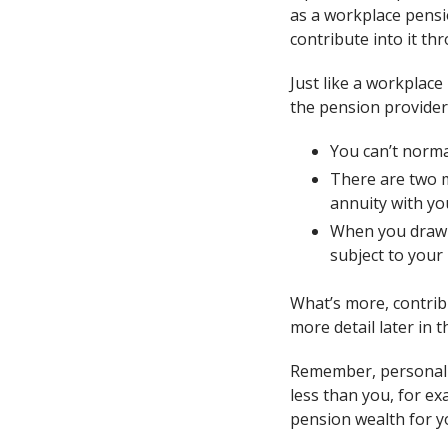
as a workplace pensi
contribute into it th
Just like a workplac
the pension provider
You can’t normal
There are two m
annuity with y
When you draw y
subject to your
What’s more, contribu
more detail later in th
Remember, personal p
less than you, for ex
pension wealth for y