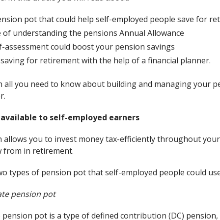
nsion pot that could help self-employed people save for re
 of understanding the pensions Annual Allowance
lf-assessment could boost your pension savings
saving for retirement with the help of a financial planner.
n all you need to know about building and managing your pe
r.
 available to self-employed earners
n allows you to invest money tax-efficiently throughout your
 from in retirement.
two types of pension pot that self-employed people could use
vate pension pot
e pension pot is a type of defined contribution (DC) pensio