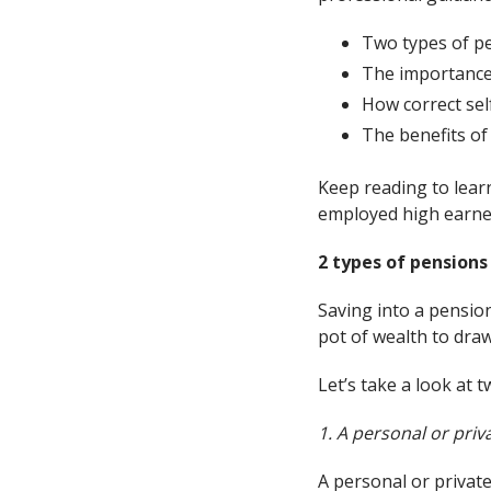
Two types of pe
The importance
How correct se
The benefits of 
Keep reading to lear
employed high earne
2 types of pensions
Saving into a pensio
pot of wealth to draw
Let’s take a look at 
1. A personal or pri
A personal or privat