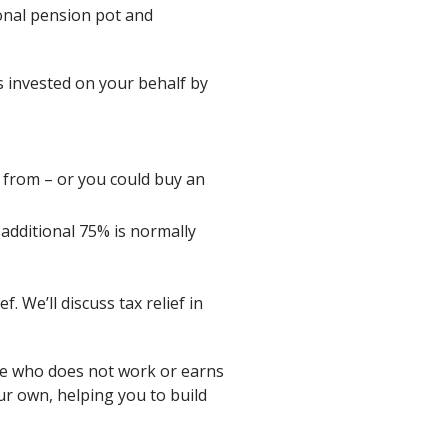
onal pension pot and
s invested on your behalf by
 from – or you could buy an
additional 75% is normally
 We’ll discuss tax relief in
se who does not work or earns
our own, helping you to build