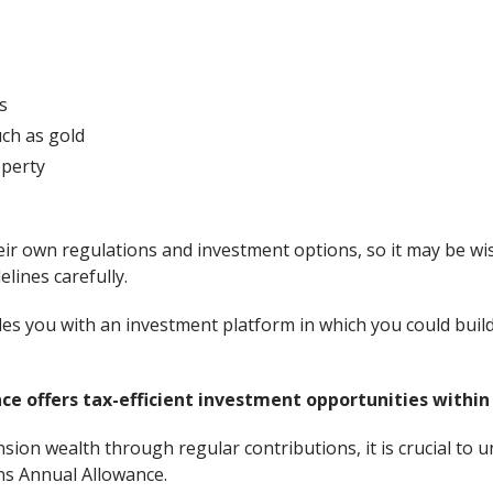
s
ch as gold
perty
ir own regulations and investment options, so it may be wise
lines carefully.
des you with an investment platform in which you could build
e offers tax-efficient investment opportunities within
sion wealth through regular contributions, it is crucial to u
ns Annual Allowance.