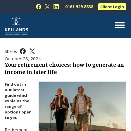
Skip to content
0161 929 8838
Client Login
Follow Kellands (Hale) Limited on Facebook
Follow Kellands (Hale) Limited on X
Follow Kellands (Hale) Limited on L
About Us
Share:
Share this article on Facebook
Share this article on X
For You
October 28, 2024
Your retirement choices: how to generate an
For Your Business
income in later life
For Professionals
Find out in
Testimonials
our latest
guide which
News & Guides
explains the
range of
Contact Us
options open
to you.
Retirement