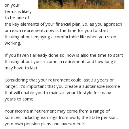
on your
terms is likely
to be one of
the key elements of your financial plan. So, as you approach
or reach retirement, now is the time for you to start
thinking about enjoying a comfortable life when you stop
working.
If you haven’t already done so, now is also the time to start
thinking about your income in retirement, and how long it
may have to last.
Considering that your retirement could last 30 years or
longer, it’s important that you create a sustainable income
that will enable you to maintain your lifestyle for many
years to come.
Your income in retirement may come from a range of
sources, including earnings from work, the state pension,
your own pension plans and investments.