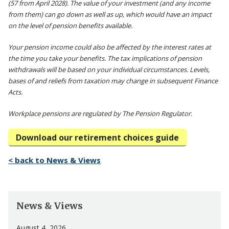
(57 from April 2028). The value of your investment (and any income
from them) can go down as well as up, which would have an impact
on the level of pension benefits available.
Your pension income could also be affected by the interest rates at
the time you take your benefits. The tax implications of pension
withdrawals will be based on your individual circumstances. Levels,
bases of and reliefs from taxation may change in subsequent Finance
Acts.
Workplace pensions are regulated by The Pension Regulator.
Download our retirement choices guide
< back to News & Views
News & Views
August 4, 2026