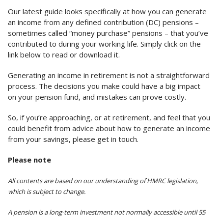
Our latest guide looks specifically at how you can generate
an income from any defined contribution (DC) pensions –
sometimes called “money purchase” pensions – that you’ve
contributed to during your working life. Simply click on the
link below to read or download it.
Generating an income in retirement is not a straightforward
process. The decisions you make could have a big impact
on your pension fund, and mistakes can prove costly.
So, if you’re approaching, or at retirement, and feel that you
could benefit from advice about how to generate an income
from your savings, please get in touch.
Please note
All contents are based on our understanding of HMRC legislation,
which is subject to change.
A pension is a long-term investment not normally accessible until 55